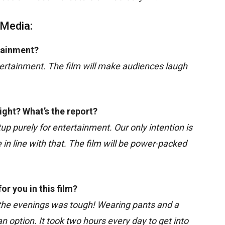
 Media:
rtainment?
entertainment. The film will make audiences laugh
ight? What’s the report?
tup purely for entertainment. Our only intention is
n line with that. The film will be power-packed
r you in this film?
 the evenings was tough! Wearing pants and a
an option. It took two hours every day to get into