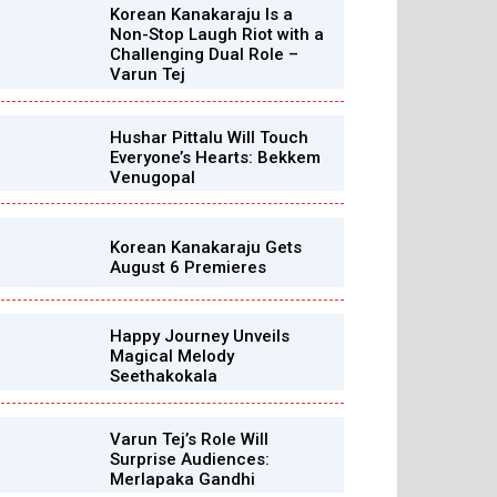
Korean Kanakaraju Is a
Non-Stop Laugh Riot with a
Challenging Dual Role –
Varun Tej
Hushar Pittalu Will Touch
Everyone’s Hearts: Bekkem
Venugopal
Korean Kanakaraju Gets
August 6 Premieres
Happy Journey Unveils
Magical Melody
Seethakokala
Varun Tej’s Role Will
Surprise Audiences:
Merlapaka Gandhi