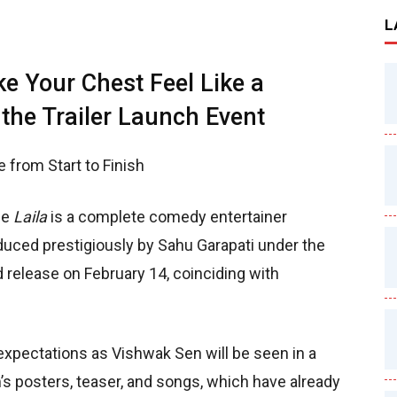
L
ke Your Chest Feel Like a
 the Trailer Launch Event
de from Start to Finish
ie
Laila
is a complete comedy entertainer
duced prestigiously by Sahu Garapati under the
d release on February 14, coinciding with
xpectations as Vishwak Sen will be seen in a
m’s posters, teaser, and songs, which have already