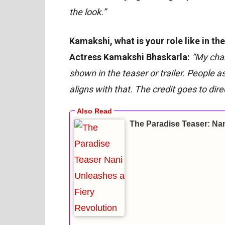
the look.”
Kamakshi, what is your role like in th
Actress Kamakshi Bhaskarla:
“My char
shown in the teaser or trailer. People a
aligns with that. The credit goes to di
The Paradise Teaser: Nan