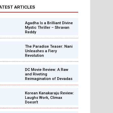
ATEST ARTICLES
Agadha Is a Brilliant Divine
Mystic Thriller – Shravan
Reddy
The Paradise Teaser: Nani
Unleashes a Fiery
Revolution
DC Movie Review: A Raw
and Riveting
Reimagination of Devadas
Korean Kanakaraju Review:
Laughs Work, Climax
Doesn’t