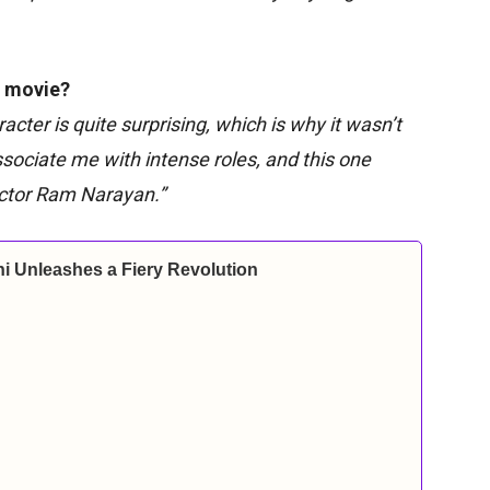
e movie?
acter is quite surprising, which is why it wasn’t
ssociate me with intense roles, and this one
rector Ram Narayan.”
i Unleashes a Fiery Revolution