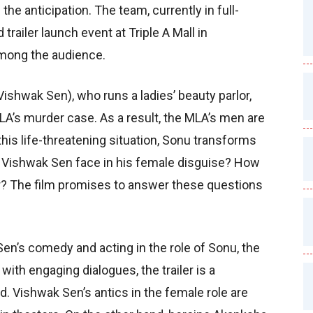
he anticipation. The team, currently in full-
trailer launch event at Triple A Mall in
mong the audience.
ishwak Sen), who runs a ladies’ beauty parlor,
MLA’s murder case. As a result, the MLA’s men are
his life-threatening situation, Sonu transforms
es Vishwak Sen face in his female disguise? How
? The film promises to answer these questions
Sen’s comedy and acting in the role of Sonu, the
with engaging dialogues, the trailer is a
. Vishwak Sen’s antics in the female role are