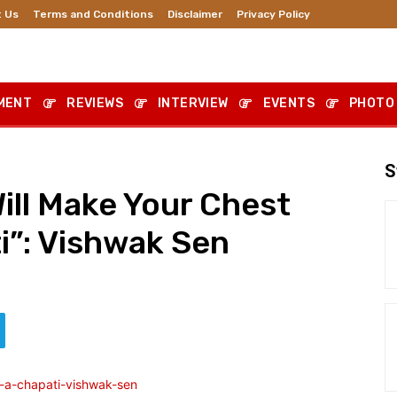
 Us
Terms and Conditions
Disclaimer
Privacy Policy
MENT
REVIEWS
INTERVIEW
EVENTS
PHOTO
S
Will Make Your Chest
ti”: Vishwak Sen