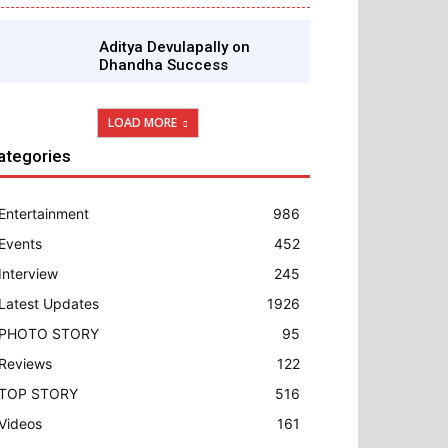
Aditya Devulapally on
Dhandha Success
LOAD MORE
ategories
Entertainment
986
Events
452
Interview
245
Latest Updates
1926
PHOTO STORY
95
Reviews
122
TOP STORY
516
Videos
161