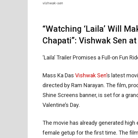
vishwak-sen
“Watching ‘Laila’ Will Ma
Chapati”: Vishwak Sen at
‘Laila’ Trailer Promises a Full-on Fun Ri
Mass Ka Das
Vishwak Sen’
s latest mov
directed by Ram Narayan. The film, pro
Shine Screens banner, is set for a gran
Valentine’s Day.
The movie has already generated high e
female getup for the first time. The fil