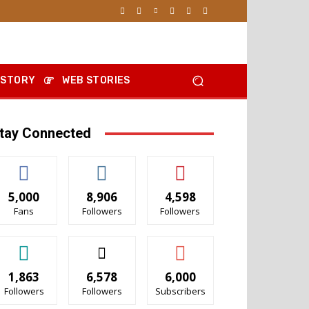
 STORY
WEB STORIES
tay Connected
5,000
8,906
4,598
Fans
Followers
Followers
1,863
6,578
6,000
Followers
Followers
Subscribers