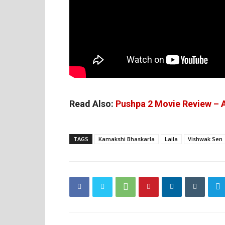
Read Also:
Pushpa 2 Movie Review – A
TAGS
Kamakshi Bhaskarla
Laila
Vishwak Sen