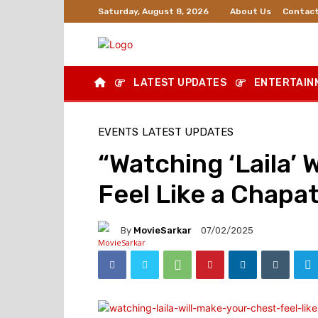
About Us
Contact
Saturday, August 8, 2026
LATEST UPDATES
ENTERTAIN
EVENTS
LATEST UPDATES
“Watching ‘Laila’ 
Feel Like a Chapa
By
MovieSarkar
07/02/2025