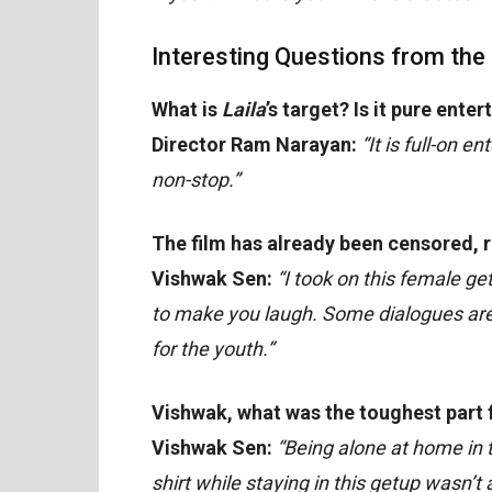
Interesting Questions from the
What is
Laila
’s target? Is it pure ente
Director Ram Narayan:
“It is full-on 
non-stop.”
The film has already been censored, r
Vishwak Sen:
“I took on this female ge
to make you laugh. Some dialogues are i
for the youth.”
Vishwak, what was the toughest part fo
Vishwak Sen:
“Being alone at home in
shirt while staying in this getup wasn’t 