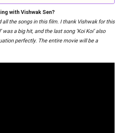
ing with Vishwak Sen?
all the songs in this film. I thank Vishwak for this
was a big hit, and the last song ‘Koi Koi’ also
ation perfectly. The entire movie will be a