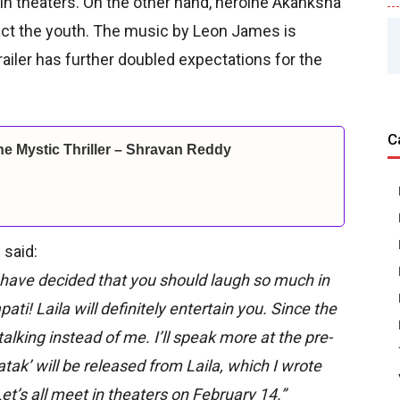
in theaters. On the other hand, heroine Akanksha
act the youth. The music by Leon James is
railer has further doubled expectations for the
C
ine Mystic Thriller – Shravan Reddy
 said:
We have decided that you should laugh so much in
pati! Laila will definitely entertain you. Since the
e talking instead of me. I’ll speak more at the pre-
tak’ will be released from Laila, which I wrote
Let’s all meet in theaters on February 14.”