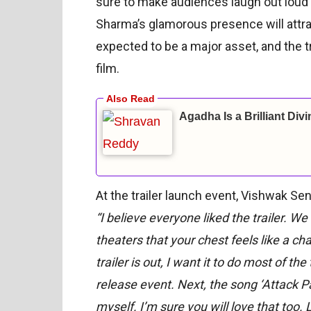
sure to make audiences laugh out loud 
Sharma’s glamorous presence will attr
expected to be a major asset, and the t
film.
Agadha Is a Brilliant Div
At the trailer launch event, Vishwak Sen
“I believe everyone liked the trailer. 
theaters that your chest feels like a cha
trailer is out, I want it to do most of th
release event. Next, the song ‘Attack Pa
myself. I’m sure you will love that too. 