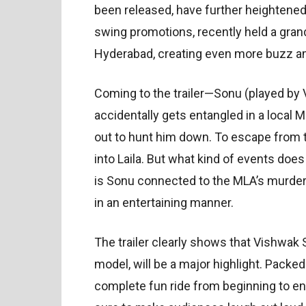
been released, have further heightened t
swing promotions, recently held a grand 
Hyderabad, creating even more buzz a
Coming to the trailer—Sonu (played by V
accidentally gets entangled in a local 
out to hunt him down. To escape from t
into Laila. But what kind of events do
is Sonu connected to the MLA’s murder
in an entertaining manner.
The trailer clearly shows that Vishwak 
model, will be a major highlight. Packed 
complete fun ride from beginning to end