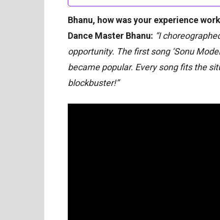
Bhanu, how was your experience work
Dance Master Bhanu:
“I choreographed 
opportunity. The first song ‘Sonu Model’ 
became popular. Every song fits the situ
blockbuster!”