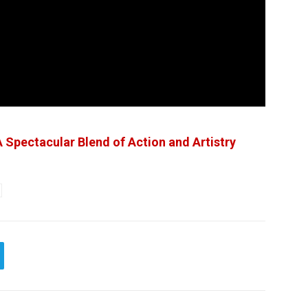
 Spectacular Blend of Action and Artistry