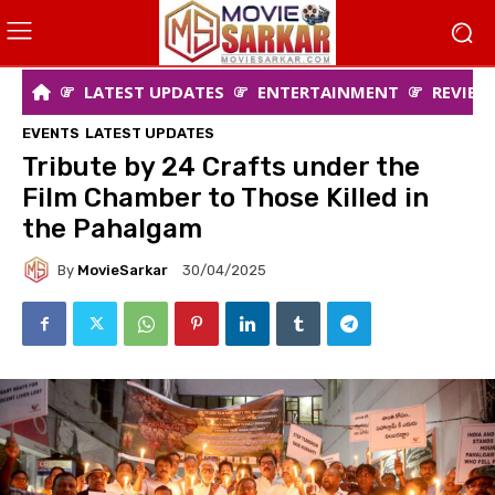
LATEST UPDATES
ENTERTAINMENT
REVIEW
EVENTS
LATEST UPDATES
Tribute by 24 Crafts under the
Film Chamber to Those Killed in
the Pahalgam
By
MovieSarkar
30/04/2025