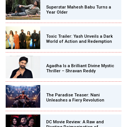
Superstar Mahesh Babu Turns a
Year Older
Toxic Trailer: Yash Unveils a Dark
World of Action and Redemption
Agadha Is a Brilliant Divine Mystic
Thriller – Shravan Reddy
The Paradise Teaser: Nani
Unleashes a Fiery Revolution
DC Movie Review: A Raw and
Riveting Reimagination of