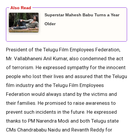
Superstar Mahesh Babu Turns a Year
Older
President of the Telugu Film Employees Federation,
Mr. Vallabhaneni Anil Kumar, also condemned the act
of terrorism. He expressed sympathy for the innocent
people who lost their lives and assured that the Telugu
film industry and the Telugu Film Employees
Federation would always stand by the victims and
their families. He promised to raise awareness to
prevent such incidents in the future. He expressed
thanks to PM Narendra Modi and both Telugu state
CMs Chandrababu Naidu and Revanth Reddy for