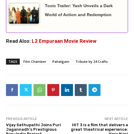
Toxic Trailer: Yash Unveils a Dark
World of Action and Redemption
Read Also:
L2 Empuraan Movie Review
TAGS
Film Chamber
Pahalgam
Tribute by 24 Crafts
PREVIOUS ARTICLE
NEXT ARTICLE
Vijay Sethupathi Joins Puri
HIT 3 is a film that delivers a
Jagannadh’s Prestigious
great theatrical experience:
Pan-India Project
Hero Nani