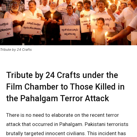
Tribute by 24 Crafts
Tribute by 24 Crafts under the
Film Chamber to Those Killed in
the Pahalgam Terror Attack
There is no need to elaborate on the recent terror
attack that occurred in Pahalgam. Pakistani terrorists
brutally targeted innocent civilians. This incident has