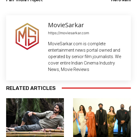
MovieSarkar
https://moviesarkar.com
MovieSarkar.com is complete
entertainment news portal owned and
operated by senior film journalists. We
cover entire Indian Cinema Industry
News, Movie Reviews
RELATED ARTICLES