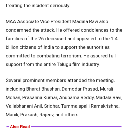
treating the incident seriously.
MAA Associate Vice President Madala Ravi also
condemned the attack. He offered condolences to the
families of the 26 deceased and appealed to the 1.4
billion citizens of India to support the authorities
committed to combating terrorism. He assured full
support from the entire Telugu film industry.
Several prominent members attended the meeting,
including Bharat Bhushan, Damodar Prasad, Murali
Mohan, Prasanna Kumar, Anupama Reddy, Madala Ravi,
Vallabhaneni Anil, Sridhar, Tummalapalli Ramakrishna,
Manik, Prakash, Rajeev, and others.