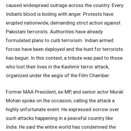
caused widespread outrage across the country. Every
Indian’s blood is boiling with anger. Protests have
erupted nationwide, demanding strict action against
Pakistani terrorists. Authorities have already
formulated plans to curb terrorism. Indian armed
forces have been deployed and the hunt for terrorists
has begun. In this context, a tribute was paid to those
who lost their lives in the Kashmir terror attack,
organized under the aegis of the Film Chamber.
Former MAA President, ex-MP, and senior actor Murali
Mohan spoke on the occasion, calling the attack a
highly unfortunate event. He expressed sorrow over
such attacks happening in a peaceful country like
India. He said the entire world has condemned the