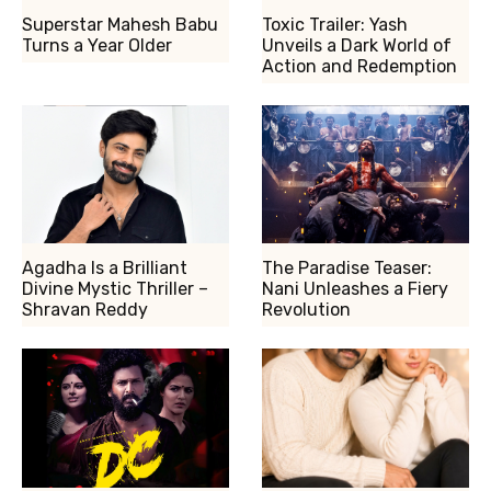
Superstar Mahesh Babu
Toxic Trailer: Yash
Turns a Year Older
Unveils a Dark World of
Action and Redemption
Agadha Is a Brilliant
The Paradise Teaser:
Divine Mystic Thriller –
Nani Unleashes a Fiery
Shravan Reddy
Revolution