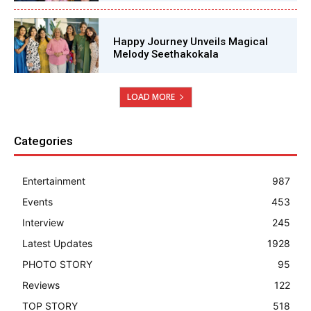
Happy Journey Unveils Magical
Melody Seethakokala
LOAD MORE
Categories
Entertainment
987
Events
453
Interview
245
Latest Updates
1928
PHOTO STORY
95
Reviews
122
TOP STORY
518