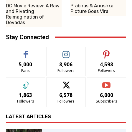
DC Movie Review: A Raw
Prabhas & Anushka
and Riveting
Picture Goes Viral
Reimagination of
Devadas
Stay Connected
5,000
8,906
4,598
Fans
Followers
Followers
1,863
6,578
6,000
Followers
Followers
Subscribers
LATEST ARTICLES