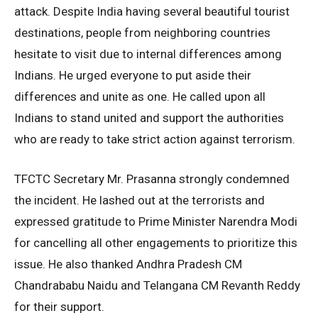
attack. Despite India having several beautiful tourist
destinations, people from neighboring countries
hesitate to visit due to internal differences among
Indians. He urged everyone to put aside their
differences and unite as one. He called upon all
Indians to stand united and support the authorities
who are ready to take strict action against terrorism.
TFCTC Secretary Mr. Prasanna strongly condemned
the incident. He lashed out at the terrorists and
expressed gratitude to Prime Minister Narendra Modi
for cancelling all other engagements to prioritize this
issue. He also thanked Andhra Pradesh CM
Chandrababu Naidu and Telangana CM Revanth Reddy
for their support.