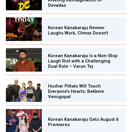
Devadas
Korean Kanakaraju Review:
Laughs Work, Climax Doesn’t
Korean Kanakaraju Is a Non-Stop
Laugh Riot with a Challenging
Dual Role – Varun Tej
Hushar Pittalu Will Touch
Everyone’s Hearts: Bekkem
Venugopal
Korean Kanakaraju Gets August 6
Premieres