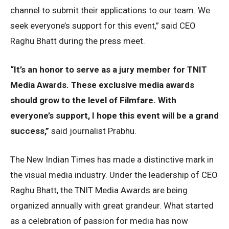
channel to submit their applications to our team. We
seek everyone’s support for this event,” said CEO
Raghu Bhatt during the press meet.
“It’s an honor to serve as a jury member for TNIT
Media Awards. These exclusive media awards
should grow to the level of Filmfare. With
everyone’s support, I hope this event will be a grand
success,”
said journalist Prabhu.
The New Indian Times has made a distinctive mark in
the visual media industry. Under the leadership of CEO
Raghu Bhatt, the TNIT Media Awards are being
organized annually with great grandeur. What started
as a celebration of passion for media has now