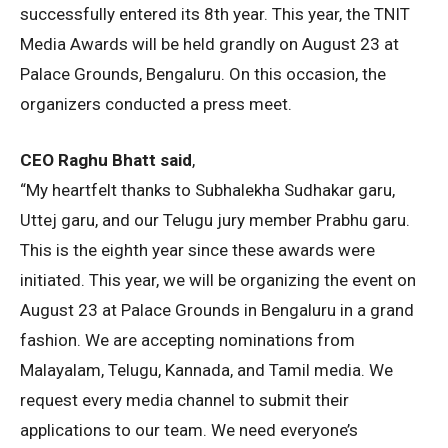
successfully entered its 8th year. This year, the TNIT
Media Awards will be held grandly on August 23 at
Palace Grounds, Bengaluru. On this occasion, the
organizers conducted a press meet.
CEO Raghu Bhatt said
,
“My heartfelt thanks to Subhalekha Sudhakar garu,
Uttej garu, and our Telugu jury member Prabhu garu.
This is the eighth year since these awards were
initiated. This year, we will be organizing the event on
August 23 at Palace Grounds in Bengaluru in a grand
fashion. We are accepting nominations from
Malayalam, Telugu, Kannada, and Tamil media. We
request every media channel to submit their
applications to our team. We need everyone’s