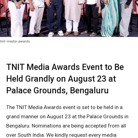
tnit-media-awards
TNIT Media Awards Event to Be
Held Grandly on August 23 at
Palace Grounds, Bengaluru
The TNIT Media Awards event is set to be held in a
grand manner on August 23 at the Palace Grounds in
Bengaluru. Nominations are being accepted from all
over South India. We kindly request every media