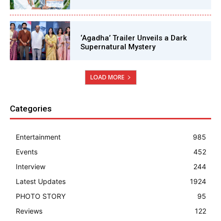
‘Agadha’ Trailer Unveils a Dark
Supernatural Mystery
LOAD MORE
Categories
Entertainment
985
Events
452
Interview
244
Latest Updates
1924
PHOTO STORY
95
Reviews
122