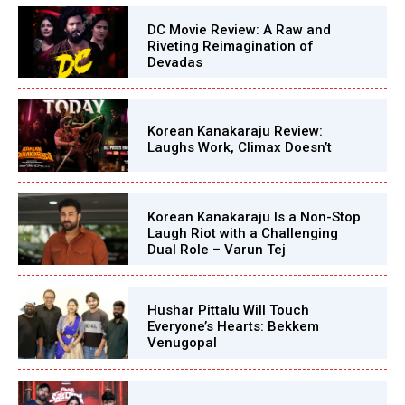
DC Movie Review: A Raw and
Riveting Reimagination of
Devadas
Korean Kanakaraju Review:
Laughs Work, Climax Doesn’t
Korean Kanakaraju Is a Non-Stop
Laugh Riot with a Challenging
Dual Role – Varun Tej
Hushar Pittalu Will Touch
Everyone’s Hearts: Bekkem
Venugopal