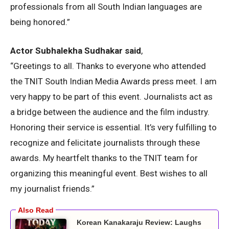
professionals from all South Indian languages are
being honored.”
Actor Subhalekha Sudhakar said
,
“Greetings to all. Thanks to everyone who attended
the TNIT South Indian Media Awards press meet. I am
very happy to be part of this event. Journalists act as
a bridge between the audience and the film industry.
Honoring their service is essential. It’s very fulfilling to
recognize and felicitate journalists through these
awards. My heartfelt thanks to the TNIT team for
organizing this meaningful event. Best wishes to all
my journalist friends.”
Korean Kanakaraju Review: Laughs