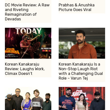
DC Movie Review: A Raw
Prabhas & Anushka
and Riveting
Picture Goes Viral
Reimagination of
Devadas
Korean Kanakaraju
Korean Kanakaraju Is a
Review: Laughs Work,
Non-Stop Laugh Riot
Climax Doesn’t
with a Challenging Dual
Role – Varun Tej