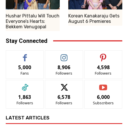
Hushar Pittalu Will Touch
Korean Kanakaraju Gets
Everyone’s Hearts:
August 6 Premieres
Bekkem Venugopal
Stay Connected
5,000
8,906
4,598
Fans
Followers
Followers
1,863
6,578
6,000
Followers
Followers
Subscribers
LATEST ARTICLES