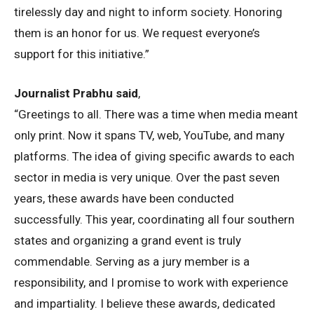
tirelessly day and night to inform society. Honoring
them is an honor for us. We request everyone’s
support for this initiative.”
Journalist Prabhu said
,
“Greetings to all. There was a time when media meant
only print. Now it spans TV, web, YouTube, and many
platforms. The idea of giving specific awards to each
sector in media is very unique. Over the past seven
years, these awards have been conducted
successfully. This year, coordinating all four southern
states and organizing a grand event is truly
commendable. Serving as a jury member is a
responsibility, and I promise to work with experience
and impartiality. I believe these awards, dedicated