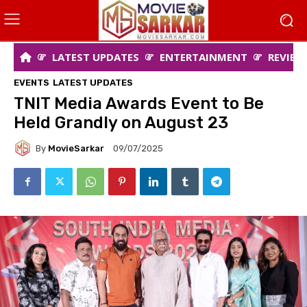
LATEST UPDATES
ENTERTAINMENT
REVIEW
EVENTS
LATEST UPDATES
TNIT Media Awards Event to Be
Held Grandly on August 23
By
MovieSarkar
09/07/2025