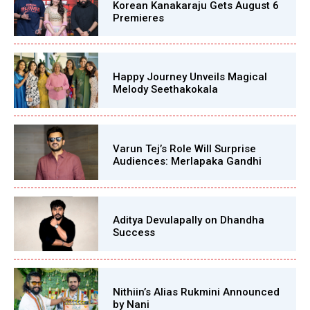
Korean Kanakaraju Gets August 6
Premieres
Happy Journey Unveils Magical
Melody Seethakokala
Varun Tej’s Role Will Surprise
Audiences: Merlapaka Gandhi
Aditya Devulapally on Dhandha
Success
Nithiin’s Alias Rukmini Announced
by Nani