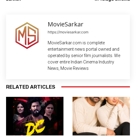
MovieSarkar
https://moviesarkar.com
MovieSarkar.com is complete
entertainment news portal owned and
operated by senior film journalists. We
cover entire Indian Cinema Industry
News, Movie Reviews
RELATED ARTICLES