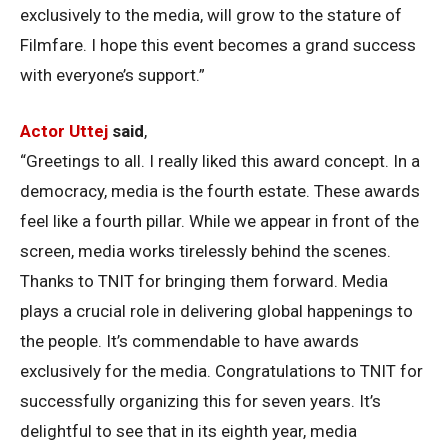
exclusively to the media, will grow to the stature of
Filmfare. I hope this event becomes a grand success
with everyone’s support.”
Actor Uttej
said
,
“Greetings to all. I really liked this award concept. In a
democracy, media is the fourth estate. These awards
feel like a fourth pillar. While we appear in front of the
screen, media works tirelessly behind the scenes.
Thanks to TNIT for bringing them forward. Media
plays a crucial role in delivering global happenings to
the people. It’s commendable to have awards
exclusively for the media. Congratulations to TNIT for
successfully organizing this for seven years. It’s
delightful to see that in its eighth year, media