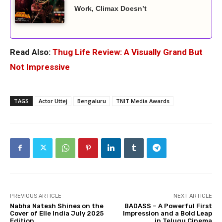
Work, Climax Doesn’t
Read Also:
Thug Life Review: A Visually Grand But
Not Impressive
TAGS
Actor Uttej
Bengaluru
TNIT Media Awards
PREVIOUS ARTICLE
NEXT ARTICLE
Nabha Natesh Shines on the
BADASS – A Powerful First
Cover of Elle India July 2025
Impression and a Bold Leap
Edition
in Telugu Cinema