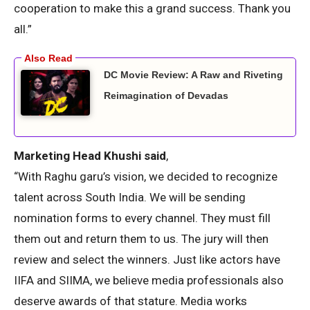
cooperation to make this a grand success. Thank you
all.”
DC Movie Review: A Raw and Riveting
Reimagination of Devadas
Marketing Head Khushi said
,
“With Raghu garu’s vision, we decided to recognize
talent across South India. We will be sending
nomination forms to every channel. They must fill
them out and return them to us. The jury will then
review and select the winners. Just like actors have
IIFA and SIIMA, we believe media professionals also
deserve awards of that stature. Media works