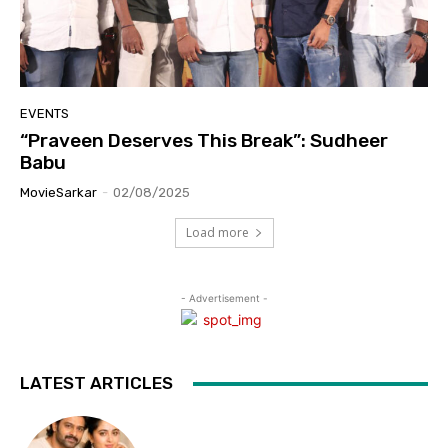
EVENTS
“Praveen Deserves This Break”: Sudheer
Babu
MovieSarkar
-
02/08/2025
Load more
- Advertisement -
LATEST ARTICLES