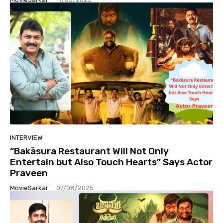
INTERVIEW
“Bakāsura Restaurant Will Not Only
Entertain but Also Touch Hearts” Says Actor
Praveen
MovieSarkar
-
07/08/2025