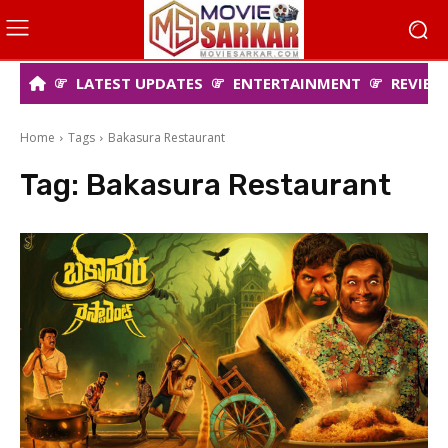
LATEST UPDATES
ENTERTAINMENT
REVIEW
Home
Tags
Bakasura Restaurant
Tag:
Bakasura Restaurant