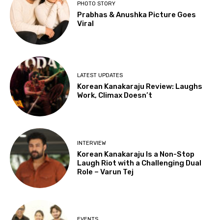
PHOTO STORY
Prabhas & Anushka Picture Goes
Viral
LATEST UPDATES
Korean Kanakaraju Review: Laughs
Work, Climax Doesn’t
INTERVIEW
Korean Kanakaraju Is a Non-Stop
Laugh Riot with a Challenging Dual
Role – Varun Tej
EVENTS