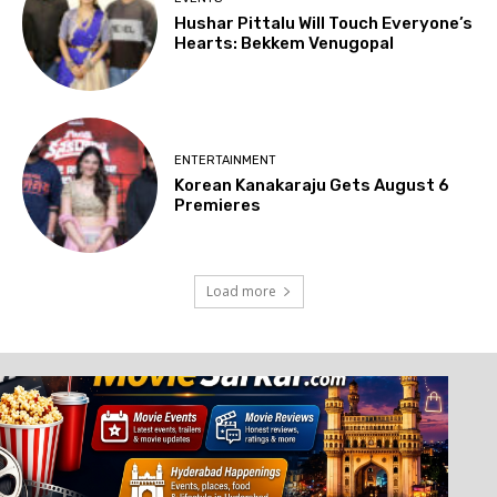
Hushar Pittalu Will Touch Everyone’s
Hearts: Bekkem Venugopal
ENTERTAINMENT
Korean Kanakaraju Gets August 6
Premieres
Load more