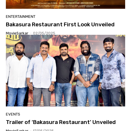
ENTERTAINMENT
Bakasura Restaurant First Look Unveiled
MovieSarkar
-
02/05/2025
EVENTS
Trailer of ‘Bakasura Restaurant’ Unveiled
MovieSarkar
-
17/05/2025