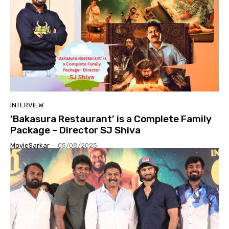
INTERVIEW
‘Bakasura Restaurant’ is a Complete Family
Package – Director SJ Shiva
MovieSarkar
-
05/08/2025