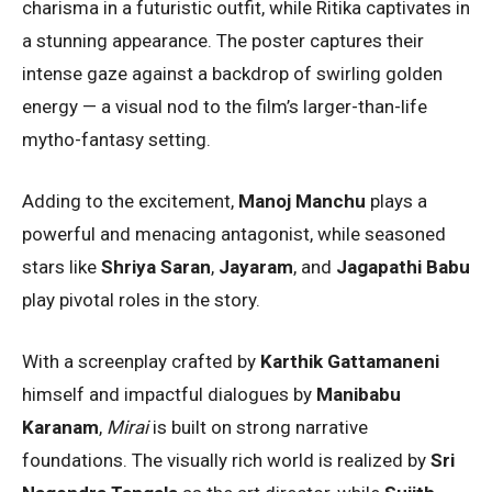
charisma in a futuristic outfit, while Ritika captivates in
a stunning appearance. The poster captures their
intense gaze against a backdrop of swirling golden
energy — a visual nod to the film’s larger-than-life
mytho-fantasy setting.
Adding to the excitement,
Manoj Manchu
plays a
powerful and menacing antagonist, while seasoned
stars like
Shriya Saran
,
Jayaram
, and
Jagapathi Babu
play pivotal roles in the story.
With a screenplay crafted by
Karthik Gattamaneni
himself and impactful dialogues by
Manibabu
Karanam
,
Mirai
is built on strong narrative
foundations. The visually rich world is realized by
Sri