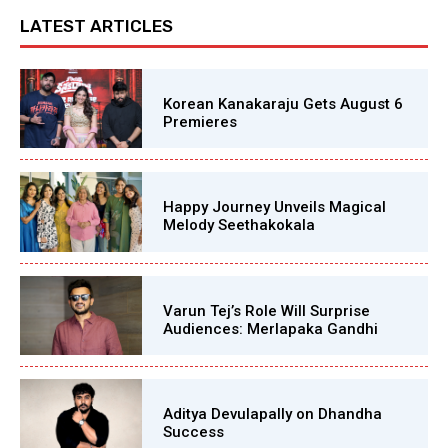
LATEST ARTICLES
Korean Kanakaraju Gets August 6
Premieres
Happy Journey Unveils Magical
Melody Seethakokala
Varun Tej’s Role Will Surprise
Audiences: Merlapaka Gandhi
Aditya Devulapally on Dhandha
Success