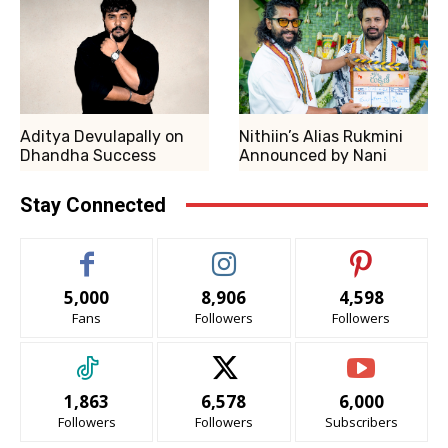
Aditya Devulapally on
Nithiin’s Alias Rukmini
Dhandha Success
Announced by Nani
Stay Connected
5,000
8,906
4,598
Fans
Followers
Followers
1,863
6,578
6,000
Followers
Followers
Subscribers