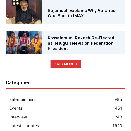
Rajamouli Explains Why Varanasi
Was Shot in IMAX
Koyyalamudi Rakesh Re-Elected
as Telugu Television Federation
President
LOAD MORE
Categories
Entertainment
985
Events
451
Interview
243
Latest Updates
1920