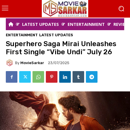
LATEST UPDATES
ENTERTAINMENT
REVIEW
ENTERTAINMENT
LATEST UPDATES
Superhero Saga Mirai Unleashes
First Single “Vibe Undi” July 26
By
MovieSarkar
23/07/2025