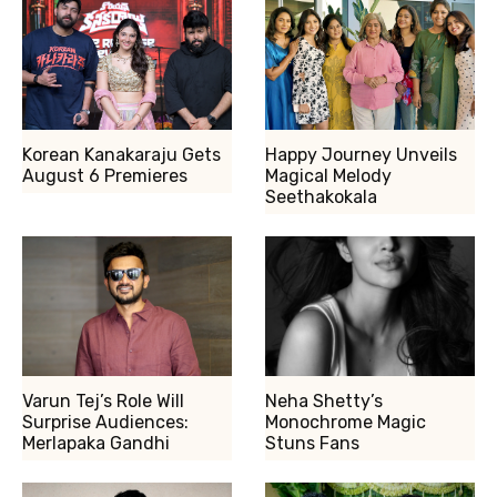
Korean Kanakaraju Gets
Happy Journey Unveils
August 6 Premieres
Magical Melody
Seethakokala
Varun Tej’s Role Will
Neha Shetty’s
Surprise Audiences:
Monochrome Magic
Merlapaka Gandhi
Stuns Fans