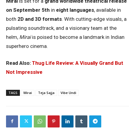
Mirai
is set for a
grand worldwide theatrical release
on September 5th
in
eight languages
, available in
both
2D and 3D formats
. With cutting-edge visuals, a
pulsating soundtrack, and a visionary team at the
helm,
Mirai
is poised to become a landmark in Indian
superhero cinema.
Read Also:
Thug Life Review: A Visually Grand But
Not Impressive
TAGS
Mirai
Teja Sajja
Vibe Undi