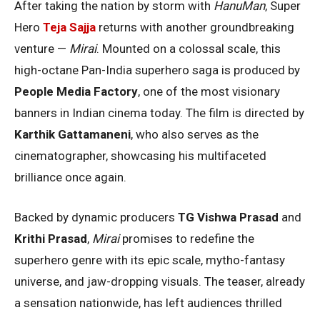
After taking the nation by storm with
HanuMan
, Super
Hero
Teja Sajja
returns with another groundbreaking
venture —
Mirai
. Mounted on a colossal scale, this
high-octane Pan-India superhero saga is produced by
People Media Factory
, one of the most visionary
banners in Indian cinema today. The film is directed by
Karthik Gattamaneni
, who also serves as the
cinematographer, showcasing his multifaceted
brilliance once again.
Backed by dynamic producers
TG Vishwa Prasad
and
Krithi Prasad
,
Mirai
promises to redefine the
superhero genre with its epic scale, mytho-fantasy
universe, and jaw-dropping visuals. The teaser, already
a sensation nationwide, has left audiences thrilled