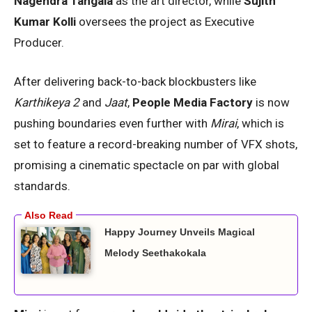
Nagendra Tangala
as the art director, while
Sujith
Kumar Kolli
oversees the project as Executive
Producer.
After delivering back-to-back blockbusters like
Karthikeya 2
and
Jaat
,
People Media Factory
is now
pushing boundaries even further with
Mirai
, which is
set to feature a record-breaking number of VFX shots,
promising a cinematic spectacle on par with global
standards.
Happy Journey Unveils Magical
Melody Seethakokala