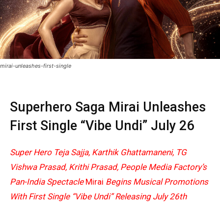
mirai-unleashes-first-single
Superhero Saga Mirai Unleashes
First Single “Vibe Undi” July 26
Super Hero Teja Sajja, Karthik Ghattamaneni, TG
Vishwa Prasad, Krithi Prasad, People Media Factory’s
Pan-India Spectacle
Mirai
Begins Musical Promotions
With First Single “Vibe Undi” Releasing July 26th