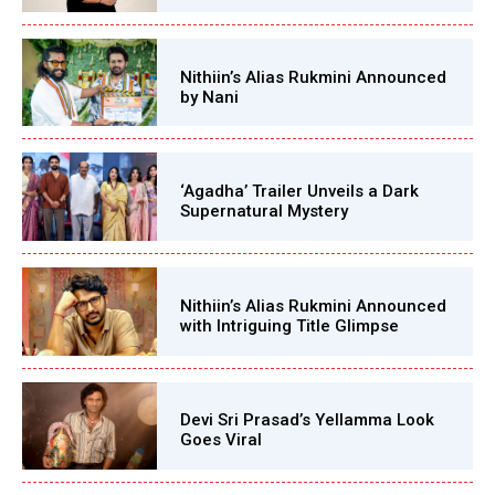
Nithiin’s Alias Rukmini Announced
by Nani
‘Agadha’ Trailer Unveils a Dark
Supernatural Mystery
Nithiin’s Alias Rukmini Announced
with Intriguing Title Glimpse
Devi Sri Prasad’s Yellamma Look
Goes Viral