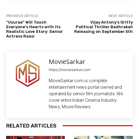
PREVIOUS ARTICLE
NEXT ARTICLE
“Usurae” Will Touch
Vijay Antony’s Gritty
Everyone’s Hearts with Its
Political Thriller Badhrakali
Realistic Love Story: Senior
Releasing on September 5th
Actress Raasi
MovieSarkar
https://moviesarkar.com
MovieSarkar.com is complete
entertainment news portal owned and
operated by senior film journalists. We
cover entire Indian Cinema Industry
News, Movie Reviews
RELATED ARTICLES