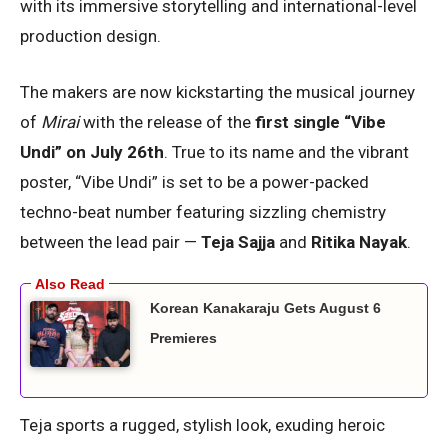
with its immersive storytelling and international-level
production design.
The makers are now kickstarting the musical journey
of
Mirai
with the release of the
first single “Vibe
Undi” on July 26th
. True to its name and the vibrant
poster, “Vibe Undi” is set to be a power-packed
techno-beat number featuring sizzling chemistry
between the lead pair —
Teja Sajja
and
Ritika Nayak
.
Korean Kanakaraju Gets August 6
Premieres
Teja sports a rugged, stylish look, exuding heroic