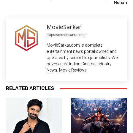
Mohan
MovieSarkar
https://moviesarkar.com
MovieSarkar.com is complete
entertainment news portal owned and
operated by senior film journalists. We
cover entire Indian Cinema Industry
News, Movie Reviews
RELATED ARTICLES