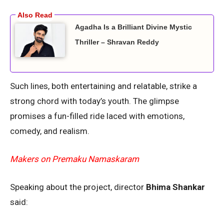
Agadha Is a Brilliant Divine Mystic
Thriller – Shravan Reddy
Such lines, both entertaining and relatable, strike a
strong chord with today’s youth. The glimpse
promises a fun-filled ride laced with emotions,
comedy, and realism.
Makers on Premaku Namaskaram
Speaking about the project, director
Bhima Shankar
said: