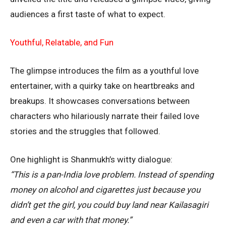
audiences a first taste of what to expect.
Youthful, Relatable, and Fun
The glimpse introduces the film as a youthful love
entertainer, with a quirky take on heartbreaks and
breakups. It showcases conversations between
characters who hilariously narrate their failed love
stories and the struggles that followed.
One highlight is Shanmukh’s witty dialogue:
“This is a pan-India love problem. Instead of spending
money on alcohol and cigarettes just because you
didn’t get the girl, you could buy land near Kailasagiri
and even a car with that money.”