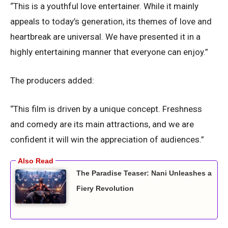
“This is a youthful love entertainer. While it mainly
appeals to today’s generation, its themes of love and
heartbreak are universal. We have presented it in a
highly entertaining manner that everyone can enjoy.”
The producers added:
“This film is driven by a unique concept. Freshness
and comedy are its main attractions, and we are
confident it will win the appreciation of audiences.”
The Paradise Teaser: Nani Unleashes a
Fiery Revolution