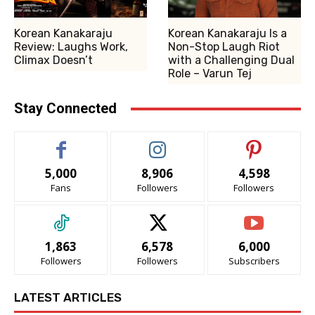
Korean Kanakaraju
Korean Kanakaraju Is a
Review: Laughs Work,
Non-Stop Laugh Riot
Climax Doesn’t
with a Challenging Dual
Role – Varun Tej
Stay Connected
5,000
8,906
4,598
Fans
Followers
Followers
1,863
6,578
6,000
Followers
Followers
Subscribers
LATEST ARTICLES