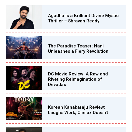
Agadha Is a Brilliant Divine Mystic
Thriller – Shravan Reddy
The Paradise Teaser: Nani
Unleashes a Fiery Revolution
DC Movie Review: A Raw and
Riveting Reimagination of
Devadas
Korean Kanakaraju Review:
Laughs Work, Climax Doesn’t