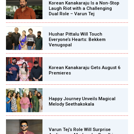
Korean Kanakaraju Is a Non-Stop
Laugh Riot with a Challenging
Dual Role – Varun Tej
Hushar Pittalu Will Touch
Everyone’s Hearts: Bekkem
Venugopal
Korean Kanakaraju Gets August 6
Premieres
Happy Journey Unveils Magical
Melody Seethakokala
Varun Tej’s Role Will Surprise