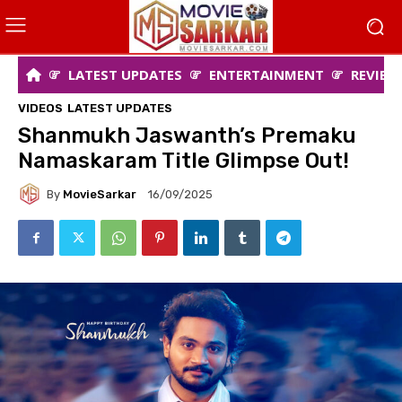
LATEST UPDATES
ENTERTAINMENT
REVIEW
VIDEOS
LATEST UPDATES
Shanmukh Jaswanth’s Premaku
Namaskaram Title Glimpse Out!
By
MovieSarkar
16/09/2025