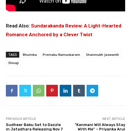
Read Also:
Sundarakanda Review: A Light-Hearted
Romance Anchored by a Clever Twist
TAGS
Bhumika
Premaku Namaskaram
Shanmukh Jaswanth
Shivaji
PREVIOUS ARTICLE
NEXT ARTICLE
Sudheer Babu Set to Dazzle
“Kanmani Will Always Stay
in Jatadhara Releasing Nov 7
With Me” – Priyanka Arul