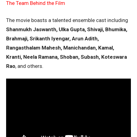
The Team Behind the Film
The movie boasts a talented ensemble cast including
Shanmukh Jaswanth, Ulka Gupta, Shivaji, Bhumika,
Brahmaji, Srikanth Iyengar, Arun Adith,
Rangasthalam Mahesh, Manichandan, Kamal,
Kranti, Neela Ramana, Shoban, Subash, Koteswara
Rao
, and others.