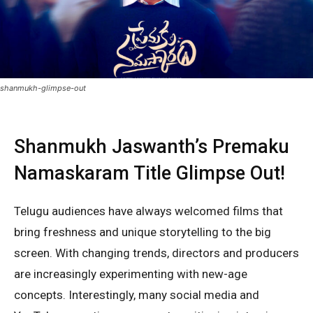
shanmukh-glimpse-out
Shanmukh Jaswanth’s Premaku
Namaskaram Title Glimpse Out!
Telugu audiences have always welcomed films that
bring freshness and unique storytelling to the big
screen. With changing trends, directors and producers
are increasingly experimenting with new-age
concepts. Interestingly, many social media and