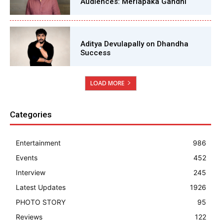
Audiences: Merlapaka Gandhi
Aditya Devulapally on Dhandha
Success
LOAD MORE
Categories
Entertainment
986
Events
452
Interview
245
Latest Updates
1926
PHOTO STORY
95
Reviews
122