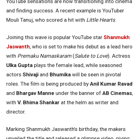
YouTube sensations are now transitioning into cinema
and finding success. A recent example is YouTuber
Mouli Tanuj, who scored a hit with
Little Hearts
.
Joining this wave is popular YouTube star
Shanmukh
Jaswanth
, who is set to make his debut as a lead hero
with
Premaku Namaskaram
(
Salute to Love
). Actress
Ulka Gupta
plays the female lead, while seasoned
actors
Shivaji
and
Bhumika
will be seen in pivotal
roles. The film is being produced by
Anil Kumar Ravad
and
Bhargav Manne
under the banner of
AB Cinemas
,
with
V. Bhima Shankar
at the helm as writer and
director.
Marking Shanmukh Jaswanth’s birthday, the makers
unveiled the title and released a glimpse video, giving