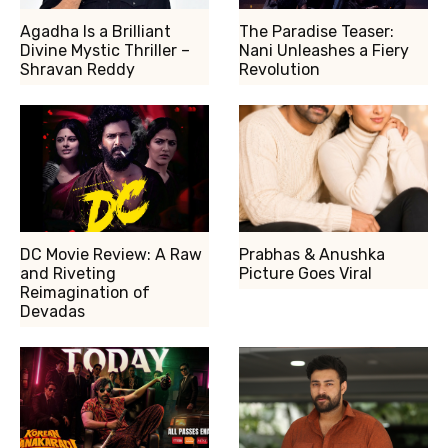
Agadha Is a Brilliant
The Paradise Teaser:
Divine Mystic Thriller –
Nani Unleashes a Fiery
Shravan Reddy
Revolution
DC Movie Review: A Raw
Prabhas & Anushka
and Riveting
Picture Goes Viral
Reimagination of
Devadas