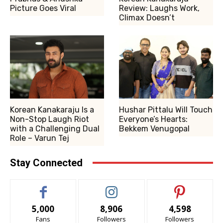
Picture Goes Viral
Review: Laughs Work,
Climax Doesn’t
Korean Kanakaraju Is a
Hushar Pittalu Will Touch
Non-Stop Laugh Riot
Everyone’s Hearts:
with a Challenging Dual
Bekkem Venugopal
Role – Varun Tej
Stay Connected
5,000
8,906
4,598
Fans
Followers
Followers