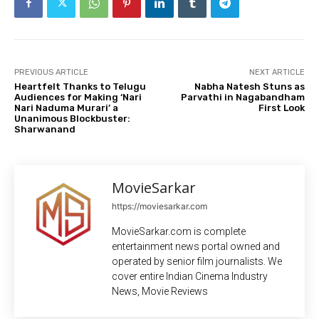
PREVIOUS ARTICLE
NEXT ARTICLE
Heartfelt Thanks to Telugu
Nabha Natesh Stuns as
Audiences for Making ‘Nari
Parvathi in Nagabandham
Nari Naduma Murari’ a
First Look
Unanimous Blockbuster:
Sharwanand
MovieSarkar
https://moviesarkar.com
MovieSarkar.com is complete
entertainment news portal owned and
operated by senior film journalists. We
cover entire Indian Cinema Industry
News, Movie Reviews