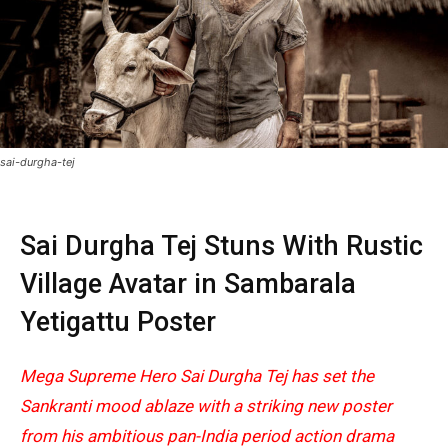
sai-durgha-tej
Sai Durgha Tej Stuns With Rustic
Village Avatar in Sambarala
Yetigattu Poster
Mega Supreme Hero Sai Durgha Tej has set the
Sankranti mood ablaze with a striking new poster
from his ambitious pan-India period action drama