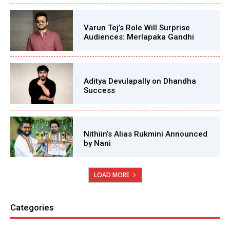
Varun Tej’s Role Will Surprise
Audiences: Merlapaka Gandhi
Aditya Devulapally on Dhandha
Success
Nithiin’s Alias Rukmini Announced
by Nani
LOAD MORE
Categories