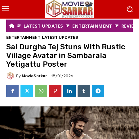
LATEST UPDATES
ENTERTAINMENT
REVIEW
ENTERTAINMENT
LATEST UPDATES
Sai Durgha Tej Stuns With Rustic
Village Avatar in Sambarala
Yetigattu Poster
By
MovieSarkar
18/01/2026