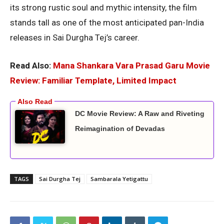
its strong rustic soul and mythic intensity, the film
stands tall as one of the most anticipated pan-India
releases in Sai Durgha Tej’s career.
Read Also:
Mana Shankara Vara Prasad Garu Movie
Review: Familiar Template, Limited Impact
DC Movie Review: A Raw and Riveting
Reimagination of Devadas
TAGS
Sai Durgha Tej
Sambarala Yetigattu