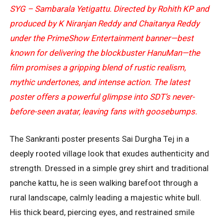
SYG – Sambarala Yetigattu. Directed by Rohith KP and
produced by K Niranjan Reddy and Chaitanya Reddy
under the PrimeShow Entertainment banner—best
known for delivering the blockbuster HanuMan—the
film promises a gripping blend of rustic realism,
mythic undertones, and intense action. The latest
poster offers a powerful glimpse into SDT’s never-
before-seen avatar, leaving fans with goosebumps.
The Sankranti poster presents Sai Durgha Tej in a
deeply rooted village look that exudes authenticity and
strength. Dressed in a simple grey shirt and traditional
panche kattu, he is seen walking barefoot through a
rural landscape, calmly leading a majestic white bull.
His thick beard, piercing eyes, and restrained smile