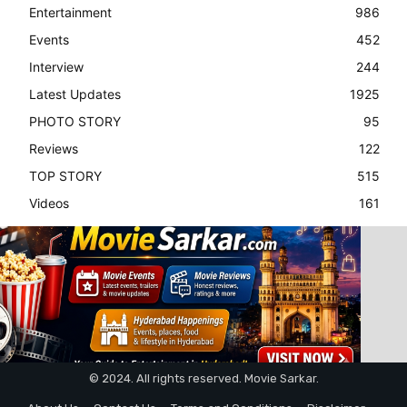
Entertainment
986
Events
452
Interview
244
Latest Updates
1925
PHOTO STORY
95
Reviews
122
TOP STORY
515
Videos
161
© 2024. All rights reserved. Movie Sarkar.