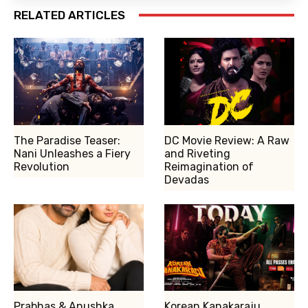
RELATED ARTICLES
The Paradise Teaser:
DC Movie Review: A Raw
Nani Unleashes a Fiery
and Riveting
Revolution
Reimagination of
Devadas
Prabhas & Anushka
Korean Kanakaraju