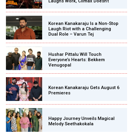
Laughs Work, Climax Doesn’t
Korean Kanakaraju Is a Non-Stop
Laugh Riot with a Challenging
Dual Role – Varun Tej
Hushar Pittalu Will Touch
Everyone’s Hearts: Bekkem
Venugopal
Korean Kanakaraju Gets August 6
Premieres
Happy Journey Unveils Magical
Melody Seethakokala