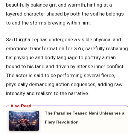
beautifully balance grit and warmth, hinting at a
layered character shaped by both the soil he belongs
to and the storms brewing within him.
Sai Durgha Tej has undergone a visible physical and
emotional transformation for
SYG
, carefully reshaping
his physique and body language to portray a man
bound to his land and driven by intense inner conflict.
The actor is said to be performing several fierce,
physically demanding action sequences, adding raw
intensity and realism to the narrative.
The Paradise Teaser: Nani Unleashes a
Fiery Revolution