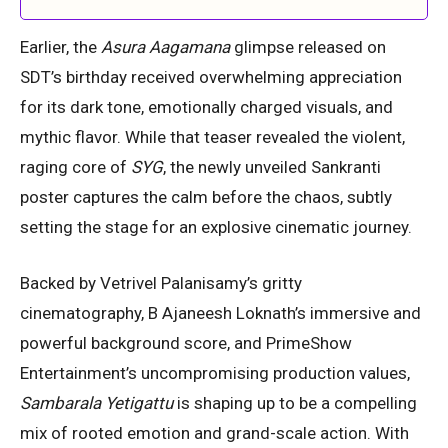
Earlier, the
Asura Aagamana
glimpse released on
SDT’s birthday received overwhelming appreciation
for its dark tone, emotionally charged visuals, and
mythic flavor. While that teaser revealed the violent,
raging core of
SYG
, the newly unveiled Sankranti
poster captures the calm before the chaos, subtly
setting the stage for an explosive cinematic journey.
Backed by Vetrivel Palanisamy’s gritty
cinematography, B Ajaneesh Loknath’s immersive and
powerful background score, and PrimeShow
Entertainment’s uncompromising production values,
Sambarala Yetigattu
is shaping up to be a compelling
mix of rooted emotion and grand-scale action. With