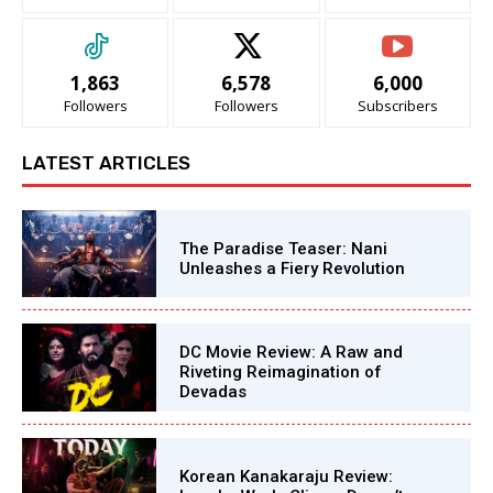
1,863
6,578
6,000
Followers
Followers
Subscribers
LATEST ARTICLES
The Paradise Teaser: Nani
Unleashes a Fiery Revolution
DC Movie Review: A Raw and
Riveting Reimagination of
Devadas
Korean Kanakaraju Review: