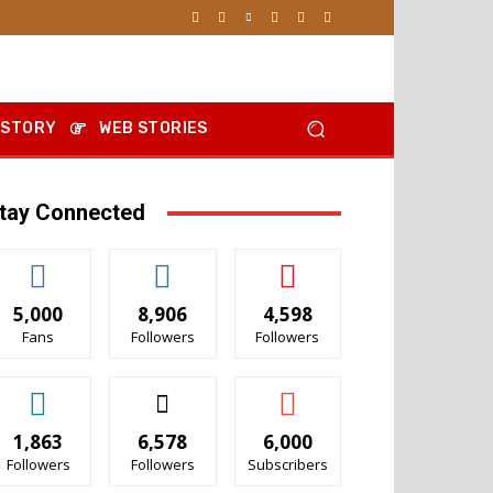
 STORY
WEB STORIES
tay Connected
5,000
8,906
4,598
Fans
Followers
Followers
1,863
6,578
6,000
Followers
Followers
Subscribers