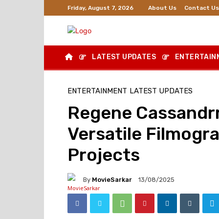
About Us
Contact Us
Friday, August 7, 2026
LATEST UPDATES
ENTERTAIN
ENTERTAINMENT
LATEST UPDATES
Regene Cassandrr
Versatile Filmogr
Projects
By
MovieSarkar
13/08/2025