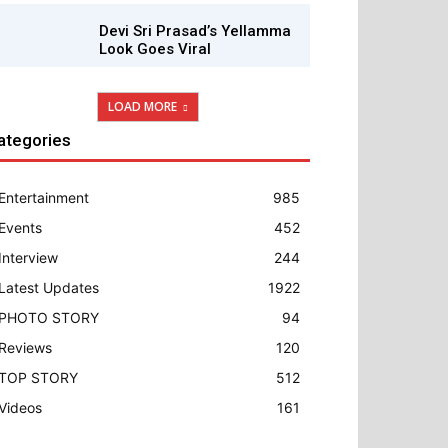
Devi Sri Prasad’s Yellamma
Look Goes Viral
LOAD MORE
ategories
Entertainment
985
Events
452
Interview
244
Latest Updates
1922
PHOTO STORY
94
Reviews
120
TOP STORY
512
Videos
161