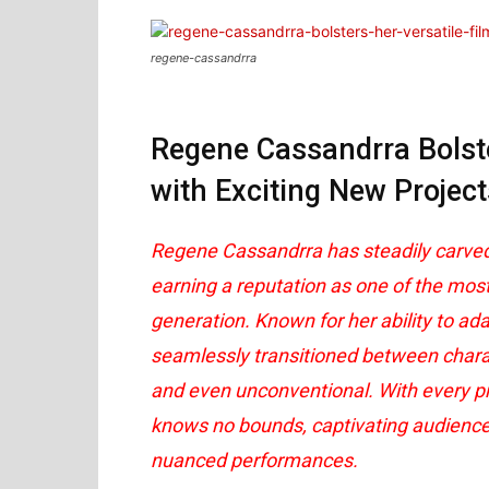
regene-cassandrra
Regene Cassandrra Bolste
with Exciting New Project
Regene Cassandrra has steadily carved a
earning a reputation as one of the mos
generation. Known for her ability to ada
seamlessly transitioned between charact
and even unconventional. With every pro
knows no bounds, captivating audience
nuanced performances.