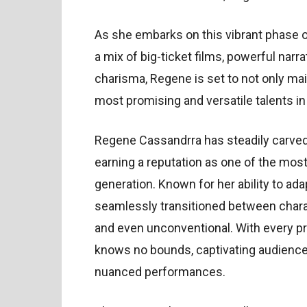
As she embarks on this vibrant phase of
a mix of big-ticket films, powerful nar
charisma, Regene is set to not only mai
most promising and versatile talents i
Regene Cassandrra has steadily carved 
earning a reputation as one of the mos
generation. Known for her ability to adap
seamlessly transitioned between charact
and even unconventional. With every pro
knows no bounds, captivating audience
nuanced performances.