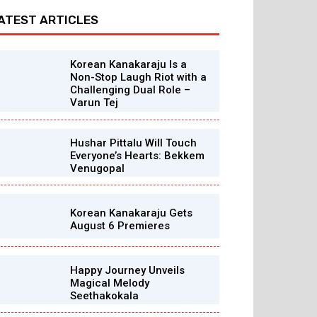
ATEST ARTICLES
Korean Kanakaraju Is a
Non-Stop Laugh Riot with a
Challenging Dual Role –
Varun Tej
Hushar Pittalu Will Touch
Everyone’s Hearts: Bekkem
Venugopal
Korean Kanakaraju Gets
August 6 Premieres
Happy Journey Unveils
Magical Melody
Seethakokala