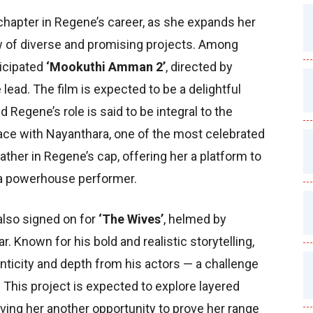
 chapter in Regene’s career, as she expands her
ew of diverse and promising projects. Among
ticipated
‘Mookuthi Amman 2’
, directed by
lead. The film is expected to be a delightful
Regene’s role is said to be integral to the
ace with Nayanthara, one of the most celebrated
eather in Regene’s cap, offering her a platform to
a powerhouse performer.
also signed on for
‘The Wives’
, helmed by
Known for his bold and realistic storytelling,
ticity and depth from his actors — a challenge
This project is expected to explore layered
ving her another opportunity to prove her range