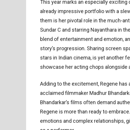
This year marks an especially exciting
already impressive portfolio with a sl
them is her pivotal role in the much-an
Sundar C and starring Nayanthara in the 
blend of entertainment and emotion, and 
story’s progression. Sharing screen sp
stars in Indian cinema, is yet another f
showcase her acting chops alongside 
Adding to the excitement, Regene has 
acclaimed filmmaker Madhur Bhandarkar. 
Bhandarkar’s films often demand authen
Regene is more than ready to embrace. 
emotions and complex relationships, gi