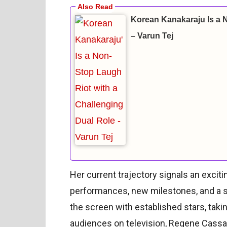
Korean Kanakaraju Is a 
– Varun Tej
Her current trajectory signals an exciti
performances, new milestones, and a st
the screen with established stars, taki
audiences on television, Regene Cassand