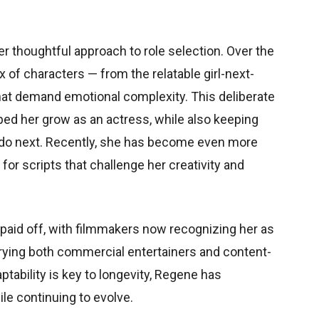
er thoughtful approach to role selection. Over the
x of characters — from the relatable girl-next-
that demand emotional complexity. This deliberate
ped her grow as an actress, while also keeping
 do next. Recently, she has become even more
for scripts that challenge her creativity and
 paid off, with filmmakers now recognizing her as
rying both commercial entertainers and content-
ptability is key to longevity, Regene has
ile continuing to evolve.