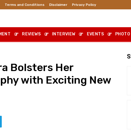
Terms and Conditions
Disclaimer
Privacy Policy
MENT
REVIEWS
INTERVIEW
EVENTS
PHOTO
S
a Bolsters Her
aphy with Exciting New