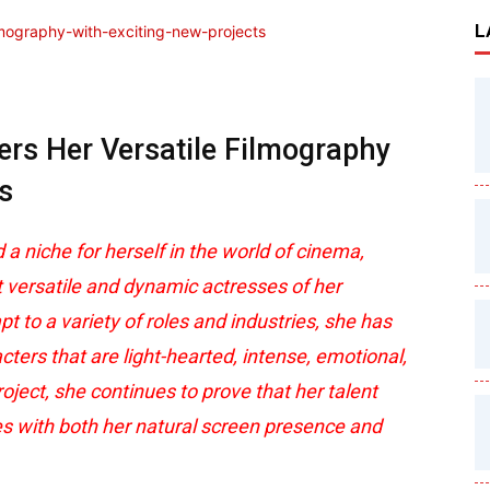
L
rs Her Versatile Filmography
s
 niche for herself in the world of cinema,
t versatile and dynamic actresses of her
pt to a variety of roles and industries, she has
ers that are light-hearted, intense, emotional,
ject, she continues to prove that her talent
s with both her natural screen presence and