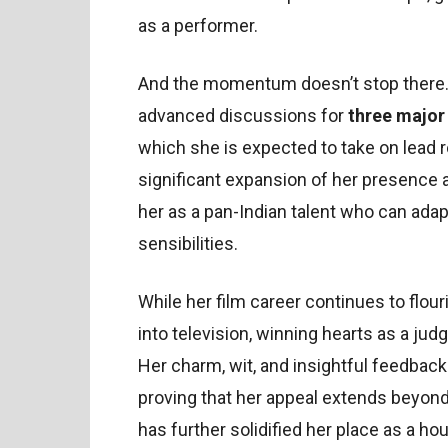
as a performer.
And the momentum doesn’t stop there. 
advanced discussions for
three major
which she is expected to take on lead rol
significant expansion of her presence 
her as a pan-Indian talent who can adap
sensibilities.
While her film career continues to flo
into television, winning hearts as a jud
Her charm, wit, and insightful feedback
proving that her appeal extends beyon
has further solidified her place as a 