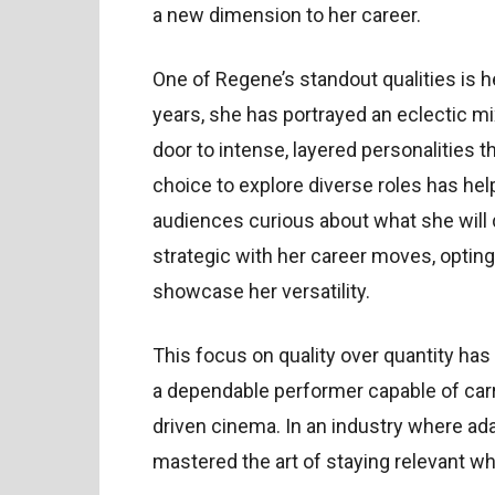
a new dimension to her career.
One of Regene’s standout qualities is h
years, she has portrayed an eclectic mi
door to intense, layered personalities 
choice to explore diverse roles has hel
audiences curious about what she will
strategic with her career moves, opting 
showcase her versatility.
This focus on quality over quantity has
a dependable performer capable of car
driven cinema. In an industry where ada
mastered the art of staying relevant wh