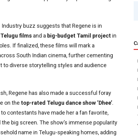
Industry buzz suggests that Regene is in
 Telugu films
and a
big-budget Tamil project
in
C
es. If finalized, these films will mark a
across South Indian cinema, further cementing
t to diverse storytelling styles and audience
urish, Regene has also made a successful foray
ge on the
top-rated Telugu dance show ‘Dhee’
.
 to contestants have made her a fan favorite,
d the big screen. The show’s immense popularity
household name in Telugu-speaking homes, adding