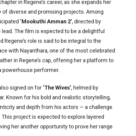
 chapter in Regene’s career, as she expands her
ew of diverse and promising projects. Among
ticipated
‘Mookuthi Amman 2’
, directed by
lead. The film is expected to be a delightful
Regene’s role is said to be integral to the
ace with Nayanthara, one of the most celebrated
eather in Regene’s cap, offering her a platform to
a powerhouse performer.
also signed on for
‘The Wives’
, helmed by
Known for his bold and realistic storytelling,
ticity and depth from his actors — a challenge
This project is expected to explore layered
ving her another opportunity to prove her range