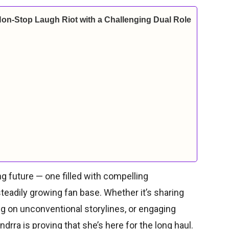
Non-Stop Laugh Riot with a Challenging Dual Role
ng future — one filled with compelling
eadily growing fan base. Whether it’s sharing
ng on unconventional storylines, or engaging
rra is proving that she’s here for the long haul.