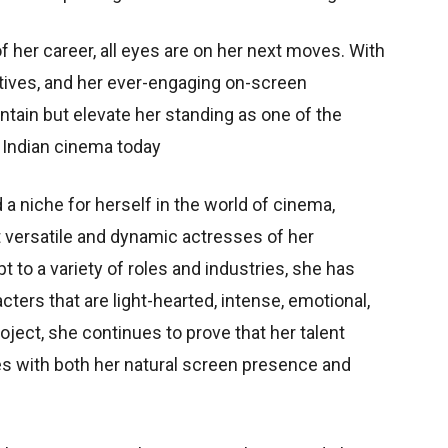
 her career, all eyes are on her next moves. With
ratives, and her ever-engaging on-screen
ntain but elevate her standing as one of the
n Indian cinema today
a niche for herself in the world of cinema,
t versatile and dynamic actresses of her
t to a variety of roles and industries, she has
ers that are light-hearted, intense, emotional,
ject, she continues to prove that her talent
s with both her natural screen presence and