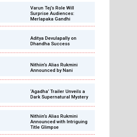
Varun Tej’s Role Will
Surprise Audiences:
Merlapaka Gandhi
Aditya Devulapally on
Dhandha Success
Nithiin’s Alias Rukmini
Announced by Nani
‘Agadha’ Trailer Unveils a
Dark Supernatural Mystery
Nithiin’s Alias Rukmini
Announced with Intriguing
Title Glimpse