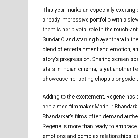
This year marks an especially exciting
already impressive portfolio with a sl
them is her pivotal role in the much-an
Sundar C and starring Nayanthara in the 
blend of entertainment and emotion, and 
story’s progression. Sharing screen sp
stars in Indian cinema, is yet another f
showcase her acting chops alongside 
Adding to the excitement, Regene has 
acclaimed filmmaker Madhur Bhandarkar. 
Bhandarkar’s films often demand authen
Regene is more than ready to embrace. 
emotions and complex relationships, gi