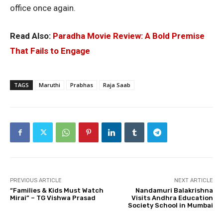
office once again.
Read Also:
Paradha Movie Review: A Bold Premise
That Fails to Engage
TAGS
Maruthi
Prabhas
Raja Saab
PREVIOUS ARTICLE
NEXT ARTICLE
“Families & Kids Must Watch
Nandamuri Balakrishna
Mirai” – TG Vishwa Prasad
Visits Andhra Education
Society School in Mumbai