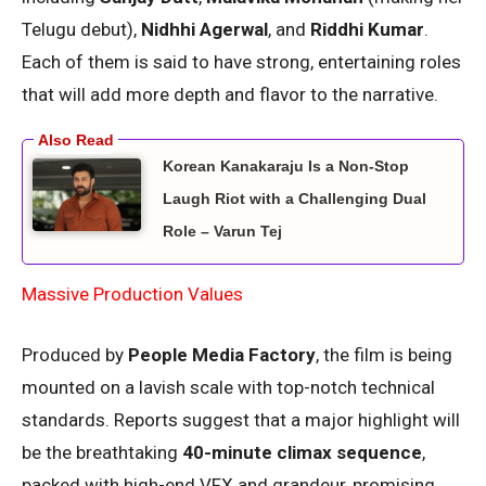
Telugu debut),
Nidhhi Agerwal
, and
Riddhi Kumar
.
Each of them is said to have strong, entertaining roles
that will add more depth and flavor to the narrative.
Korean Kanakaraju Is a Non-Stop
Laugh Riot with a Challenging Dual
Role – Varun Tej
Massive Production Values
Produced by
People Media Factory
, the film is being
mounted on a lavish scale with top-notch technical
standards. Reports suggest that a major highlight will
be the breathtaking
40-minute climax sequence
,
packed with high-end VFX and grandeur, promising