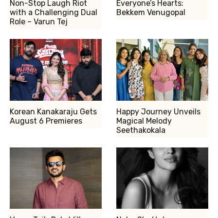
Non-Stop Laugh Riot
Everyone’s Hearts:
with a Challenging Dual
Bekkem Venugopal
Role – Varun Tej
Korean Kanakaraju Gets
Happy Journey Unveils
August 6 Premieres
Magical Melody
Seethakokala