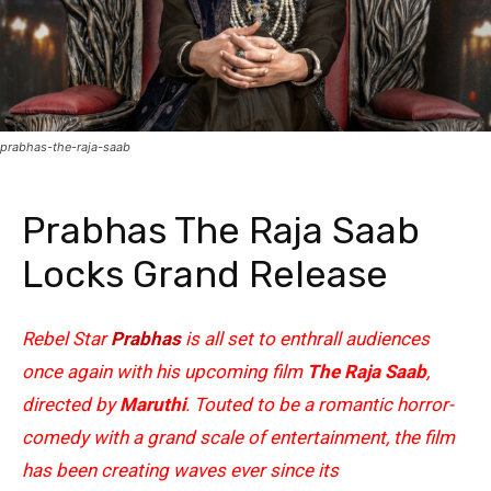
prabhas-the-raja-saab
Prabhas The Raja Saab
Locks Grand Release
Rebel Star
Prabhas
is all set to enthrall audiences
once again with his upcoming film
The Raja Saab
,
directed by
Maruthi
. Touted to be a romantic horror-
comedy with a grand scale of entertainment, the film
has been creating waves ever since its