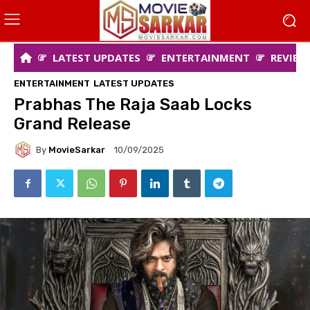
LATEST UPDATES
ENTERTAINMENT
REVIEW
ENTERTAINMENT
LATEST UPDATES
Prabhas The Raja Saab Locks
Grand Release
By
MovieSarkar
10/09/2025