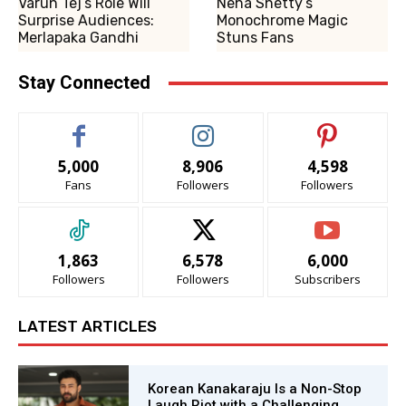
Varun Tej’s Role Will
Neha Shetty’s
Surprise Audiences:
Monochrome Magic
Merlapaka Gandhi
Stuns Fans
Stay Connected
5,000
8,906
4,598
Fans
Followers
Followers
1,863
6,578
6,000
Followers
Followers
Subscribers
LATEST ARTICLES
Korean Kanakaraju Is a Non-Stop
Laugh Riot with a Challenging