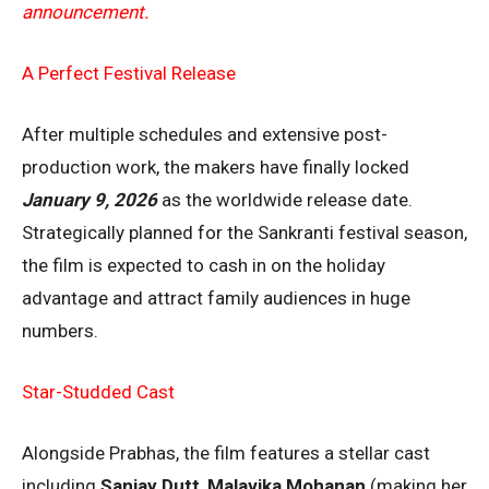
announcement.
A Perfect Festival Release
After multiple schedules and extensive post-
production work, the makers have finally locked
January 9, 2026
as the worldwide release date.
Strategically planned for the Sankranti festival season,
the film is expected to cash in on the holiday
advantage and attract family audiences in huge
numbers.
Star-Studded Cast
Alongside Prabhas, the film features a stellar cast
including
Sanjay Dutt
,
Malavika Mohanan
(making her