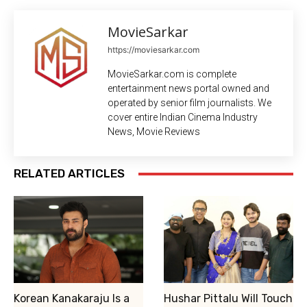
MovieSarkar
https://moviesarkar.com
MovieSarkar.com is complete
entertainment news portal owned and
operated by senior film journalists. We
cover entire Indian Cinema Industry
News, Movie Reviews
RELATED ARTICLES
Korean Kanakaraju Is a
Hushar Pittalu Will Touch