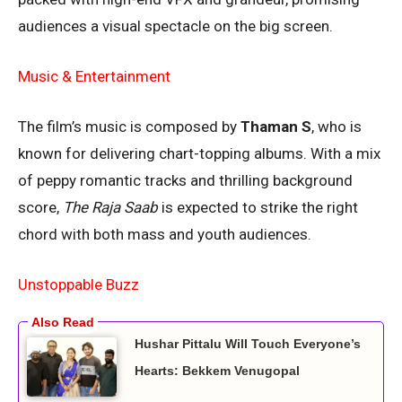
audiences a visual spectacle on the big screen.
Music & Entertainment
The film’s music is composed by
Thaman S
, who is
known for delivering chart-topping albums. With a mix
of peppy romantic tracks and thrilling background
score,
The Raja Saab
is expected to strike the right
chord with both mass and youth audiences.
Unstoppable Buzz
Hushar Pittalu Will Touch Everyone’s
Hearts: Bekkem Venugopal