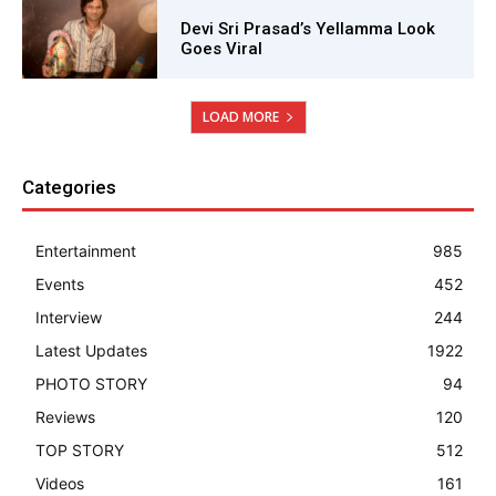
Devi Sri Prasad’s Yellamma Look
Goes Viral
LOAD MORE
Categories
Entertainment
985
Events
452
Interview
244
Latest Updates
1922
PHOTO STORY
94
Reviews
120
TOP STORY
512
Videos
161