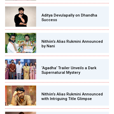
Aditya Devulapally on Dhandha
Success
Nithiin’s Alias Rukmini Announced
by Nani
‘Agadha’ Trailer Unveils a Dark
Supernatural Mystery
Nithiin’s Alias Rukmini Announced
with Intriguing Title Glimpse