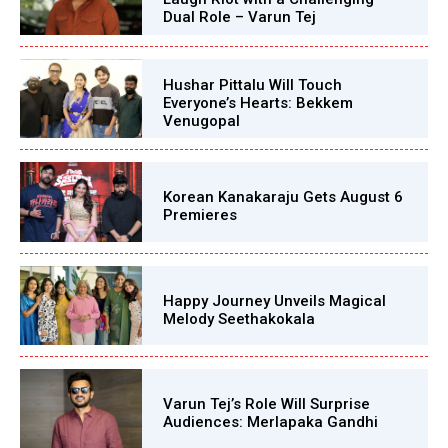
Dual Role – Varun Tej
Hushar Pittalu Will Touch
Everyone’s Hearts: Bekkem
Venugopal
Korean Kanakaraju Gets August 6
Premieres
Happy Journey Unveils Magical
Melody Seethakokala
Varun Tej’s Role Will Surprise
Audiences: Merlapaka Gandhi