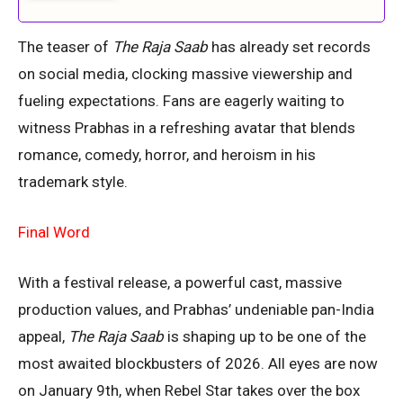
The teaser of
The Raja Saab
has already set records
on social media, clocking massive viewership and
fueling expectations. Fans are eagerly waiting to
witness Prabhas in a refreshing avatar that blends
romance, comedy, horror, and heroism in his
trademark style.
Final Word
With a festival release, a powerful cast, massive
production values, and Prabhas’ undeniable pan-India
appeal,
The Raja Saab
is shaping up to be one of the
most awaited blockbusters of 2026. All eyes are now
on January 9th, when Rebel Star takes over the box