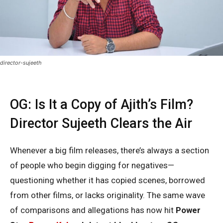
director-sujeeth
OG: Is It a Copy of Ajith’s Film?
Director Sujeeth Clears the Air
Whenever a big film releases, there’s always a section
of people who begin digging for negatives—
questioning whether it has copied scenes, borrowed
from other films, or lacks originality. The same wave
of comparisons and allegations has now hit
Power