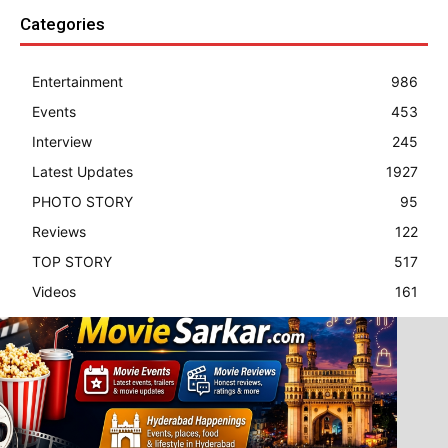
Categories
Entertainment
986
Events
453
Interview
245
Latest Updates
1927
PHOTO STORY
95
Reviews
122
TOP STORY
517
Videos
161