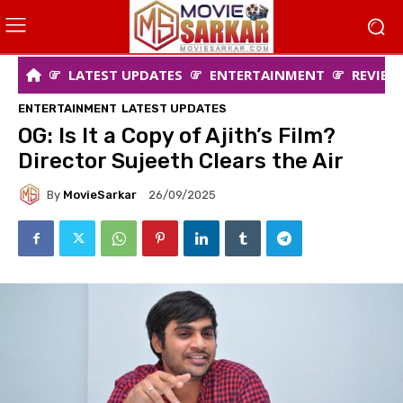
LATEST UPDATES
ENTERTAINMENT
REVIEW
ENTERTAINMENT
LATEST UPDATES
OG: Is It a Copy of Ajith’s Film?
Director Sujeeth Clears the Air
By
MovieSarkar
26/09/2025