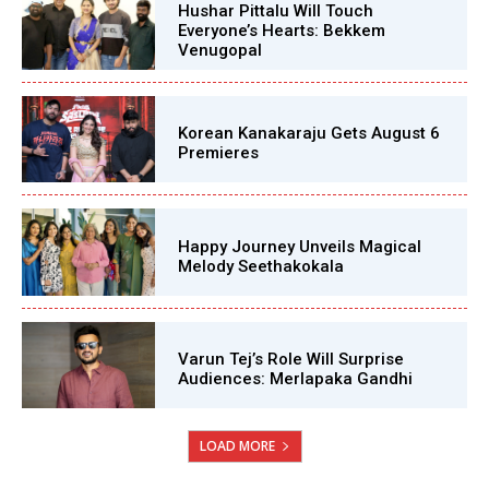
Hushar Pittalu Will Touch
Everyone’s Hearts: Bekkem
Venugopal
Korean Kanakaraju Gets August 6
Premieres
Happy Journey Unveils Magical
Melody Seethakokala
Varun Tej’s Role Will Surprise
Audiences: Merlapaka Gandhi
LOAD MORE