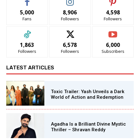
5,000
8,906
4,598
Fans
Followers
Followers
1,863
6,578
6,000
Followers
Followers
Subscribers
LATEST ARTICLES
Toxic Trailer: Yash Unveils a Dark
World of Action and Redemption
Agadha Is a Brilliant Divine Mystic
Thriller – Shravan Reddy