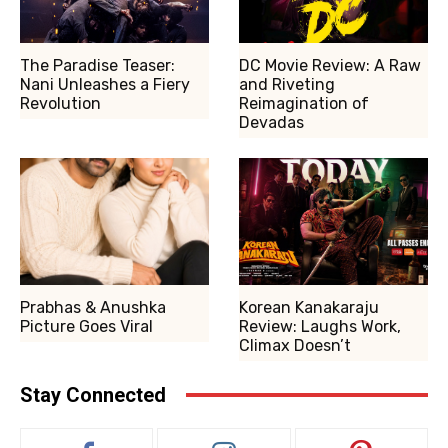
The Paradise Teaser:
DC Movie Review: A Raw
Nani Unleashes a Fiery
and Riveting
Revolution
Reimagination of
Devadas
Prabhas & Anushka
Korean Kanakaraju
Picture Goes Viral
Review: Laughs Work,
Climax Doesn’t
Stay Connected