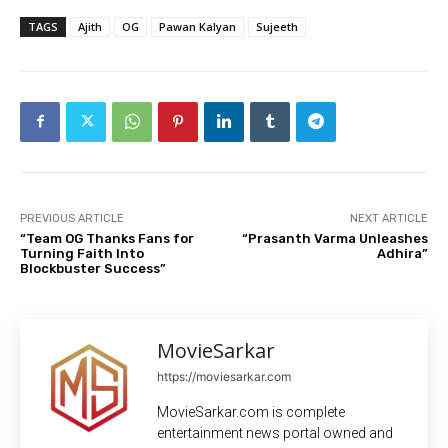
TAGS
Ajith
OG
Pawan Kalyan
Sujeeth
PREVIOUS ARTICLE
NEXT ARTICLE
“Team OG Thanks Fans for
“Prasanth Varma Unleashes
Turning Faith Into
Adhira”
Blockbuster Success”
MovieSarkar
https://moviesarkar.com
MovieSarkar.com is complete
entertainment news portal owned and