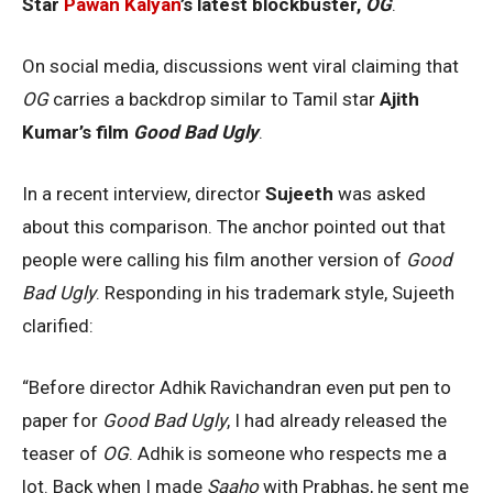
Star
Pawan Kalyan
’s latest blockbuster,
OG
.
On social media, discussions went viral claiming that
OG
carries a backdrop similar to Tamil star
Ajith
Kumar’s film
Good Bad Ugly
.
In a recent interview, director
Sujeeth
was asked
about this comparison. The anchor pointed out that
people were calling his film another version of
Good
Bad Ugly
. Responding in his trademark style, Sujeeth
clarified:
“Before director Adhik Ravichandran even put pen to
paper for
Good Bad Ugly
, I had already released the
teaser of
OG
. Adhik is someone who respects me a
lot. Back when I made
Saaho
with Prabhas, he sent me