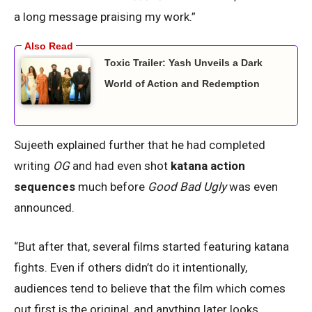
a long message praising my work.”
Toxic Trailer: Yash Unveils a Dark
World of Action and Redemption
Sujeeth explained further that he had completed
writing
OG
and had even shot
katana action
sequences
much before
Good Bad Ugly
was even
announced.
“But after that, several films started featuring katana
fights. Even if others didn’t do it intentionally,
audiences tend to believe that the film which comes
out first is the original, and anything later looks