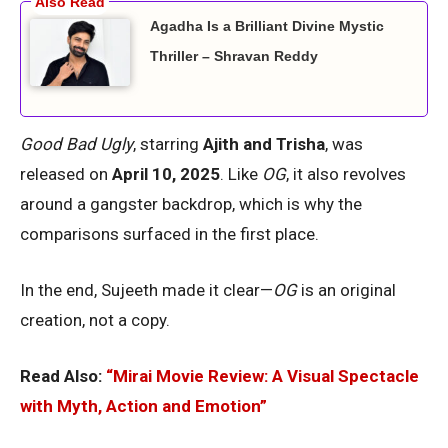
Agadha Is a Brilliant Divine Mystic
Thriller – Shravan Reddy
Good Bad Ugly
, starring
Ajith and Trisha
, was
released on
April 10, 2025
. Like
OG
, it also revolves
around a gangster backdrop, which is why the
comparisons surfaced in the first place.
In the end, Sujeeth made it clear—
OG
is an original
creation, not a copy.
Read Also:
“Mirai Movie Review: A Visual Spectacle
with Myth, Action and Emotion”