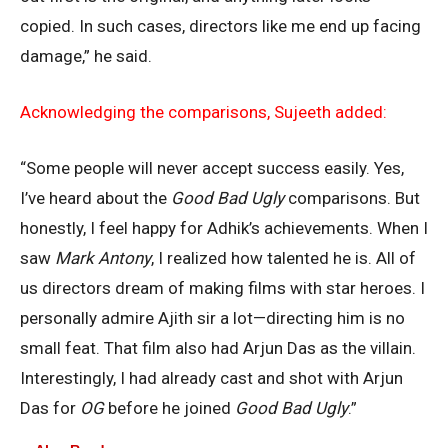
copied. In such cases, directors like me end up facing
damage,” he said.
Acknowledging the comparisons, Sujeeth added:
“Some people will never accept success easily. Yes,
I’ve heard about the
Good Bad Ugly
comparisons. But
honestly, I feel happy for Adhik’s achievements. When I
saw
Mark Antony
, I realized how talented he is. All of
us directors dream of making films with star heroes. I
personally admire Ajith sir a lot—directing him is no
small feat. That film also had Arjun Das as the villain.
Interestingly, I had already cast and shot with Arjun
Das for
OG
before he joined
Good Bad Ugly
.”