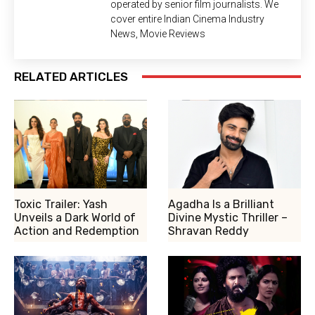
operated by senior film journalists. We
cover entire Indian Cinema Industry
News, Movie Reviews
RELATED ARTICLES
Toxic Trailer: Yash
Agadha Is a Brilliant
Unveils a Dark World of
Divine Mystic Thriller –
Action and Redemption
Shravan Reddy