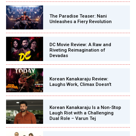
The Paradise Teaser: Nani
Unleashes a Fiery Revolution
DC Movie Review: A Raw and
Riveting Reimagination of
Devadas
Korean Kanakaraju Review:
Laughs Work, Climax Doesn’t
Korean Kanakaraju Is a Non-Stop
Laugh Riot with a Challenging
Dual Role – Varun Tej