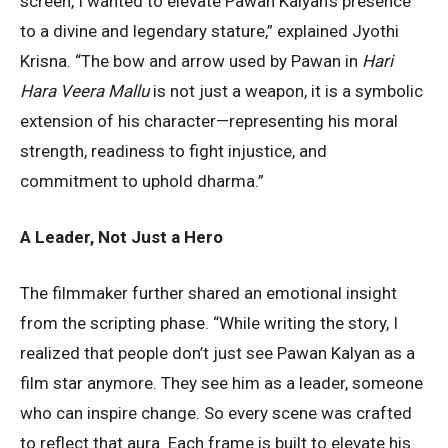
screen, I wanted to elevate Pawan Kalyan’s presence
to a divine and legendary stature,” explained Jyothi
Krisna. “The bow and arrow used by Pawan in
Hari
Hara Veera Mallu
is not just a weapon, it is a symbolic
extension of his character—representing his moral
strength, readiness to fight injustice, and
commitment to uphold dharma.”
A Leader, Not Just a Hero
The filmmaker further shared an emotional insight
from the scripting phase. “While writing the story, I
realized that people don’t just see Pawan Kalyan as a
film star anymore. They see him as a leader, someone
who can inspire change. So every scene was crafted
to reflect that aura. Each frame is built to elevate his