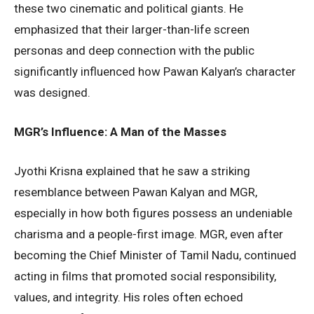
these two cinematic and political giants. He
emphasized that their larger-than-life screen
personas and deep connection with the public
significantly influenced how Pawan Kalyan’s character
was designed.
MGR’s Influence: A Man of the Masses
Jyothi Krisna explained that he saw a striking
resemblance between Pawan Kalyan and MGR,
especially in how both figures possess an undeniable
charisma and a people-first image. MGR, even after
becoming the Chief Minister of Tamil Nadu, continued
acting in films that promoted social responsibility,
values, and integrity. His roles often echoed