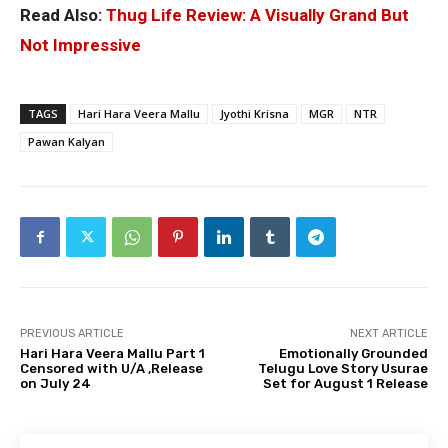
Read Also:
Thug Life Review: A Visually Grand But
Not Impressive
TAGS
Hari Hara Veera Mallu
Jyothi Krisna
MGR
NTR
Pawan Kalyan
PREVIOUS ARTICLE
NEXT ARTICLE
Hari Hara Veera Mallu Part 1
Emotionally Grounded
Censored with U/A ,Release
Telugu Love Story Usurae
on July 24
Set for August 1 Release