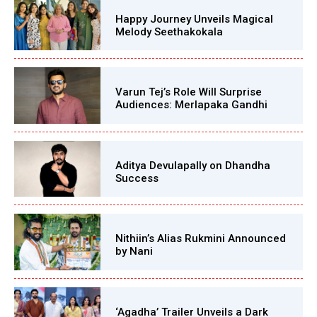
Happy Journey Unveils Magical
Melody Seethakokala
Varun Tej’s Role Will Surprise
Audiences: Merlapaka Gandhi
Aditya Devulapally on Dhandha
Success
Nithiin’s Alias Rukmini Announced
by Nani
‘Agadha’ Trailer Unveils a Dark