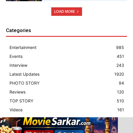
LOAD MORE
Categories
Entertainment
985
Events
451
Interview
243
Latest Updates
1920
PHOTO STORY
94
Reviews
120
TOP STORY
510
Videos
161