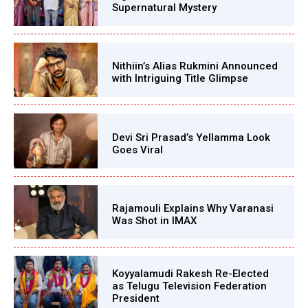
Supernatural Mystery
Nithiin’s Alias Rukmini Announced
with Intriguing Title Glimpse
Devi Sri Prasad’s Yellamma Look
Goes Viral
Rajamouli Explains Why Varanasi
Was Shot in IMAX
Koyyalamudi Rakesh Re-Elected
as Telugu Television Federation
President