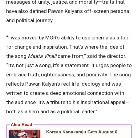
messages of unity, justice, and morality—traits that
have also defined Pawan Kalyan’s off-screen persona
and political journey.
“I was moved by MGR’s ability to use cinema as a tool
for change and inspiration. That’s where the idea of
the song
Maata Vinali
came from,” said the director.
“It’s not just a song, it’s a statement. It urges people to
embrace truth, righteousness, and positivity. The song
reflects Pawan Kalyan’s real-life ideology and was
written to create a deep emotional connection with
the audience. It’s a tribute to his inspirational appeal—
both as a hero and as a political leader.”
Korean Kanakaraju Gets August 6