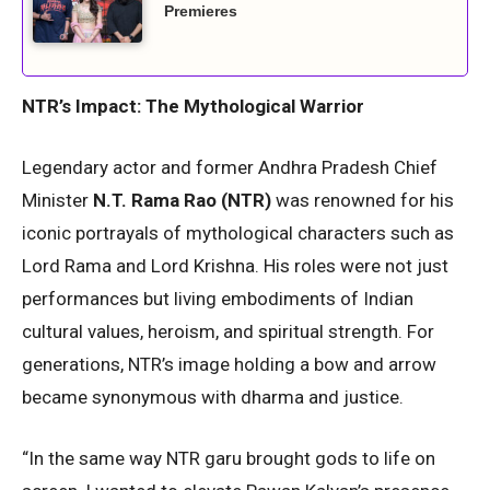
Premieres
NTR’s Impact: The Mythological Warrior
Legendary actor and former Andhra Pradesh Chief
Minister
N.T. Rama Rao (NTR)
was renowned for his
iconic portrayals of mythological characters such as
Lord Rama and Lord Krishna. His roles were not just
performances but living embodiments of Indian
cultural values, heroism, and spiritual strength. For
generations, NTR’s image holding a bow and arrow
became synonymous with dharma and justice.
“In the same way NTR garu brought gods to life on