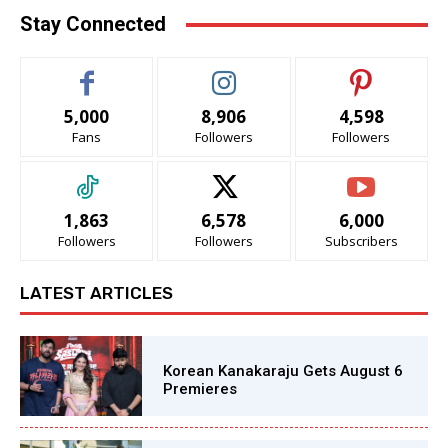
Stay Connected
5,000
8,906
4,598
Fans
Followers
Followers
1,863
6,578
6,000
Followers
Followers
Subscribers
LATEST ARTICLES
Korean Kanakaraju Gets August 6
Premieres