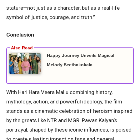
stature—not just as a character, but as a real-life
symbol of justice, courage, and truth.”
Conclusion
Happy Journey Unveils Magical
Melody Seethakokala
With Hari Hara Veera Mallu combining history,
mythology, action, and powerful ideology, the film
stands as a cinematic celebration of heroism inspired
by the greats like NTR and MGR. Pawan Kalyan’s
portrayal, shaped by these iconic influences, is poised
to create a lasting impact on fans and general