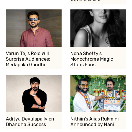
Varun Tej’s Role Will
Neha Shetty’s
Surprise Audiences:
Monochrome Magic
Merlapaka Gandhi
Stuns Fans
Aditya Devulapally on
Nithiin’s Alias Rukmini
Dhandha Success
Announced by Nani