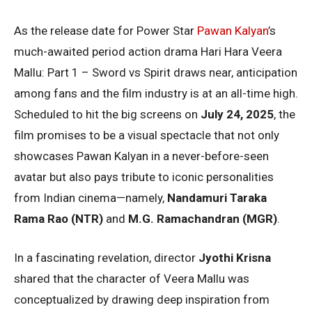
As the release date for Power Star
Pawan Kalyan
’s
much-awaited period action drama Hari Hara Veera
Mallu: Part 1 – Sword vs Spirit draws near, anticipation
among fans and the film industry is at an all-time high.
Scheduled to hit the big screens on
July 24, 2025
, the
film promises to be a visual spectacle that not only
showcases Pawan Kalyan in a never-before-seen
avatar but also pays tribute to iconic personalities
from Indian cinema—namely,
Nandamuri Taraka
Rama Rao (NTR)
and
M.G. Ramachandran (MGR)
.
In a fascinating revelation, director
Jyothi Krisna
shared that the character of Veera Mallu was
conceptualized by drawing deep inspiration from