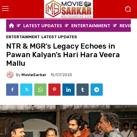
LATEST UPDATES
ENTERTAINMENT
REVIEW
ENTERTAINMENT
LATEST UPDATES
NTR & MGR’s Legacy Echoes in
Pawan Kalyan’s Hari Hara Veera
Mallu
By
MovieSarkar
15/07/2025