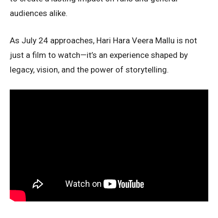
audiences alike.
As July 24 approaches, Hari Hara Veera Mallu is not
just a film to watch—it’s an experience shaped by
legacy, vision, and the power of storytelling.