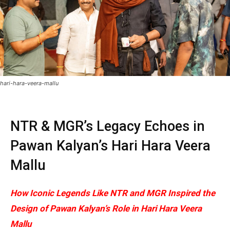
hari-hara-veera-mallu
NTR & MGR’s Legacy Echoes in
Pawan Kalyan’s Hari Hara Veera
Mallu
How Iconic Legends Like NTR and MGR Inspired the
Design of Pawan Kalyan’s Role in Hari Hara Veera
Mallu