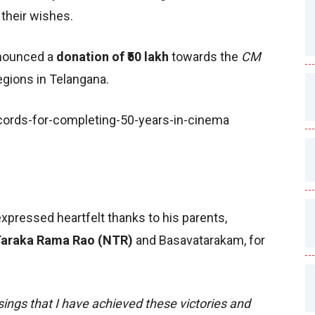
their wishes.
nnounced a
donation of ₹50 lakh
towards the
CM
egions in Telangana.
xpressed heartfelt thanks to his parents,
araka Rama Rao (NTR)
and Basavatarakam, for
sings that I have achieved these victories and