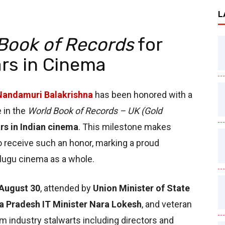
L
Book of Records
for
rs in Cinema
Nandamuri Balakrishna
has been honored with a
e in the
World Book of Records – UK (Gold
rs in Indian cinema
. This milestone makes
o receive such an honor, marking a proud
elugu cinema as a whole.
August 30
, attended by
Union Minister of State
a Pradesh IT Minister Nara Lokesh
, and veteran
lm industry stalwarts including directors and