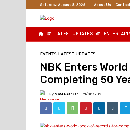
About Us
Contact
Saturday, August 8, 2026
LATEST UPDATES
ENTERTAIN
EVENTS
LATEST UPDATES
NBK Enters World 
Completing 50 Ye
By
MovieSarkar
31/08/2025