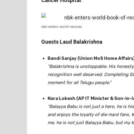
Cancer Hospital
.
nbk-enters-world-records
Guests Laud Balakrishna
Bandi Sanjay (Union MoS Home Affairs)
“Balakrishna is unstoppable. His honesty
recognition well deserved. Completing 50 y
moment for all Telugu people.”
Nara Lokesh (AP IT Minister & Son-in-l
“Balayya Babu is not just a hero, he is h
and enjoys the loyalty of die-hard fans. 
me, he is not just Balayya Babu, but my b