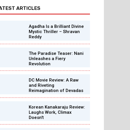
ATEST ARTICLES
Agadha Is a Brilliant Divine
Mystic Thriller – Shravan
Reddy
The Paradise Teaser: Nani
Unleashes a Fiery
Revolution
DC Movie Review: A Raw
and Riveting
Reimagination of Devadas
Korean Kanakaraju Review:
Laughs Work, Climax
Doesn’t