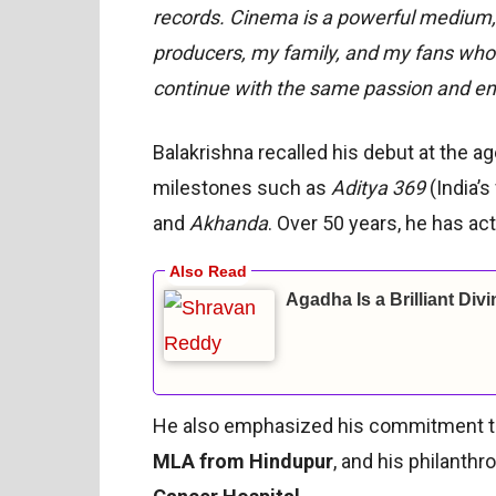
records. Cinema is a powerful medium, a
producers, my family, and my fans who 
continue with the same passion and en
Balakrishna recalled his debut at the a
milestones such as
Aditya 369
(India’s 
and
Akhanda
. Over 50 years, he has ac
Agadha Is a Brilliant Div
He also emphasized his commitment to p
MLA from Hindupur
, and his philanth