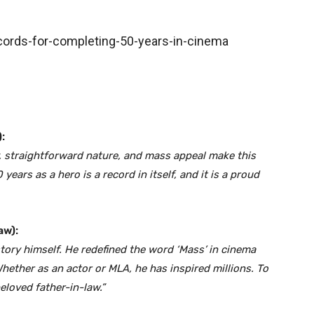
:
, straightforward nature, and mass appeal make this
ears as a hero is a record in itself, and it is a proud
aw):
istory himself. He redefined the word ‘Mass’ in cinema
Whether as an actor or MLA, he has inspired millions. To
eloved father-in-law.”