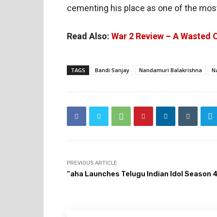
cementing his place as one of the most 
Read Also:
War 2 Review – A Wasted 
TAGS
Bandi Sanjay
Nandamuri Balakrishna
N
PREVIOUS ARTICLE
“aha Launches Telugu Indian Idol Season 