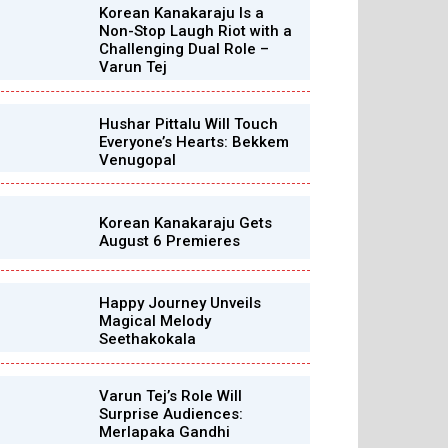
Korean Kanakaraju Is a
Non-Stop Laugh Riot with a
Challenging Dual Role –
Varun Tej
Hushar Pittalu Will Touch
Everyone’s Hearts: Bekkem
Venugopal
Korean Kanakaraju Gets
August 6 Premieres
Happy Journey Unveils
Magical Melody
Seethakokala
Varun Tej’s Role Will
Surprise Audiences:
Merlapaka Gandhi