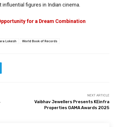
influential figures in Indian cinema.
Opportunity for a Dream Combination
ara Lokesh
World Book of Records
NEXT ARTICLE
4
Vaibhav Jewellers Presents KEinfra
Properties GAMA Awards 2025