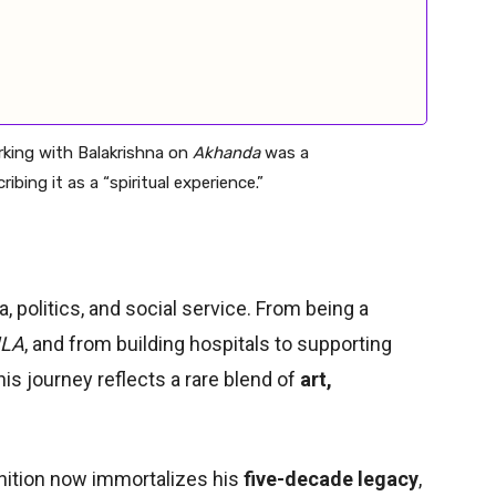
king with Balakrishna on
Akhanda
was a
bing it as a “spiritual experience.”
 politics, and social service. From being a
MLA
, and from building hospitals to supporting
 his journey reflects a rare blend of
art,
ition now immortalizes his
five-decade legacy
,