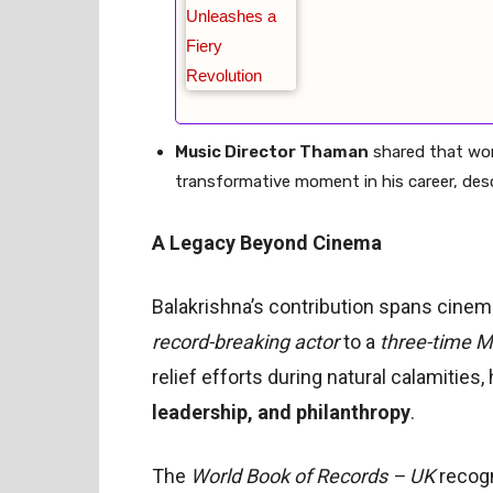
Music Director Thaman
shared that wor
transformative moment in his career, descri
A Legacy Beyond Cinema
Balakrishna’s contribution spans cinema,
record-breaking actor
to a
three-time 
relief efforts during natural calamities,
leadership, and philanthropy
.
The
World Book of Records – UK
recogn