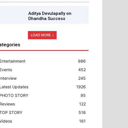
Aditya Devulapally on
Dhandha Success
LOAD MORE
ategories
Entertainment
986
Events
452
Interview
245
Latest Updates
1926
PHOTO STORY
95
Reviews
122
TOP STORY
516
Videos
161