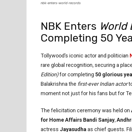
nbk-enters-world-records
NBK Enters
World 
Completing 50 Yea
Tollywood’s iconic actor and politician
rare global recognition, securing a plac
Edition)
for completing
50 glorious yea
Balakrishna the
first-ever Indian actor
t
moment not just for his fans but for T
The felicitation ceremony was held on
for Home Affairs Bandi Sanjay
,
Andhr
actress
Jayasudha
as chief guests. Fi