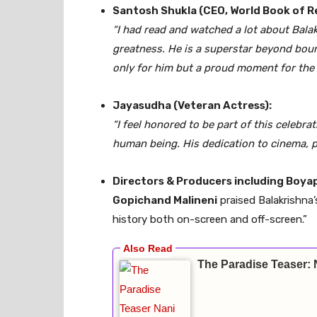
Santosh Shukla (CEO, World Book of R
“I had read and watched a lot about Bala
greatness. He is a superstar beyond boun
only for him but a proud moment for the e
Jayasudha (Veteran Actress):
“I feel honored to be part of this celebrat
human being. His dedication to cinema, pol
Directors & Producers including Boyapa
Gopichand Malineni
praised Balakrishna’
history both on-screen and off-screen.”
The Paradise Teaser: 