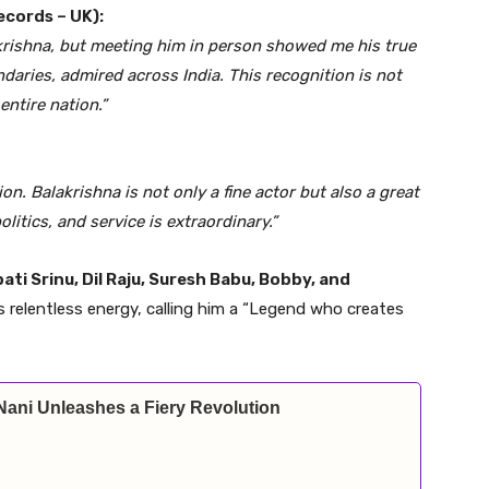
ecords – UK):
krishna, but meeting him in person showed me his true
daries, admired across India. This recognition is not
ntire nation.”
ion. Balakrishna is not only a fine actor but also a great
itics, and service is extraordinary.”
ti Srinu, Dil Raju, Suresh Babu, Bobby, and
s relentless energy, calling him a “Legend who creates
Nani Unleashes a Fiery Revolution