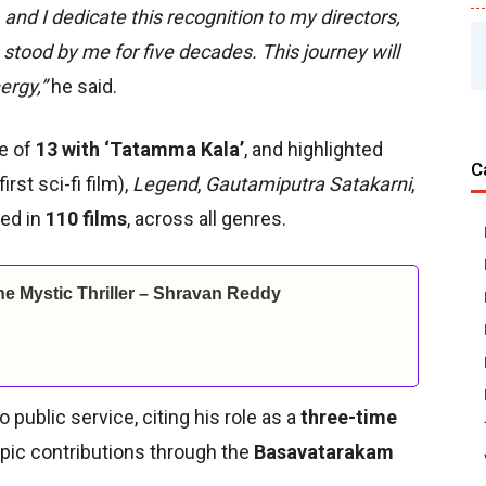
nd I dedicate this recognition to my directors,
stood by me for five decades. This journey will
ergy,”
he said.
ge of
13 with ‘Tatamma Kala’
, and highlighted
C
first sci-fi film),
Legend
,
Gautamiputra Satakarni
,
ted in
110 films
, across all genres.
ine Mystic Thriller – Shravan Reddy
ublic service, citing his role as a
three-time
ropic contributions through the
Basavatarakam