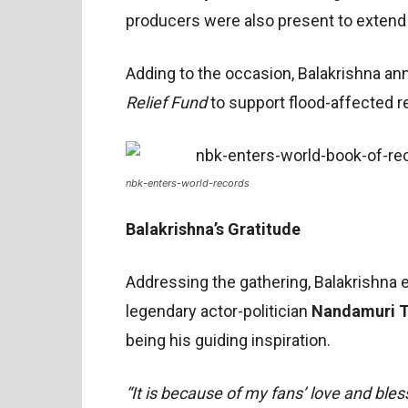
producers were also present to extend 
Adding to the occasion, Balakrishna a
Relief Fund
to support flood-affected r
nbk-enters-world-records
Balakrishna’s Gratitude
Addressing the gathering, Balakrishna e
legendary actor-politician
Nandamuri T
being his guiding inspiration.
“It is because of my fans’ love and bles