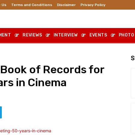
 Us
Terms and Conditions
Disclaimer
Privacy Policy
MENT
REVIEWS
INTERVIEW
EVENTS
PHOTO
S
Book of Records for
ars in Cinema