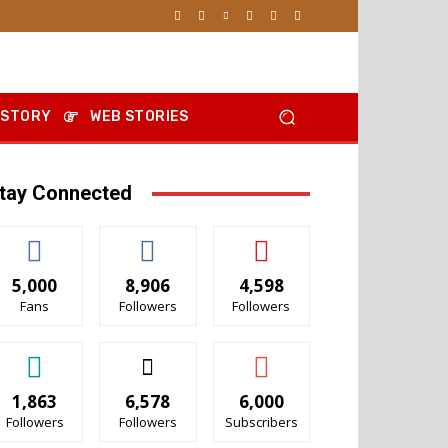
 STORY
WEB STORIES
tay Connected
5,000
8,906
4,598
Fans
Followers
Followers
1,863
6,578
6,000
Followers
Followers
Subscribers