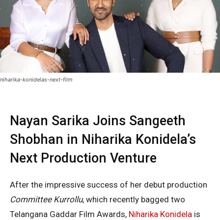
niharika-konidelas-next-film
Nayan Sarika Joins Sangeeth
Shobhan in Niharika Konidela’s
Next Production Venture
After the impressive success of her debut production
Committee Kurrollu
, which recently bagged two
Telangana Gaddar Film Awards,
Niharika Konidela
is