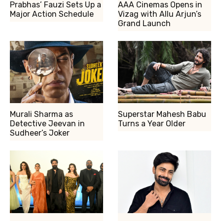
Prabhas’ Fauzi Sets Up a
AAA Cinemas Opens in
Major Action Schedule
Vizag with Allu Arjun’s
Grand Launch
Murali Sharma as
Superstar Mahesh Babu
Detective Jeevan in
Turns a Year Older
Sudheer’s Joker