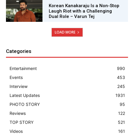
Korean Kanakaraju Is a Non-Stop
Laugh Riot with a Challenging
Dual Role – Varun Tej
LOAD MORE
Categories
Entertainment
990
Events
453
Interview
245
Latest Updates
1931
PHOTO STORY
95
Reviews
122
TOP STORY
521
Videos
161