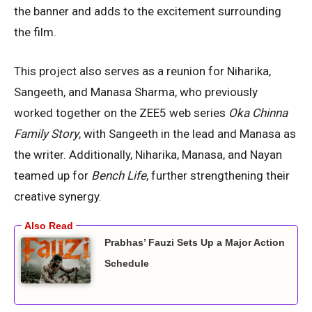
the banner and adds to the excitement surrounding
the film.
This project also serves as a reunion for Niharika,
Sangeeth, and Manasa Sharma, who previously
worked together on the ZEE5 web series
Oka Chinna
Family Story
, with Sangeeth in the lead and Manasa as
the writer. Additionally, Niharika, Manasa, and Nayan
teamed up for
Bench Life
, further strengthening their
creative synergy.
Prabhas’ Fauzi Sets Up a Major Action
Schedule