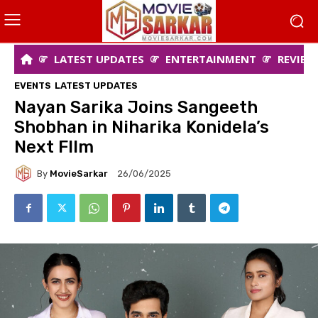
LATEST UPDATES
ENTERTAINMENT
REVIEW
EVENTS
LATEST UPDATES
Nayan Sarika Joins Sangeeth
Shobhan in Niharika Konidela’s
Next FIlm
By
MovieSarkar
26/06/2025