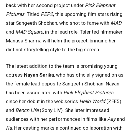
back with her second project under
Pink Elephant
Pictures
. Titled
PEP2
, this upcoming film stars rising
star Sangeeth Shobhan, who shot to fame with
MAD
and
MAD Square
, in the lead role. Talented filmmaker
Manasa Sharma will helm the project, bringing her
distinct storytelling style to the big screen.
The latest addition to the team is promising young
actress
Nayan Sarika
, who has officially signed on as
the female lead opposite Sangeeth Shobhan. Nayan
has been associated with
Pink Elephant Pictures
since her debut in the web series
Hello World
(ZEE5)
and
Bench Life
(Sony LIV). She later impressed
audiences with her performances in films like
Aay
and
Ka
. Her casting marks a continued collaboration with