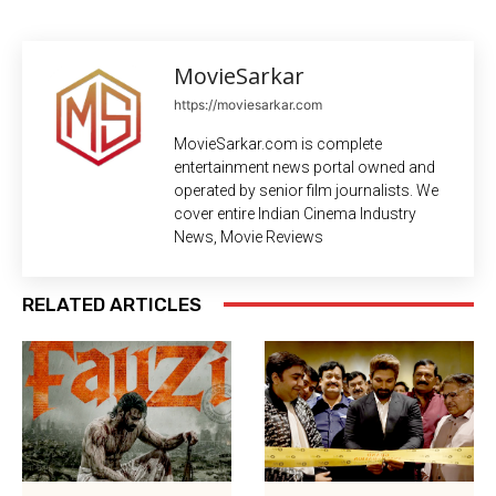
MovieSarkar
https://moviesarkar.com
MovieSarkar.com is complete
entertainment news portal owned and
operated by senior film journalists. We
cover entire Indian Cinema Industry
News, Movie Reviews
RELATED ARTICLES