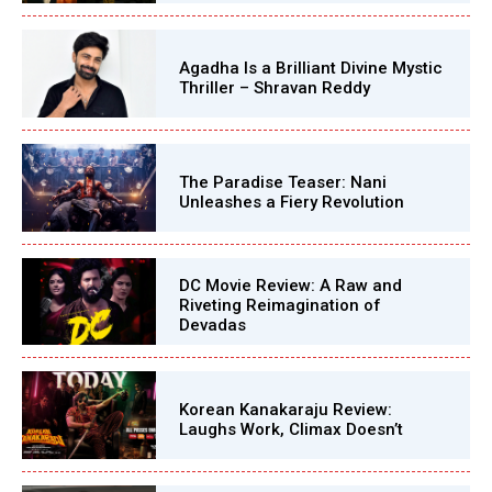
Agadha Is a Brilliant Divine Mystic
Thriller – Shravan Reddy
The Paradise Teaser: Nani
Unleashes a Fiery Revolution
DC Movie Review: A Raw and
Riveting Reimagination of
Devadas
Korean Kanakaraju Review:
Laughs Work, Climax Doesn’t