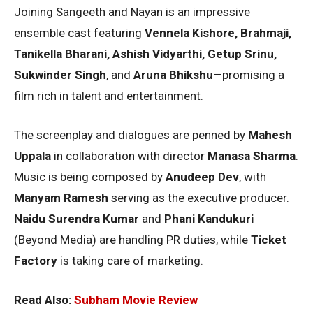
Joining Sangeeth and Nayan is an impressive
ensemble cast featuring
Vennela Kishore, Brahmaji,
Tanikella Bharani, Ashish Vidyarthi, Getup Srinu,
Sukwinder Singh
, and
Aruna Bhikshu
—promising a
film rich in talent and entertainment.
The screenplay and dialogues are penned by
Mahesh
Uppala
in collaboration with director
Manasa Sharma
.
Music is being composed by
Anudeep Dev
, with
Manyam Ramesh
serving as the executive producer.
Naidu Surendra Kumar
and
Phani Kandukuri
(Beyond Media) are handling PR duties, while
Ticket
Factory
is taking care of marketing.
Read Also:
Subham Movie Review