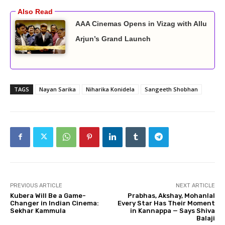
AAA Cinemas Opens in Vizag with Allu
Arjun’s Grand Launch
TAGS
Nayan Sarika
Niharika Konidela
Sangeeth Shobhan
PREVIOUS ARTICLE
NEXT ARTICLE
Kubera Will Be a Game-
Prabhas, Akshay, Mohanlal
Changer in Indian Cinema:
Every Star Has Their Moment
Sekhar Kammula
in Kannappa — Says Shiva
Balaji