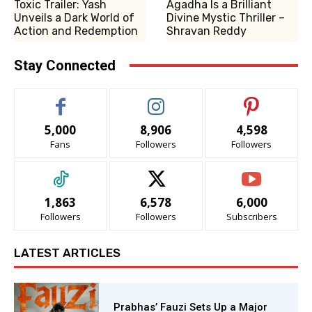
Toxic Trailer: Yash
Agadha Is a Brilliant
Unveils a Dark World of
Divine Mystic Thriller –
Action and Redemption
Shravan Reddy
Stay Connected
5,000
8,906
4,598
Fans
Followers
Followers
1,863
6,578
6,000
Followers
Followers
Subscribers
LATEST ARTICLES
Prabhas’ Fauzi Sets Up a Major