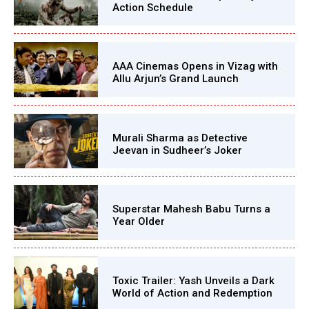
Action Schedule
AAA Cinemas Opens in Vizag with
Allu Arjun’s Grand Launch
Murali Sharma as Detective
Jeevan in Sudheer’s Joker
Superstar Mahesh Babu Turns a
Year Older
Toxic Trailer: Yash Unveils a Dark
World of Action and Redemption