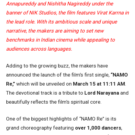
Annapureddy and Nishitha Nagireddy under the
banner of NIK Studios, the film features Virat Karrna in
the lead role. With its ambitious scale and unique
narrative, the makers are aiming to set new
benchmarks in Indian cinema while appealing to
audiences across languages.
Adding to the growing buzz, the makers have
announced the launch of the film’s first single,
“NAMO
Re,”
which will be unveiled on
March 15 at 11:11 AM
.
The devotional track is a tribute to
Lord Narayana
and
beautifully reflects the film’s spiritual core.
One of the biggest highlights of “NAMO Re” is its
grand choreography featuring
over 1,000 dancers
,