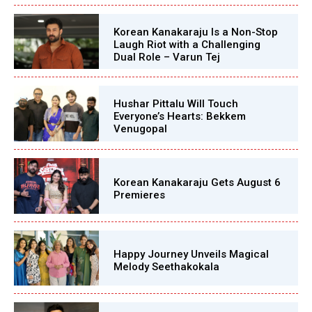
Korean Kanakaraju Is a Non-Stop
Laugh Riot with a Challenging
Dual Role – Varun Tej
Hushar Pittalu Will Touch
Everyone’s Hearts: Bekkem
Venugopal
Korean Kanakaraju Gets August 6
Premieres
Happy Journey Unveils Magical
Melody Seethakokala