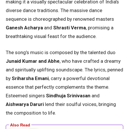
making it a visually spectacular celebration of India’s
diverse dance traditions. The massive dance
sequence is choreographed by renowned masters
Ganesh Acharya
and
Shrasti Verma
, promising a
breathtaking visual feast for the audience.
The song’s music is composed by the talented duo
Junaid Kumar and Abhe
, who have crafted a dreamy
and spiritually uplifting soundscape. The lyrics, penned
by
Sriharsha Emani
, carry a powerful devotional
essence that perfectly complements the theme.
Esteemed singers
Sindhuja Srinivasan
and
Aishwarya Daruri
lend their soulful voices, bringing
the composition to life.