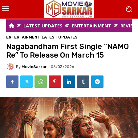
LATEST UPDATES
ENTERTAINMENT
REVIEW
ENTERTAINMENT
LATEST UPDATES
Nagabandham First Single “NAMO
Re” To Release On March 15
By
MovieSarkar
06/03/2026