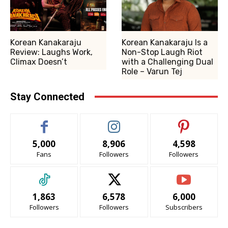
Korean Kanakaraju
Korean Kanakaraju Is a
Review: Laughs Work,
Non-Stop Laugh Riot
Climax Doesn’t
with a Challenging Dual
Role – Varun Tej
Stay Connected
5,000
8,906
4,598
Fans
Followers
Followers
1,863
6,578
6,000
Followers
Followers
Subscribers