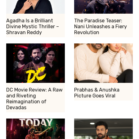
Agadha Is a Brilliant
The Paradise Teaser:
Divine Mystic Thriller –
Nani Unleashes a Fiery
Shravan Reddy
Revolution
DC Movie Review: A Raw
Prabhas & Anushka
and Riveting
Picture Goes Viral
Reimagination of
Devadas