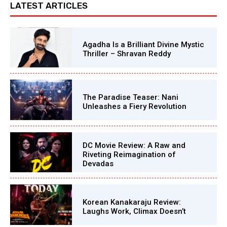
LATEST ARTICLES
Agadha Is a Brilliant Divine Mystic
Thriller – Shravan Reddy
The Paradise Teaser: Nani
Unleashes a Fiery Revolution
DC Movie Review: A Raw and
Riveting Reimagination of
Devadas
Korean Kanakaraju Review:
Laughs Work, Climax Doesn’t