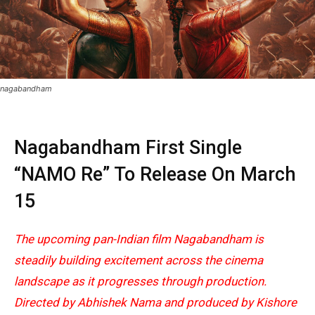
nagabandham
Nagabandham First Single
“NAMO Re” To Release On March
15
The upcoming pan-Indian film Nagabandham is
steadily building excitement across the cinema
landscape as it progresses through production.
Directed by Abhishek Nama and produced by Kishore