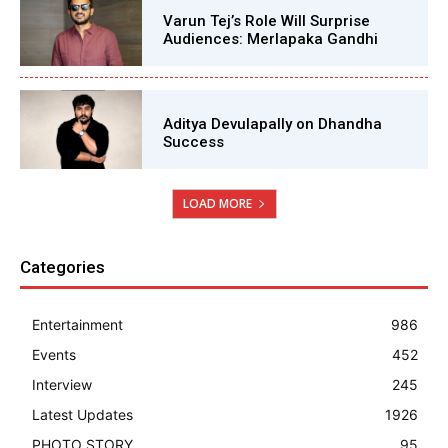
Varun Tej’s Role Will Surprise
Audiences: Merlapaka Gandhi
Aditya Devulapally on Dhandha
Success
LOAD MORE
Categories
Entertainment
986
Events
452
Interview
245
Latest Updates
1926
PHOTO STORY
95