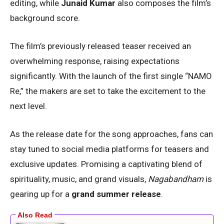
editing, while
Junaid Kumar
also composes the film’s
background score.
The film’s previously released teaser received an
overwhelming response, raising expectations
significantly. With the launch of the first single “NAMO
Re,” the makers are set to take the excitement to the
next level.
As the release date for the song approaches, fans can
stay tuned to social media platforms for teasers and
exclusive updates. Promising a captivating blend of
spirituality, music, and grand visuals,
Nagabandham
is
gearing up for a
grand summer release
.