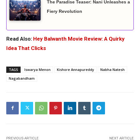
The Paradise Teaser: Nani Unleashes a
Fiery Revolution
Read Also:
Hey Balwanth Movie Review: A Quirky
Idea That Clicks
TAGS
Iswarya Menon
Kishore Annapureddy
Nabha Natesh
Nagabandham
PREVIOUS ARTICLE
NEXT ARTICLE