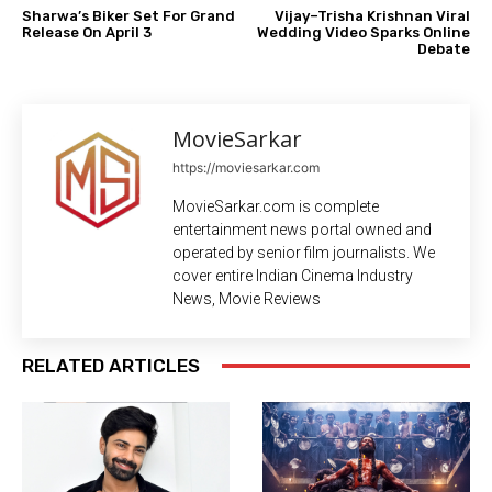
Sharwa’s Biker Set For Grand
Vijay–Trisha Krishnan Viral
Release On April 3
Wedding Video Sparks Online
Debate
MovieSarkar
https://moviesarkar.com
MovieSarkar.com is complete
entertainment news portal owned and
operated by senior film journalists. We
cover entire Indian Cinema Industry
News, Movie Reviews
RELATED ARTICLES