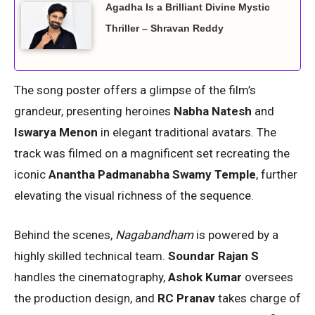
Agadha Is a Brilliant Divine Mystic
Thriller – Shravan Reddy
The song poster offers a glimpse of the film’s
grandeur, presenting heroines
Nabha Natesh
and
Iswarya Menon
in elegant traditional avatars. The
track was filmed on a magnificent set recreating the
iconic
Anantha Padmanabha Swamy Temple
, further
elevating the visual richness of the sequence.
Behind the scenes,
Nagabandham
is powered by a
highly skilled technical team.
Soundar Rajan S
handles the cinematography,
Ashok Kumar
oversees
the production design, and
RC Pranav
takes charge of