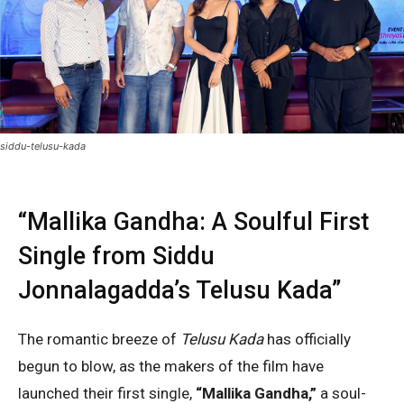
siddu-telusu-kada
“Mallika Gandha: A Soulful First
Single from Siddu
Jonnalagadda’s Telusu Kada”
The romantic breeze of
Telusu Kada
has officially
begun to blow, as the makers of the film have
launched their first single,
“Mallika Gandha,”
a soul-