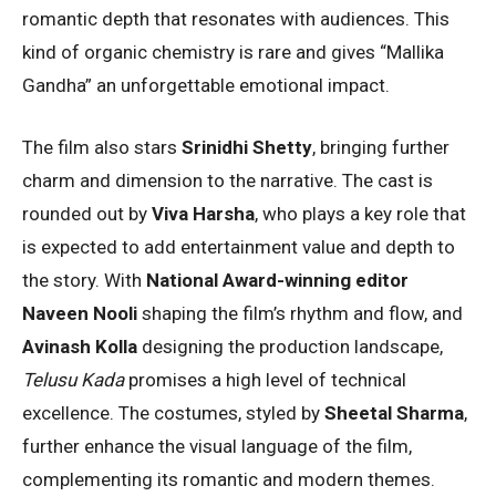
romantic depth that resonates with audiences. This
kind of organic chemistry is rare and gives “Mallika
Gandha” an unforgettable emotional impact.
The film also stars
Srinidhi Shetty
, bringing further
charm and dimension to the narrative. The cast is
rounded out by
Viva Harsha
, who plays a key role that
is expected to add entertainment value and depth to
the story. With
National Award-winning editor
Naveen Nooli
shaping the film’s rhythm and flow, and
Avinash Kolla
designing the production landscape,
Telusu Kada
promises a high level of technical
excellence. The costumes, styled by
Sheetal Sharma
,
further enhance the visual language of the film,
complementing its romantic and modern themes.