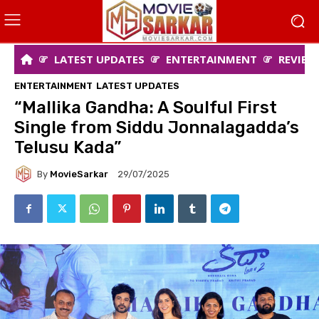
LATEST UPDATES
ENTERTAINMENT
REVIEW
ENTERTAINMENT
LATEST UPDATES
“Mallika Gandha: A Soulful First
Single from Siddu Jonnalagadda’s
Telusu Kada”
By
MovieSarkar
29/07/2025