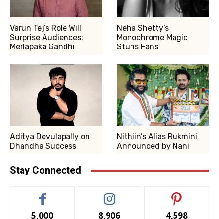
Varun Tej’s Role Will
Neha Shetty’s
Surprise Audiences:
Monochrome Magic
Merlapaka Gandhi
Stuns Fans
Aditya Devulapally on
Nithiin’s Alias Rukmini
Dhandha Success
Announced by Nani
Stay Connected
5,000
8,906
4,598