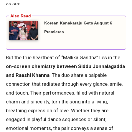
as see.
Korean Kanakaraju Gets August 6
Premieres
But the true heartbeat of “Mallika Gandha” lies in the
on-screen chemistry between Siddu Jonnalagadda
and Raashi Khanna
. The duo share a palpable
connection that radiates through every glance, smile,
and touch. Their performances, filled with natural
charm and sincerity, turn the song into a living,
breathing expression of love. Whether they are
engaged in playful dance sequences or silent,
emotional moments, the pair conveys a sense of