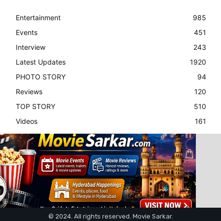
Entertainment
985
Events
451
Interview
243
Latest Updates
1920
PHOTO STORY
94
Reviews
120
TOP STORY
510
Videos
161
© 2024. All rights reserved. Movie Sarkar.