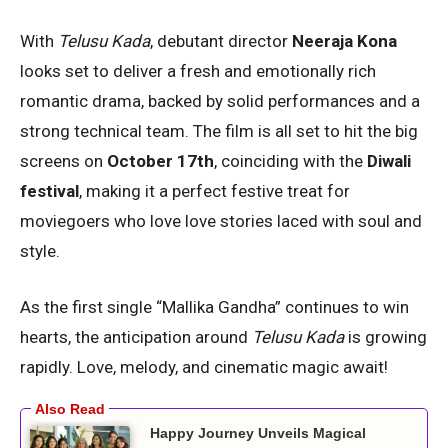
With
Telusu Kada
, debutant director
Neeraja Kona
looks set to deliver a fresh and emotionally rich
romantic drama, backed by solid performances and a
strong technical team. The film is all set to hit the big
screens on
October 17th
, coinciding with the
Diwali
festival
, making it a perfect festive treat for
moviegoers who love love stories laced with soul and
style.
As the first single “Mallika Gandha” continues to win
hearts, the anticipation around
Telusu Kada
is growing
rapidly. Love, melody, and cinematic magic await!
Happy Journey Unveils Magical