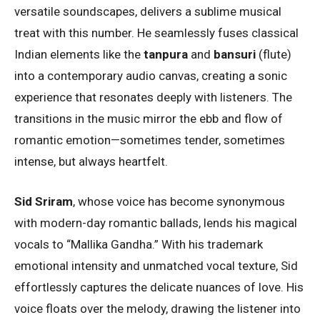
versatile soundscapes, delivers a sublime musical
treat with this number. He seamlessly fuses classical
Indian elements like the
tanpura
and
bansuri
(flute)
into a contemporary audio canvas, creating a sonic
experience that resonates deeply with listeners. The
transitions in the music mirror the ebb and flow of
romantic emotion—sometimes tender, sometimes
intense, but always heartfelt.
Sid Sriram
, whose voice has become synonymous
with modern-day romantic ballads, lends his magical
vocals to “Mallika Gandha.” With his trademark
emotional intensity and unmatched vocal texture, Sid
effortlessly captures the delicate nuances of love. His
voice floats over the melody, drawing the listener into