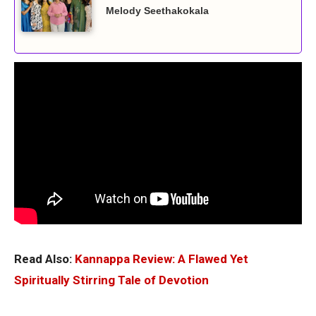
Melody Seethakokala
Read Also:
Kannappa Review: A Flawed Yet
Spiritually Stirring Tale of Devotion