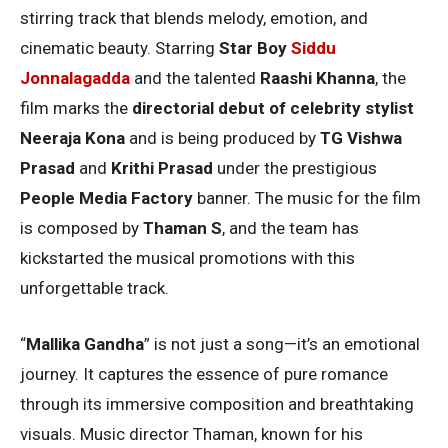
stirring track that blends melody, emotion, and
cinematic beauty. Starring
Star Boy
Siddu
Jonnalagadda
and the talented
Raashi Khanna
, the
film marks the
directorial debut of celebrity stylist
Neeraja Kona
and is being produced by
TG Vishwa
Prasad
and
Krithi Prasad
under the prestigious
People Media Factory
banner. The music for the film
is composed by
Thaman S
, and the team has
kickstarted the musical promotions with this
unforgettable track.
“
Mallika Gandha
” is not just a song—it’s an emotional
journey. It captures the essence of pure romance
through its immersive composition and breathtaking
visuals. Music director Thaman, known for his