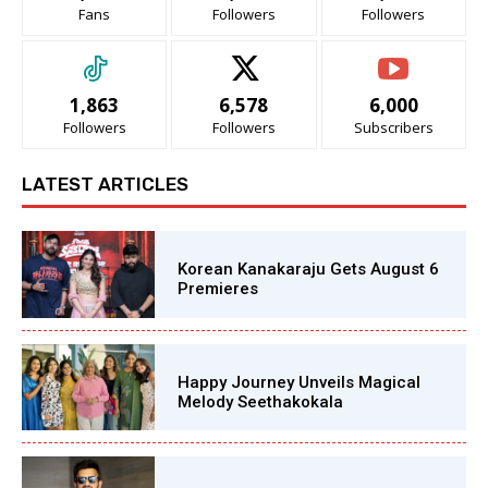
Fans
Followers
Followers
1,863
6,578
6,000
Followers
Followers
Subscribers
LATEST ARTICLES
Korean Kanakaraju Gets August 6
Premieres
Happy Journey Unveils Magical
Melody Seethakokala