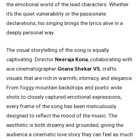
the emotional world of the lead characters. Whether
it’s the quiet vulnerability or the passionate
declarations, his singing brings the lyrics alive in a
deeply personal way.
The visual storytelling of the song is equally
captivating. Director
Neeraja Kona
, collaborating with
ace cinematographer
Gnana Shekar VS
, crafts
visuals that are rich in warmth, intimacy, and elegance.
From foggy mountain backdrops and poetic wide
shots to closely captured emotional expressions,
every frame of the song has been meticulously
designed to reflect the mood of the music. The
aesthetic is both dreamy and grounded, giving the
audience a cinematic love story they can feel as much