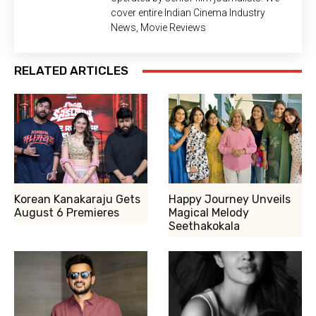
cover entire Indian Cinema Industry
News, Movie Reviews
RELATED ARTICLES
Korean Kanakaraju Gets
Happy Journey Unveils
August 6 Premieres
Magical Melody
Seethakokala