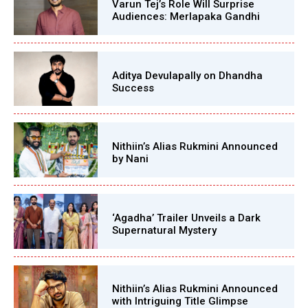
Varun Tej’s Role Will Surprise
Audiences: Merlapaka Gandhi
Aditya Devulapally on Dhandha
Success
Nithiin’s Alias Rukmini Announced
by Nani
‘Agadha’ Trailer Unveils a Dark
Supernatural Mystery
Nithiin’s Alias Rukmini Announced
with Intriguing Title Glimpse