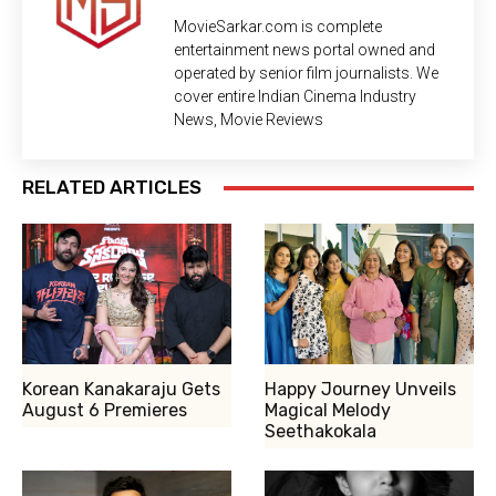
MovieSarkar.com is complete
entertainment news portal owned and
operated by senior film journalists. We
cover entire Indian Cinema Industry
News, Movie Reviews
RELATED ARTICLES
Korean Kanakaraju Gets
Happy Journey Unveils
August 6 Premieres
Magical Melody
Seethakokala