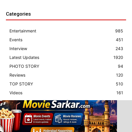
Categories
Entertainment
985
Events
451
Interview
243
Latest Updates
1920
PHOTO STORY
94
Reviews
120
TOP STORY
510
Videos
161