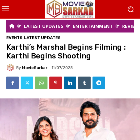
LATEST UPDATES
ENTERTAINMENT
REVIEW
EVENTS
LATEST UPDATES
Karthi’s Marshal Begins Filming :
Karthi Begins Shooting
By
MovieSarkar
11/07/2025