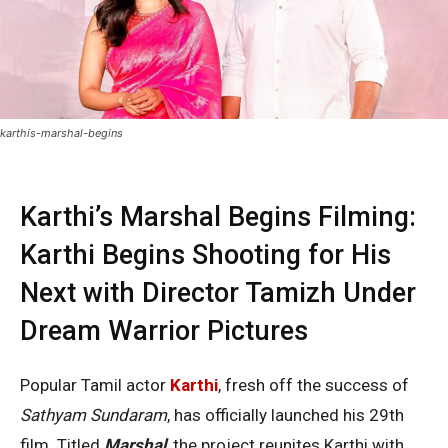
karthis-marshal-begins
Karthi’s Marshal Begins Filming:
Karthi Begins Shooting for His
Next with Director Tamizh Under
Dream Warrior Pictures
Popular Tamil actor
Karthi
, fresh off the success of
Sathyam Sundaram
, has officially launched his 29th
film. Titled
Marshal
, the project reunites Karthi with