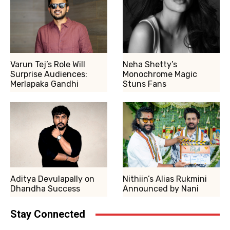
Varun Tej’s Role Will
Neha Shetty’s
Surprise Audiences:
Monochrome Magic
Merlapaka Gandhi
Stuns Fans
Aditya Devulapally on
Nithiin’s Alias Rukmini
Dhandha Success
Announced by Nani
Stay Connected