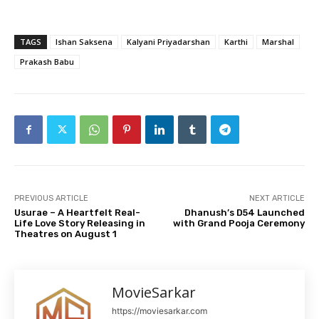
TAGS
Ishan Saksena
Kalyani Priyadarshan
Karthi
Marshal
Prakash Babu
PREVIOUS ARTICLE
NEXT ARTICLE
Usurae – A Heartfelt Real-
Dhanush’s D54 Launched
Life Love Story Releasing in
with Grand Pooja Ceremony
Theatres on August 1
MovieSarkar
https://moviesarkar.com