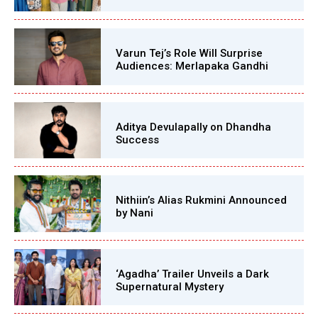
Varun Tej’s Role Will Surprise
Audiences: Merlapaka Gandhi
Aditya Devulapally on Dhandha
Success
Nithiin’s Alias Rukmini Announced
by Nani
‘Agadha’ Trailer Unveils a Dark
Supernatural Mystery