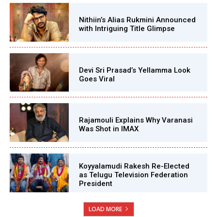
Nithiin’s Alias Rukmini Announced
with Intriguing Title Glimpse
Devi Sri Prasad’s Yellamma Look
Goes Viral
Rajamouli Explains Why Varanasi
Was Shot in IMAX
Koyyalamudi Rakesh Re-Elected
as Telugu Television Federation
President
LOAD MORE