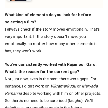
What kind of elements do you look for before
selecting a film?
I always check if the story moves emotionally. That’s
very important. If the story doesn’t move you
emotionally, no matter how many other elements it
has, they won’t work.
You’ve consistently worked with Rajamouli Garu.
What’s the reason for the current gap?
Not just now, even in the past, there were gaps. For
instance, I didn’t work on
Vikramarkudu
or
Maryada
Ramanna
despite working with him on other projects.
So, there’s no need to be surprised (laughs). We’ll
definitely work together again in the future.