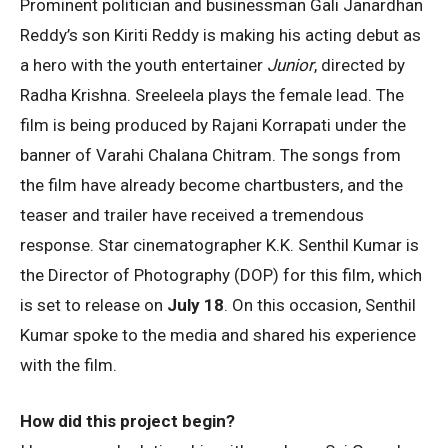
Prominent politician and businessman Gali Janardhan
Reddy’s son Kiriti Reddy is making his acting debut as
a hero with the youth entertainer
Junior
, directed by
Radha Krishna. Sreeleela plays the female lead. The
film is being produced by Rajani Korrapati under the
banner of Varahi Chalana Chitram. The songs from
the film have already become chartbusters, and the
teaser and trailer have received a tremendous
response. Star cinematographer K.K. Senthil Kumar is
the Director of Photography (DOP) for this film, which
is set to release on
July 18
. On this occasion, Senthil
Kumar spoke to the media and shared his experience
with the film.
How did this project begin?