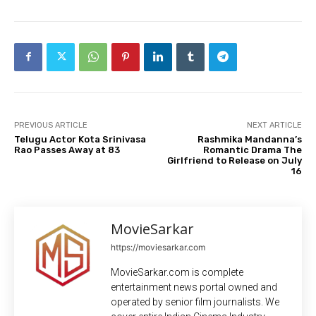
PREVIOUS ARTICLE
NEXT ARTICLE
Telugu Actor Kota Srinivasa
Rashmika Mandanna’s
Rao Passes Away at 83
Romantic Drama The
Girlfriend to Release on July
16
MovieSarkar
https://moviesarkar.com
MovieSarkar.com is complete
entertainment news portal owned and
operated by senior film journalists. We