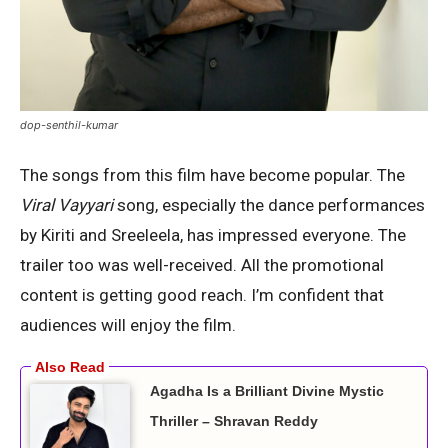
dop-senthil-kumar
The songs from this film have become popular. The
Viral Vayyari
song, especially the dance performances
by Kiriti and Sreeleela, has impressed everyone. The
trailer too was well-received. All the promotional
content is getting good reach. I’m confident that
audiences will enjoy the film.
Agadha Is a Brilliant Divine Mystic
Thriller – Shravan Reddy