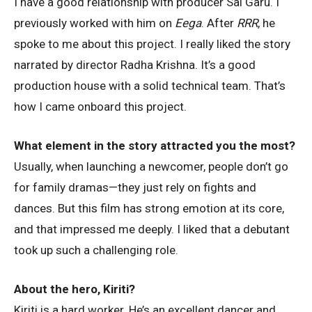
I have a good relationship with producer Sai Garu. I
previously worked with him on
Eega
. After
RRR
, he
spoke to me about this project. I really liked the story
narrated by director Radha Krishna. It’s a good
production house with a solid technical team. That’s
how I came onboard this project.
What element in the story attracted you the most?
Usually, when launching a newcomer, people don’t go
for family dramas—they just rely on fights and
dances. But this film has strong emotion at its core,
and that impressed me deeply. I liked that a debutant
took up such a challenging role.
About the hero, Kiriti?
Kiriti is a hard worker. He’s an excellent dancer and