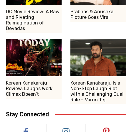
DC Movie Review: A Raw
Prabhas & Anushka
and Riveting
Picture Goes Viral
Reimagination of
Devadas
Korean Kanakaraju
Korean Kanakaraju Is a
Review: Laughs Work,
Non-Stop Laugh Riot
Climax Doesn’t
with a Challenging Dual
Role – Varun Tej
Stay Connected