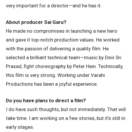
very important for a director—and he has it.
About producer Sai Garu?
He made no compromises in launching a new hero
and gave it top-notch production values. He worked
with the passion of delivering a quality film. He
selected a brilliant technical team—music by Devi Sri
Prasad, fight choreography by Peter Hein. Technically,
this film is very strong. Working under Varahi
Productions has been a joyful experience.
Do you have plans to direct a film?
I do have such thoughts, but not immediately. That will
take time. I am working on a few stories, but it’s still in
early stages.