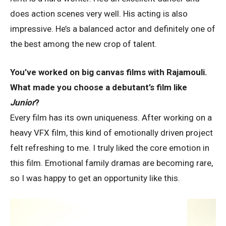
does action scenes very well. His acting is also
impressive. He’s a balanced actor and definitely one of
the best among the new crop of talent.
You’ve worked on big canvas films with Rajamouli.
What made you choose a debutant’s film like
Junior
?
Every film has its own uniqueness. After working on a
heavy VFX film, this kind of emotionally driven project
felt refreshing to me. I truly liked the core emotion in
this film. Emotional family dramas are becoming rare,
so I was happy to get an opportunity like this.