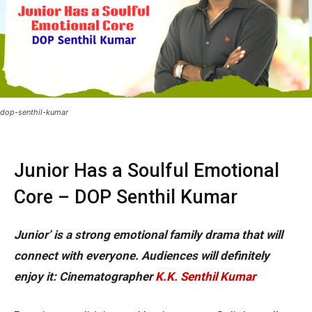
dop-senthil-kumar
Junior Has a Soulful Emotional
Core – DOP Senthil Kumar
Junior’ is a strong emotional family drama that will
connect with everyone. Audiences will definitely
enjoy it: Cinematographer
K.K. Senthil Kumar