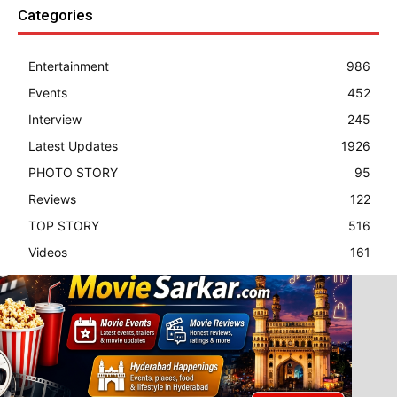
Categories
Entertainment
986
Events
452
Interview
245
Latest Updates
1926
PHOTO STORY
95
Reviews
122
TOP STORY
516
Videos
161