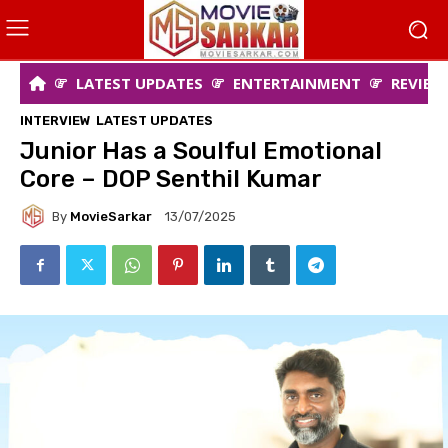
LATEST UPDATES
ENTERTAINMENT
REVIEW
INTERVIEW
LATEST UPDATES
Junior Has a Soulful Emotional
Core – DOP Senthil Kumar
By
MovieSarkar
13/07/2025