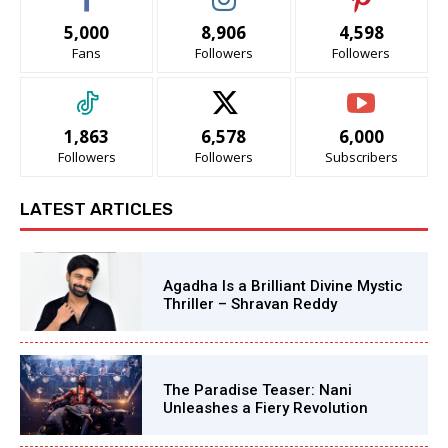
5,000
8,906
4,598
Fans
Followers
Followers
1,863
6,578
6,000
Followers
Followers
Subscribers
LATEST ARTICLES
Agadha Is a Brilliant Divine Mystic
Thriller – Shravan Reddy
The Paradise Teaser: Nani
Unleashes a Fiery Revolution