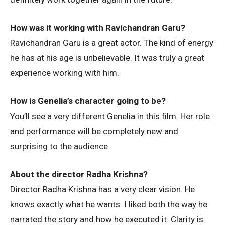
How was it working with Ravichandran Garu?
Ravichandran Garu is a great actor. The kind of energy
he has at his age is unbelievable. It was truly a great
experience working with him.
How is Genelia’s character going to be?
You’ll see a very different Genelia in this film. Her role
and performance will be completely new and
surprising to the audience.
About the director Radha Krishna?
Director Radha Krishna has a very clear vision. He
knows exactly what he wants. I liked both the way he
narrated the story and how he executed it. Clarity is