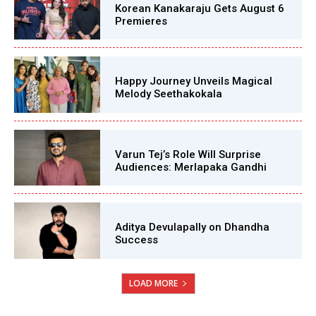
Korean Kanakaraju Gets August 6
Premieres
Happy Journey Unveils Magical
Melody Seethakokala
Varun Tej’s Role Will Surprise
Audiences: Merlapaka Gandhi
Aditya Devulapally on Dhandha
Success
LOAD MORE