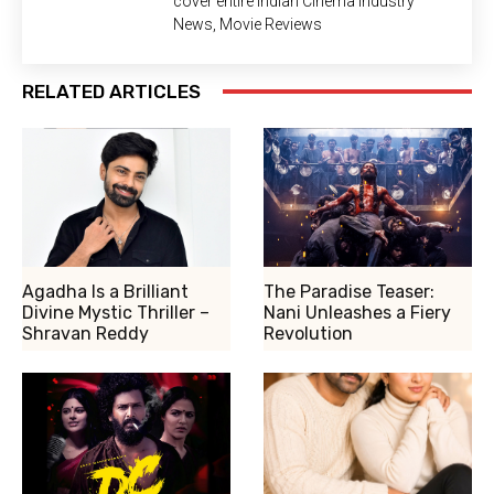
cover entire Indian Cinema Industry
News, Movie Reviews
RELATED ARTICLES
Agadha Is a Brilliant
The Paradise Teaser:
Divine Mystic Thriller –
Nani Unleashes a Fiery
Shravan Reddy
Revolution