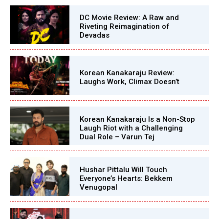
DC Movie Review: A Raw and
Riveting Reimagination of
Devadas
Korean Kanakaraju Review:
Laughs Work, Climax Doesn’t
Korean Kanakaraju Is a Non-Stop
Laugh Riot with a Challenging
Dual Role – Varun Tej
Hushar Pittalu Will Touch
Everyone’s Hearts: Bekkem
Venugopal