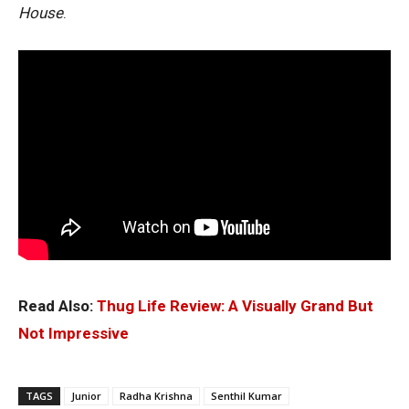
House
.
Read Also:
Thug Life Review: A Visually Grand But
Not Impressive
TAGS
Junior
Radha Krishna
Senthil Kumar