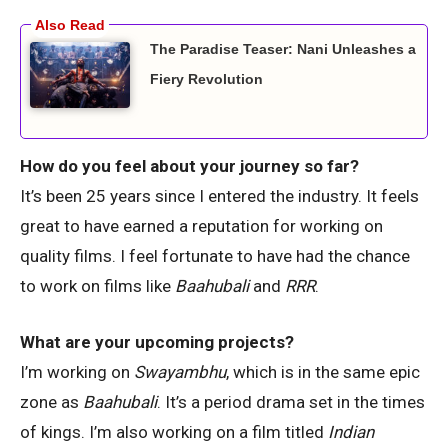
The Paradise Teaser: Nani Unleashes a
Fiery Revolution
How do you feel about your journey so far?
It’s been 25 years since I entered the industry. It feels
great to have earned a reputation for working on
quality films. I feel fortunate to have had the chance
to work on films like
Baahubali
and
RRR
.
What are your upcoming projects?
I’m working on
Swayambhu
, which is in the same epic
zone as
Baahubali
. It’s a period drama set in the times
of kings. I’m also working on a film titled
Indian