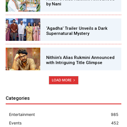
by Nani
‘Agadha’ Trailer Unveils a Dark
Supernatural Mystery
Nithiin’s Alias Rukmini Announced
with Intriguing Title Glimpse
LOAD MORE
Categories
Entertainment
985
Events
452