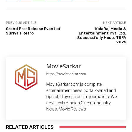
PREVIOUS ARTICLE
NEXT ARTICLE
Grand Pre-Release Event of
KalaRaj Media &
Suriya’s Retro
Entertainment Pvt. Ltd.
Successfully Hosts TSFA
2025
MovieSarkar
https://moviesarkar.com
MovieSarkar.com is complete
entertainment news portal owned and
operated by senior film journalists. We
cover entire Indian Cinema Industry
News, Movie Reviews
RELATED ARTICLES