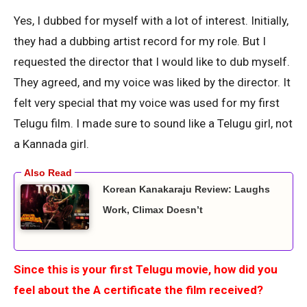
Yes, I dubbed for myself with a lot of interest. Initially,
they had a dubbing artist record for my role. But I
requested the director that I would like to dub myself.
They agreed, and my voice was liked by the director. It
felt very special that my voice was used for my first
Telugu film. I made sure to sound like a Telugu girl, not
a Kannada girl.
Korean Kanakaraju Review: Laughs
Work, Climax Doesn’t
Since this is your first Telugu movie, how did you
feel about the A certificate the film received?