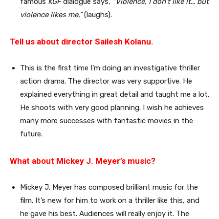
famous
KGF
dialogue says,
“Violence, I don’t like it… but
violence likes me,”
(laughs).
Tell us about director Sailesh Kolanu.
This is the first time I’m doing an investigative thriller
action drama. The director was very supportive. He
explained everything in great detail and taught me a lot.
He shoots with very good planning. I wish he achieves
many more successes with fantastic movies in the
future.
What about Mickey J. Meyer’s music?
Mickey J. Meyer has composed brilliant music for the
film. It’s new for him to work on a thriller like this, and
he gave his best. Audiences will really enjoy it. The