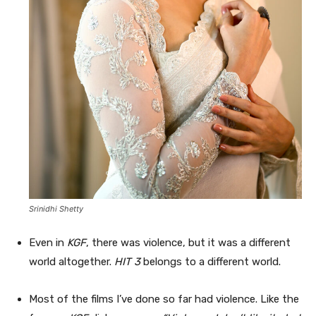
Srinidhi Shetty
Even in
KGF
, there was violence, but it was a different
world altogether.
HIT 3
belongs to a different world.
Most of the films I’ve done so far had violence. Like the