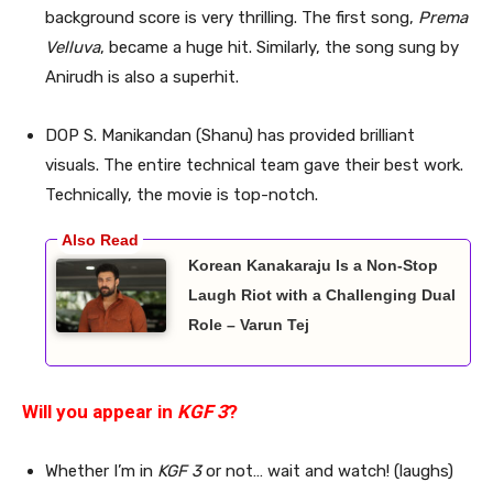
background score is very thrilling. The first song,
Prema
Velluva
, became a huge hit. Similarly, the song sung by
Anirudh is also a superhit.
DOP S. Manikandan (Shanu) has provided brilliant
visuals. The entire technical team gave their best work.
Technically, the movie is top-notch.
Korean Kanakaraju Is a Non-Stop
Laugh Riot with a Challenging Dual
Role – Varun Tej
Will you appear in
KGF 3
?
Whether I’m in
KGF 3
or not… wait and watch! (laughs)