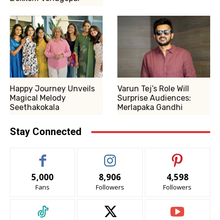
Happy Journey Unveils
Varun Tej’s Role Will
Magical Melody
Surprise Audiences:
Seethakokala
Merlapaka Gandhi
Stay Connected
5,000
8,906
4,598
Fans
Followers
Followers