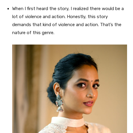
When I first heard the story, I realized there would be a
lot of violence and action. Honestly, this story
demands that kind of violence and action. That’s the
nature of this genre.