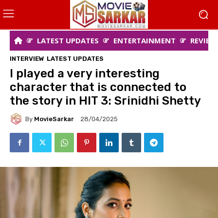
LATEST UPDATES
ENTERTAINMENT
REVIEW
INTERVIEW
LATEST UPDATES
I played a very interesting
character that is connected to
the story in HIT 3: Srinidhi Shetty
By
MovieSarkar
28/04/2025