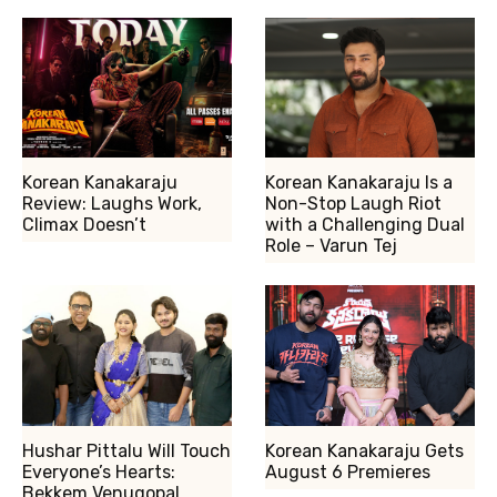
Korean Kanakaraju
Korean Kanakaraju Is a
Review: Laughs Work,
Non-Stop Laugh Riot
Climax Doesn’t
with a Challenging Dual
Role – Varun Tej
Hushar Pittalu Will Touch
Korean Kanakaraju Gets
Everyone’s Hearts:
August 6 Premieres
Bekkem Venugopal