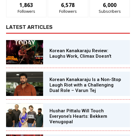
1,863
6,578
6,000
Followers
Followers
Subscribers
LATEST ARTICLES
Korean Kanakaraju Review:
Laughs Work, Climax Doesn’t
Korean Kanakaraju Is a Non-Stop
Laugh Riot with a Challenging
Dual Role – Varun Tej
Hushar Pittalu Will Touch
Everyone’s Hearts: Bekkem
Venugopal