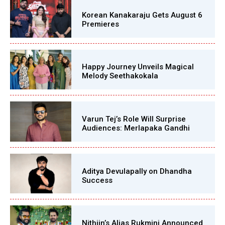
Korean Kanakaraju Gets August 6
Premieres
Happy Journey Unveils Magical
Melody Seethakokala
Varun Tej’s Role Will Surprise
Audiences: Merlapaka Gandhi
Aditya Devulapally on Dhandha
Success
Nithiin’s Alias Rukmini Announced