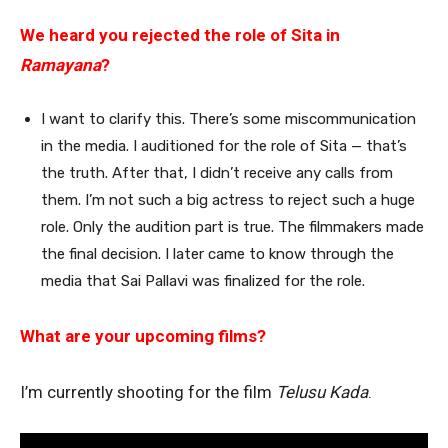
We heard you rejected the role of Sita in
Ramayana
?
I want to clarify this. There’s some miscommunication
in the media. I auditioned for the role of Sita — that’s
the truth. After that, I didn’t receive any calls from
them. I’m not such a big actress to reject such a huge
role. Only the audition part is true. The filmmakers made
the final decision. I later came to know through the
media that Sai Pallavi was finalized for the role.
What are your upcoming films?
I’m currently shooting for the film
Telusu Kada
.