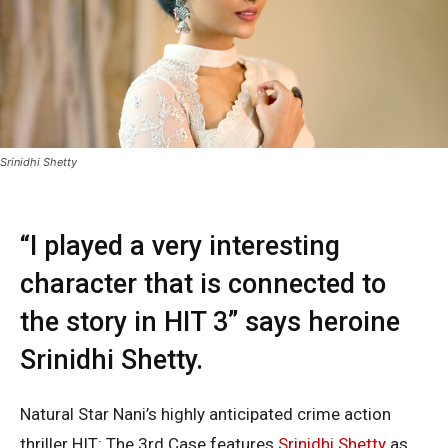
Srinidhi Shetty
“I played a very interesting
character that is connected to
the story in HIT 3” says heroine
Srinidhi Shetty.
Natural Star Nani’s highly anticipated crime action
thriller HIT: The 3rd Case features
Srinidhi Shetty
as