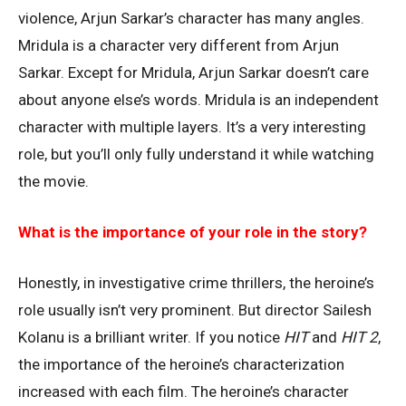
violence, Arjun Sarkar’s character has many angles.
Mridula is a character very different from Arjun
Sarkar. Except for Mridula, Arjun Sarkar doesn’t care
about anyone else’s words. Mridula is an independent
character with multiple layers. It’s a very interesting
role, but you’ll only fully understand it while watching
the movie.
What is the importance of your role in the story?
Honestly, in investigative crime thrillers, the heroine’s
role usually isn’t very prominent. But director Sailesh
Kolanu is a brilliant writer. If you notice
HIT
and
HIT 2
,
the importance of the heroine’s characterization
increased with each film. The heroine’s character