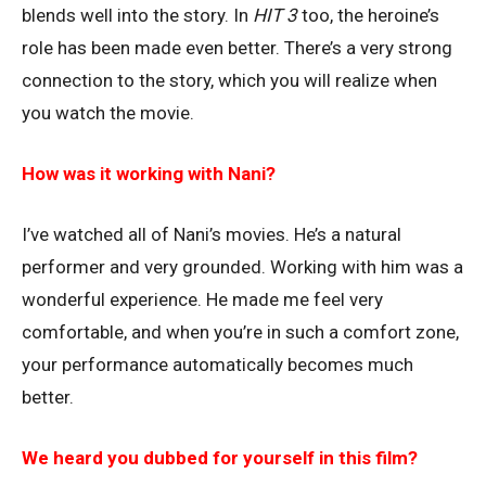
blends well into the story. In
HIT 3
too, the heroine’s
role has been made even better. There’s a very strong
connection to the story, which you will realize when
you watch the movie.
How was it working with Nani?
I’ve watched all of Nani’s movies. He’s a natural
performer and very grounded. Working with him was a
wonderful experience. He made me feel very
comfortable, and when you’re in such a comfort zone,
your performance automatically becomes much
better.
We heard you dubbed for yourself in this film?