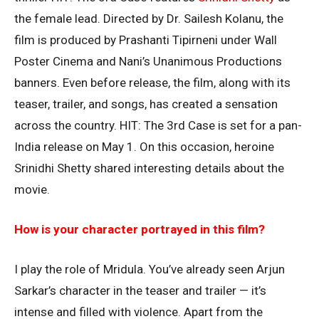
the female lead. Directed by Dr. Sailesh Kolanu, the
film is produced by Prashanti Tipirneni under Wall
Poster Cinema and Nani’s Unanimous Productions
banners. Even before release, the film, along with its
teaser, trailer, and songs, has created a sensation
across the country. HIT: The 3rd Case is set for a pan-
India release on May 1. On this occasion, heroine
Srinidhi Shetty shared interesting details about the
movie.
How is your character portrayed in this film?
I play the role of Mridula. You’ve already seen Arjun
Sarkar’s character in the teaser and trailer — it’s
intense and filled with violence. Apart from the