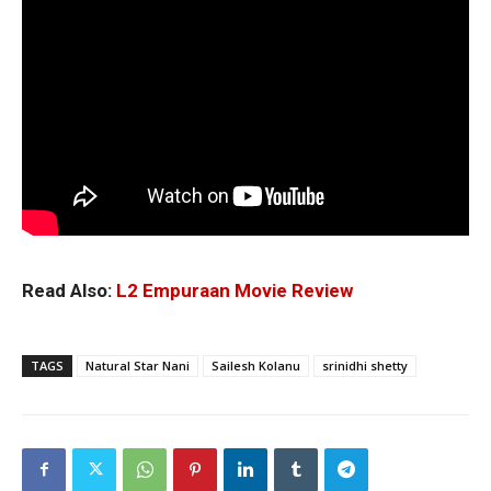
Read Also:
L2 Empuraan Movie Review
TAGS
Natural Star Nani
Sailesh Kolanu
srinidhi shetty