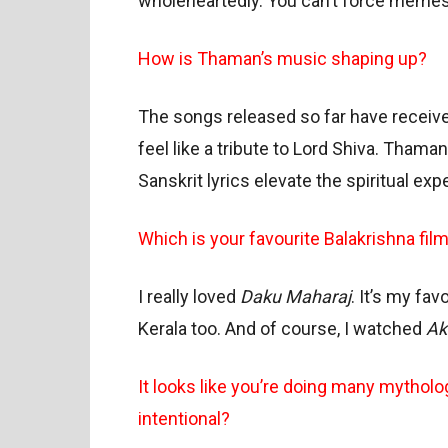
wholeheartedly. You can’t force memes 
How is Thaman’s music shaping up?
The songs released so far have receive
feel like a tribute to Lord Shiva. Tham
Sanskrit lyrics elevate the spiritual ex
Which is your favourite Balakrishna fil
I really loved
Daku Maharaj
. It’s my fa
Kerala too. And of course, I watched
Ak
It looks like you’re doing many mythologi
intentional?