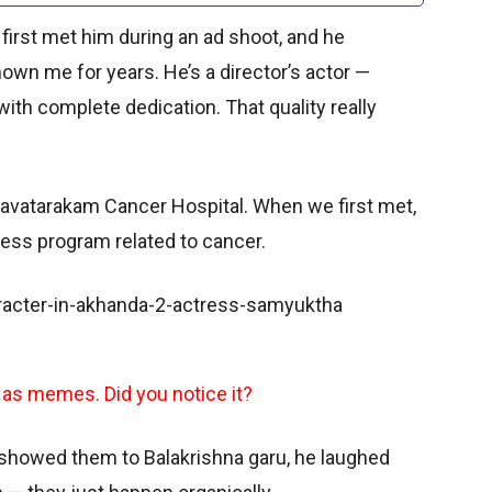
I first met him during an ad shoot, and he
own me for years. He’s a director’s actor —
with complete dedication. That quality really
savatarakam Cancer Hospital. When we first met,
ess program related to cancer.
 as memes. Did you notice it?
 showed them to Balakrishna garu, he laughed