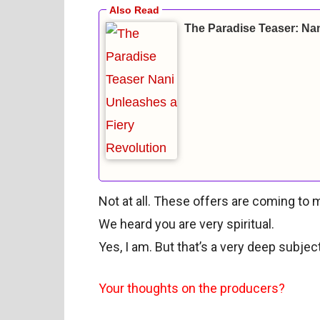
The Paradise Teaser: Nan
Not at all. These offers are coming to m
We heard you are very spiritual.
Yes, I am. But that’s a very deep subjec
Your thoughts on the producers?