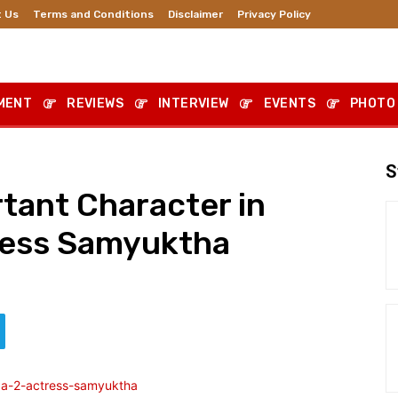
 Us
Terms and Conditions
Disclaimer
Privacy Policy
MENT
REVIEWS
INTERVIEW
EVENTS
PHOTO
S
rtant Character in
ress Samyuktha