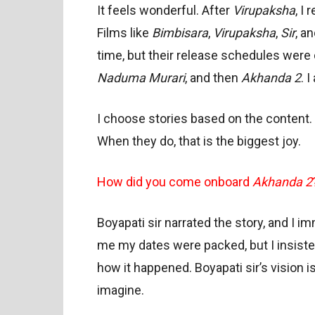
It feels wonderful. After
Virupaksha
, I
Films like
Bimbisara
,
Virupaksha
,
Sir
, a
time, but their release schedules were d
Naduma Murari
, and then
Akhanda 2
. I
I choose stories based on the content. 
When they do, that is the biggest joy.
How did you come onboard
Akhanda 2
Boyapati sir narrated the story, and I im
me my dates were packed, but I insist
how it happened. Boyapati sir’s vision 
imagine.