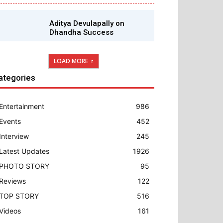
Aditya Devulapally on
Dhandha Success
LOAD MORE
ategories
Entertainment
986
Events
452
Interview
245
Latest Updates
1926
PHOTO STORY
95
Reviews
122
TOP STORY
516
Videos
161