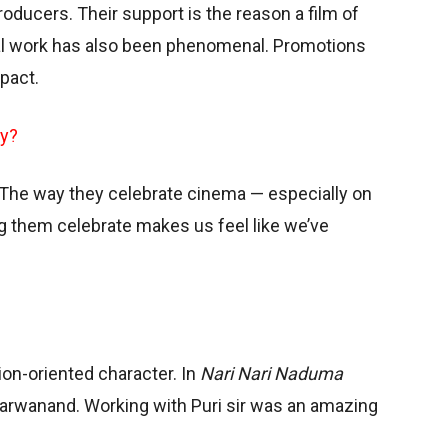
oducers. Their support is the reason a film of
nal work has also been phenomenal. Promotions
pact.
ry?
 The way they celebrate cinema — especially on
ng them celebrate makes us feel like we’ve
tion-oriented character. In
Nari Nari Naduma
 Sharwanand. Working with Puri sir was an amazing