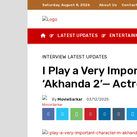
About Us
Contact
Saturday, August 8, 2026
LATEST UPDATES
ENTERTAIN
INTERVIEW
LATEST UPDATES
I Play a Very Impo
‘Akhanda 2’— Act
By
MovieSarkar
03/12/2025