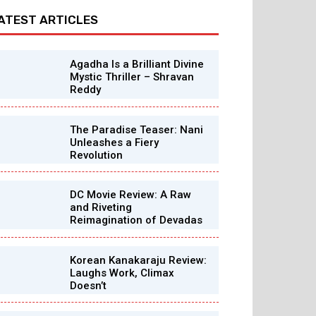
ATEST ARTICLES
Agadha Is a Brilliant Divine
Mystic Thriller – Shravan
Reddy
The Paradise Teaser: Nani
Unleashes a Fiery
Revolution
DC Movie Review: A Raw
and Riveting
Reimagination of Devadas
Korean Kanakaraju Review:
Laughs Work, Climax
Doesn’t