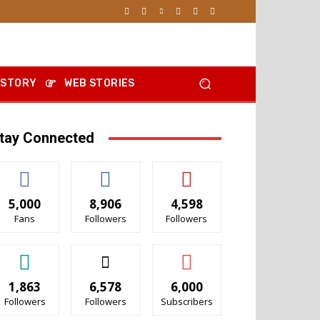
 STORY
WEB STORIES
tay Connected
5,000
8,906
4,598
Fans
Followers
Followers
1,863
6,578
6,000
Followers
Followers
Subscribers