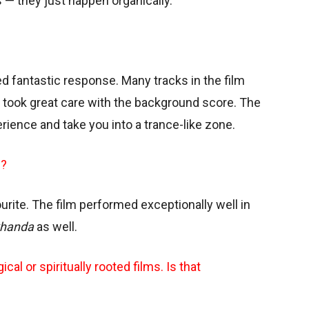
— they just happen organically.
d fantastic response. Many tracks in the film
an took great care with the background score. The
perience and take you into a trance-like zone.
m?
vourite. The film performed exceptionally well in
handa
as well.
cal or spiritually rooted films. Is that