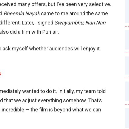
 received many offers, but I’ve been very selective.
nd
Bheemla Nayak
came to me around the same
ifferent. Later, I signed
Swayambhu
,
Nari Nari
 also did a film with Puri sir.
I ask myself whether audiences will enjoy it.
?
mediately wanted to do it. Initially, my team told
ed that we adjust everything somehow. That’s
is incredible — the film is beyond what we can