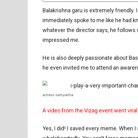
Balakrishna garu is extremely friendly. 
immediately spoke to me like he had kn
whatever the director says, he follows 
impressed me.
He is also deeply passionate about Ba
he even invited me to attend an awaren
actress-samyuktha
A video from the Vizag event went viral
Yes, I did! I saved every meme. When I