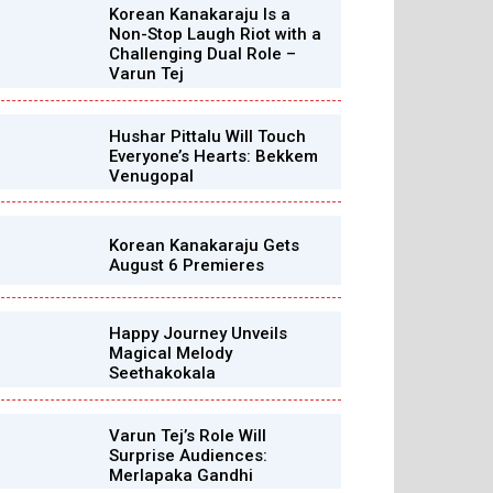
Korean Kanakaraju Is a
Non-Stop Laugh Riot with a
Challenging Dual Role –
Varun Tej
Hushar Pittalu Will Touch
Everyone’s Hearts: Bekkem
Venugopal
Korean Kanakaraju Gets
August 6 Premieres
Happy Journey Unveils
Magical Melody
Seethakokala
Varun Tej’s Role Will
Surprise Audiences:
Merlapaka Gandhi