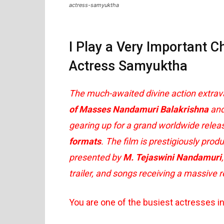
actress-samyuktha
I Play a Very Important C
Actress Samyuktha
The much-awaited divine action extra
of Masses Nandamuri Balakrishna
and
gearing up for a grand worldwide rele
formats
. The film is prestigiously pro
presented by
M. Tejaswini Nandamuri
trailer, and songs receiving a massive 
You are one of the busiest actresses i