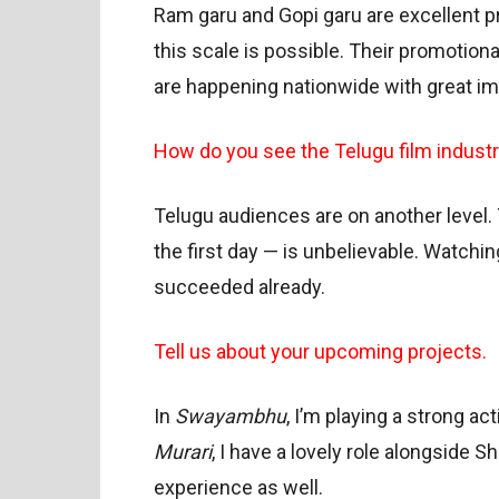
Ram garu and Gopi garu are excellent pr
this scale is possible. Their promotio
are happening nationwide with great im
How do you see the Telugu film indust
Telugu audiences are on another level.
the first day — is unbelievable. Watchi
succeeded already.
Tell us about your upcoming projects.
In
Swayambhu
, I’m playing a strong ac
Murari
, I have a lovely role alongside
experience as well.