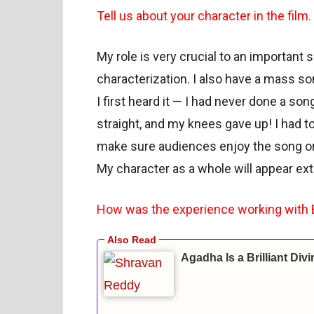
Tell us about your character in the film.
My role is very crucial to an important s
characterization. I also have a mass so
I first heard it — I had never done a son
straight, and my knees gave up! I had t
make sure audiences enjoy the song on
My character as a whole will appear ext
How was the experience working with 
Agadha Is a Brilliant Div