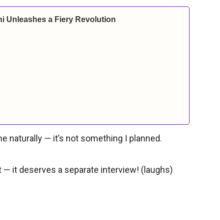
i Unleashes a Fiery Revolution
e naturally — it’s not something I planned.
t — it deserves a separate interview! (laughs)