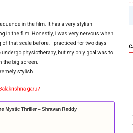
equence in the film. It has a very stylish
ng in the film. Honestly, I was very nervous when
g of that scale before. I practiced for two days
C
o undergo physiotherapy, but my only goal was to
 the big screen.
remely stylish.
Balakrishna garu?
ine Mystic Thriller – Shravan Reddy