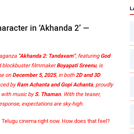
L
haracter in ‘Akhanda 2’ —
vaganza
“Akhanda 2: Tandavam”
, featuring
God
 blockbuster filmmaker
Boyapati Sreenu
, is
ase on
December 5, 2025
, in both
2D and 3D
duced by
Ram Achanta and Gopi Achanta
, proudly
, with music by
S. Thaman
. With the teaser,
response, expectations are sky-high.
n Telugu cinema right now. How does that feel?