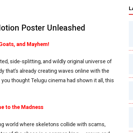
L
tion Poster Unleashed
 Goats, and Mayhem!
ted, side-splitting, and wildly original universe of
 that’s already creating waves online with the
 you thought Telugu cinema had shown it all, this
me to the Madness
ing world where skeletons collide with scams,