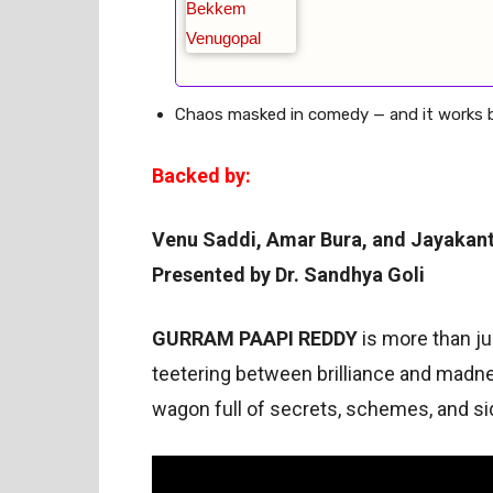
Chaos masked in comedy — and it works bri
Backed by:
Venu Saddi, Amar Bura, and Jayakan
Presented by Dr. Sandhya Goli
GURRAM PAAPI REDDY
is more than ju
teetering between brilliance and madne
wagon full of secrets, schemes, and s