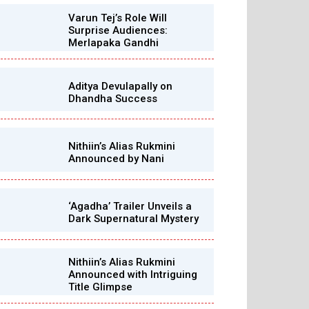
Varun Tej’s Role Will
Surprise Audiences:
Merlapaka Gandhi
Aditya Devulapally on
Dhandha Success
Nithiin’s Alias Rukmini
Announced by Nani
‘Agadha’ Trailer Unveils a
Dark Supernatural Mystery
Nithiin’s Alias Rukmini
Announced with Intriguing
Title Glimpse