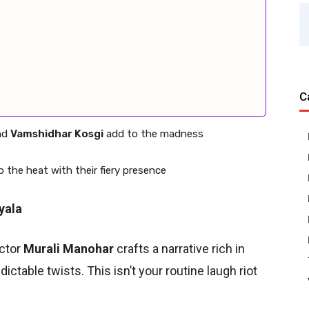
C
nd
Vamshidhar Kosgi
add to the madness
p the heat with their fiery presence
yala
ector
Murali Manohar
crafts a narrative rich in
ictable twists. This isn’t your routine laugh riot