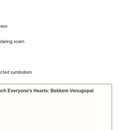
pass
y daring scam
pected symbolism
Touch Everyone’s Hearts: Bekkem Venugopal