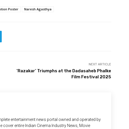
tion Poster
Naresh Agasthya
NEXT ARTICLE
‘Razakar’ Triumphs at the Dadasaheb Phalke
Film Festival 2025
plete entertainment news portal owned and operated by
 We cover entire Indian Cinema Industry News, Movie