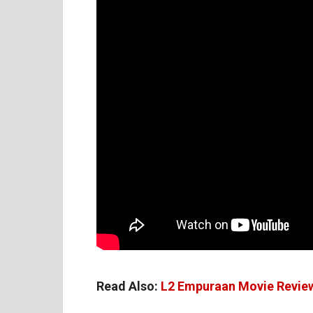
Read Also:
L2 Empuraan Movie Revie