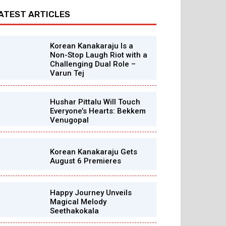
ATEST ARTICLES
Korean Kanakaraju Is a
Non-Stop Laugh Riot with a
Challenging Dual Role –
Varun Tej
Hushar Pittalu Will Touch
Everyone’s Hearts: Bekkem
Venugopal
Korean Kanakaraju Gets
August 6 Premieres
Happy Journey Unveils
Magical Melody
Seethakokala