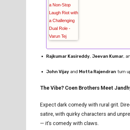
Rajkumar Kasireddy
,
Jeevan Kumar
, a
John Vijay
and
Motta Rajendran
turn u
The Vibe? Coen Brothers Meet Jandh
Expect dark comedy with rural grit. Dir
satire, with quirky characters and unpred
— it’s comedy with claws.