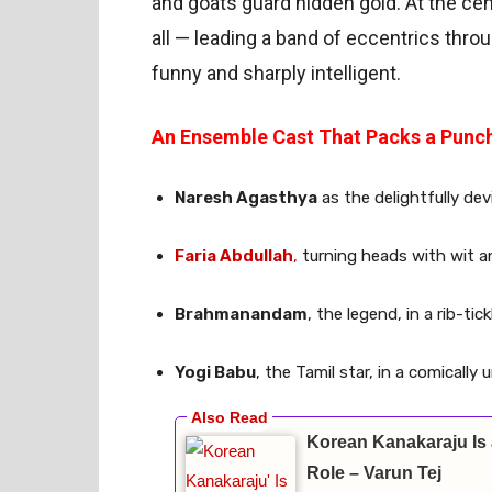
and goats guard hidden gold. At the ce
all — leading a band of eccentrics throu
funny and sharply intelligent.
An Ensemble Cast That Packs a Punc
Naresh Agasthya
as the delightfully de
Faria Abdullah
,
turning heads with wit 
Brahmanandam
, the legend, in a rib-ti
Yogi Babu
, the Tamil star, in a comically
Korean Kanakaraju Is 
Role – Varun Tej