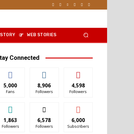
 STORY
WEB STORIES
tay Connected
5,000
8,906
4,598
Fans
Followers
Followers
1,863
6,578
6,000
Followers
Followers
Subscribers