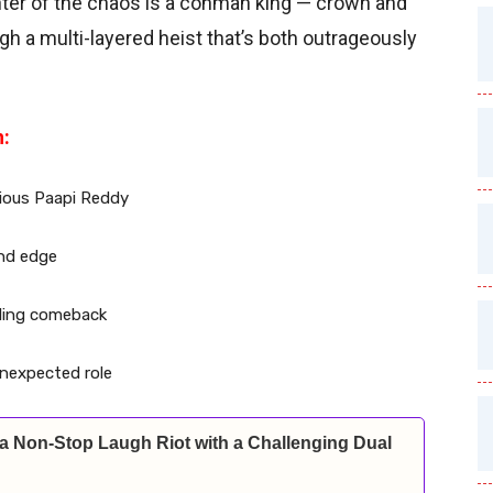
nter of the chaos is a conman king — crown and
gh a multi-layered heist that’s both outrageously
h:
vious Paapi Reddy
and edge
ckling comeback
 unexpected role
a Non-Stop Laugh Riot with a Challenging Dual