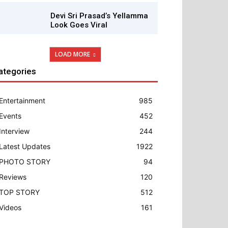
Devi Sri Prasad’s Yellamma
Look Goes Viral
LOAD MORE
ategories
Entertainment
985
Events
452
Interview
244
Latest Updates
1922
PHOTO STORY
94
Reviews
120
TOP STORY
512
Videos
161