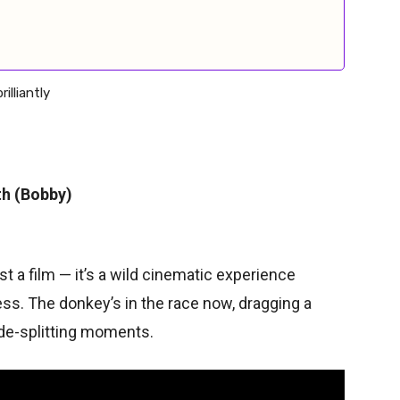
lliantly
th (Bobby)
st a film — it’s a wild cinematic experience
ss. The donkey’s in the race now, dragging a
ide-splitting moments.