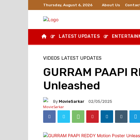
About Us
Contac
Thursday, August 6, 2026
LATEST UPDATES
ENTERTAIN
VIDEOS
LATEST UPDATES
GURRAM PAAPI RE
Unleashed
By
MovieSarkar
02/05/2025