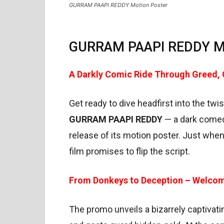
GURRAM PAAPI REDDY Motion Poster
GURRAM PAAPI REDDY Mo
A Darkly Comic Ride Through Greed,
Get ready to dive headfirst into the twis
GURRAM PAAPI REDDY
— a dark comedy
release of its motion poster. Just when
film promises to flip the script.
From Donkeys to Deception – Welco
The promo unveils a bizarrely captivat