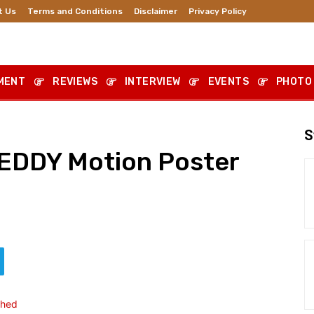
t Us
Terms and Conditions
Disclaimer
Privacy Policy
MENT
REVIEWS
INTERVIEW
EVENTS
PHOTO
S
DDY Motion Poster