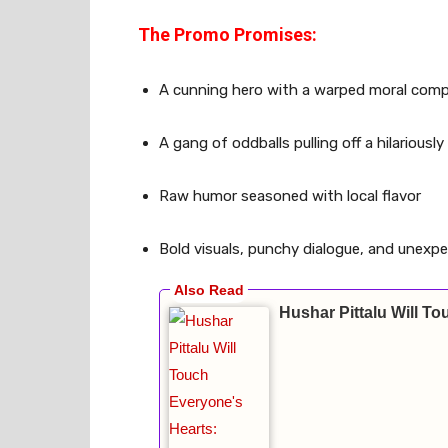
The Promo Promises:
A cunning hero with a warped moral com
A gang of oddballs pulling off a hilariousl
Raw humor seasoned with local flavor
Bold visuals, punchy dialogue, and unex
Hushar Pittalu Will 