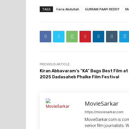
TAGS
Faria Abdullah
GURRAM PAAPI REDDY
Mo
PREVIOUS ARTICLE
Kiran Abbavaram’s “KA” Bags Best Film at
2025 Dadasaheb Phalke Film Festival
MovieSarkar
https://moviesarkar.com
MovieSarkar.com is com
senior film journalists.