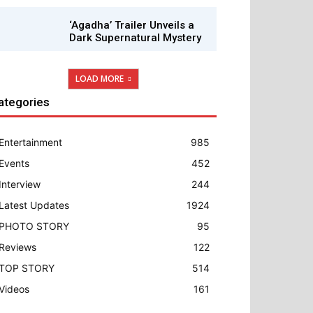
‘Agadha’ Trailer Unveils a
Dark Supernatural Mystery
LOAD MORE
ategories
Entertainment
985
Events
452
Interview
244
Latest Updates
1924
PHOTO STORY
95
Reviews
122
TOP STORY
514
Videos
161