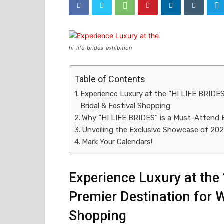
hi-life-brides-exhibition
Table of Contents
Experience Luxury at the “HI LIFE BRIDES
Bridal & Festival Shopping
Why “HI LIFE BRIDES” is a Must-Attend 
Unveiling the Exclusive Showcase of 20
Mark Your Calendars!
Experience Luxury at the 
Premier Destination for W
Shopping