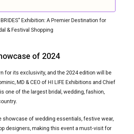
Showcase of 2024
 for its exclusivity, and the 2024 edition will be
ominic, MD & CEO of HI LIFE Exhibitions and Chief
is one of the largest bridal, wedding, fashion,
country.
ve showcase of wedding essentials, festive wear,
top designers, making this event a must-visit for