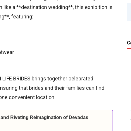
like a **destination wedding**, this exhibition is
g**, featuring:
C
otwear
HI LIFE BRIDES brings together celebrated
suring that brides and their families can find
 one convenient location.
and Riveting Reimagination of Devadas