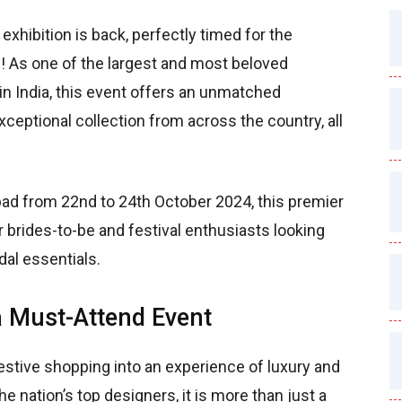
exhibition is back, perfectly timed for the
 As one of the largest and most beloved
 in India, this event offers an unmatched
eptional collection from across the country, all
ad from 22nd to 24th October 2024, this premier
or brides-to-be and festival enthusiasts looking
idal essentials.
a Must-Attend Event
stive shopping into an experience of luxury and
e nation’s top designers, it is more than just a