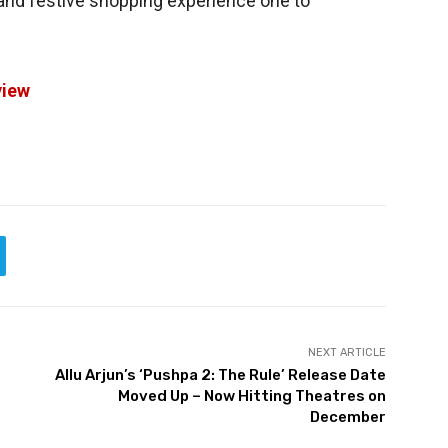
and festive shopping experience one to
view
NEXT ARTICLE
Allu Arjun’s ‘Pushpa 2: The Rule’ Release Date
Moved Up – Now Hitting Theatres on
December