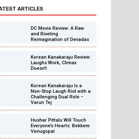
ATEST ARTICLES
DC Movie Review: A Raw
and Riveting
Reimagination of Devadas
Korean Kanakaraju Review:
Laughs Work, Climax
Doesn’t
Korean Kanakaraju Is a
Non-Stop Laugh Riot with a
Challenging Dual Role –
Varun Tej
Hushar Pittalu Will Touch
Everyone’s Hearts: Bekkem
Venugopal