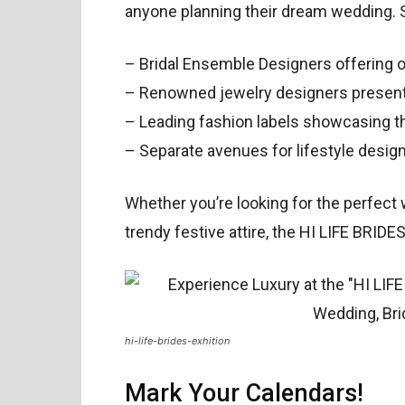
anyone planning their dream wedding. 
– Bridal Ensemble Designers offering o
– Renowned jewelry designers presentin
– Leading fashion labels showcasing th
– Separate avenues for lifestyle desig
Whether you’re looking for the perfect 
trendy festive attire, the HI LIFE BRIDES 
hi-life-brides-exhition
Mark Your Calendars!