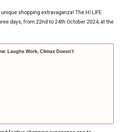
is unique shopping extravaganza! The HI LIFE
three days, from 22nd to 24th October 2024, at the
ew: Laughs Work, Climax Doesn’t