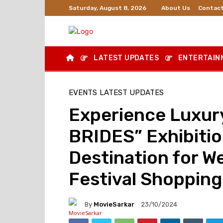
About Us
Contact
Saturday, August 8, 2026
LATEST UPDATES
ENTERTAIN
EVENTS
LATEST UPDATES
Experience Luxury
BRIDES” Exhibitio
Destination for We
Festival Shopping
By
MovieSarkar
23/10/2024