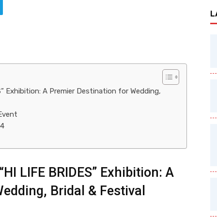
L
” Exhibition: A Premier Destination for Wedding,
Event
24
“HI LIFE BRIDES” Exhibition: A
edding, Bridal & Festival