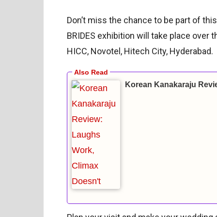
Don’t miss the chance to be part of th
BRIDES exhibition will take place over 
HICC, Novotel, Hitech City, Hyderabad.
Korean Kanakaraju Revi