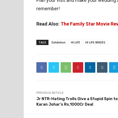
Plan your visit and make your wedding 
remember!
Read Also:
The Family Star Movie Re
TAGS
Exhibition
HI LIFE
HI LIFE BRIDES
PREVIOUS ARTICLE
Jr NTR-Hating Trolls Give a Stupid Spin to
Karan Johar’s Rs.1000Cr Deal