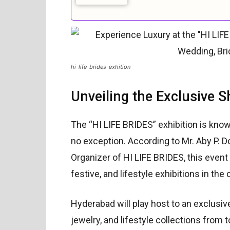
hi-life-brides-exhition
Unveiling the Exclusive 
The “HI LIFE BRIDES” exhibition is known
no exception. According to Mr. Aby P. D
Organizer of HI LIFE BRIDES, this event 
festive, and lifestyle exhibitions in the 
Hyderabad will play host to an exclusi
jewelry, and lifestyle collections from 