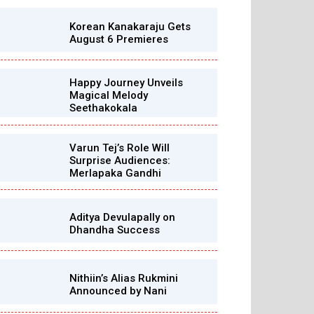
Korean Kanakaraju Gets
August 6 Premieres
Happy Journey Unveils
Magical Melody
Seethakokala
Varun Tej’s Role Will
Surprise Audiences:
Merlapaka Gandhi
Aditya Devulapally on
Dhandha Success
Nithiin’s Alias Rukmini
Announced by Nani