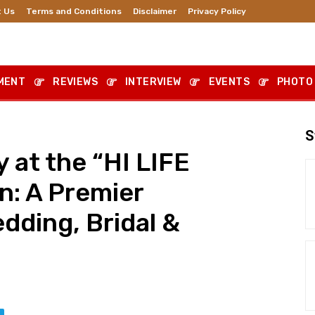
 Us
Terms and Conditions
Disclaimer
Privacy Policy
MENT
REVIEWS
INTERVIEW
EVENTS
PHOTO
S
 at the “HI LIFE
n: A Premier
dding, Bridal &