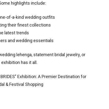
Some highlights include:
ne-of-a-kind wedding outfits
g their finest collections
e latest trends
ners and wedding essentials
wedding lehenga, statement bridal jewelry, or
exhibition has it all.