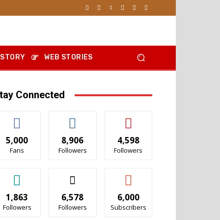
 STORY
WEB STORIES
tay Connected
5,000
8,906
4,598
Fans
Followers
Followers
1,863
6,578
6,000
Followers
Followers
Subscribers