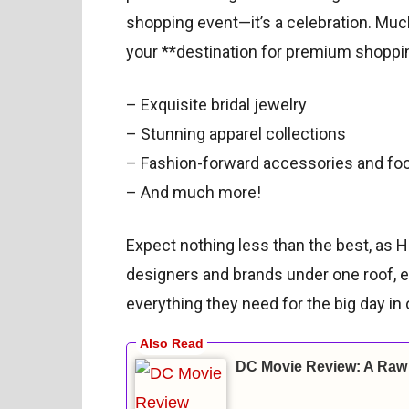
shopping event—it’s a celebration. Much 
your **destination for premium shoppin
– Exquisite bridal jewelry
– Stunning apparel collections
– Fashion-forward accessories and fo
– And much more!
Expect nothing less than the best, as 
designers and brands under one roof, en
everything they need for the big day in
DC Movie Review: A Raw 