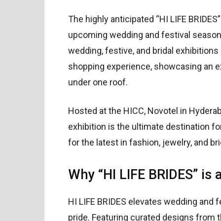
The highly anticipated “HI LIFE BRIDES” 
upcoming wedding and festival season!
wedding, festive, and bridal exhibitions
shopping experience, showcasing an exc
under one roof.
Hosted at the HICC, Novotel in Hyderab
exhibition is the ultimate destination f
for the latest in fashion, jewelry, and br
Why “HI LIFE BRIDES” is 
HI LIFE BRIDES elevates wedding and fe
pride. Featuring curated designs from th