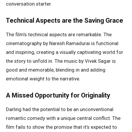
conversation starter.
Technical Aspects are the Saving Grace
The film’s technical aspects are remarkable. The
cinematography by Naresh Ramadurai is functional
and inspiring, creating a visually captivating world for
the story to unfold in. The music by Vivek Sagar is
good and memorable, blending in and adding
emotional weight to the narrative.
A Missed Opportunity for Originality
Darling had the potential to be an unconventional
romantic comedy with a unique central conflict. The
film fails to show the promise that it’s expected to