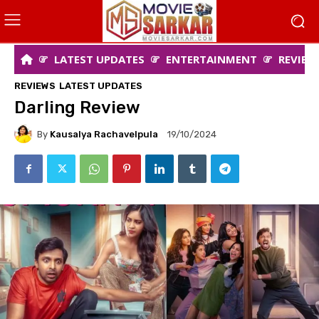
LATEST UPDATES
ENTERTAINMENT
REVIEW
REVIEWS
LATEST UPDATES
Darling Review
By
Kausalya Rachavelpula
19/10/2024