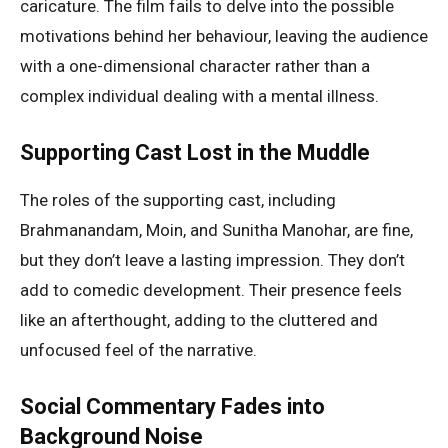
caricature. The film fails to delve into the possible
motivations behind her behaviour, leaving the audience
with a one-dimensional character rather than a
complex individual dealing with a mental illness.
Supporting Cast Lost in the Muddle
The roles of the supporting cast, including
Brahmanandam, Moin, and Sunitha Manohar, are fine,
but they don’t leave a lasting impression. They don’t
add to comedic development. Their presence feels
like an afterthought, adding to the cluttered and
unfocused feel of the narrative.
Social Commentary Fades into
Background Noise