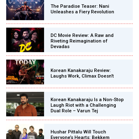
The Paradise Teaser: Nani
Unleashes a Fiery Revolution
DC Movie Review: A Raw and
Riveting Reimagination of
Devadas
Korean Kanakaraju Review:
Laughs Work, Climax Doesn’t
Korean Kanakaraju Is a Non-Stop
Laugh Riot with a Challenging
Dual Role – Varun Tej
Hushar Pittalu Will Touch
Everyone’s Hearts: Bekkem