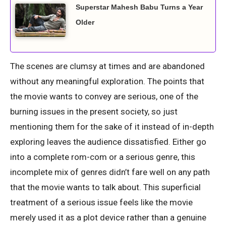
Superstar Mahesh Babu Turns a Year
Older
The scenes are clumsy at times and are abandoned
without any meaningful exploration. The points that
the movie wants to convey are serious, one of the
burning issues in the present society, so just
mentioning them for the sake of it instead of in-depth
exploring leaves the audience dissatisfied. Either go
into a complete rom-com or a serious genre, this
incomplete mix of genres didn’t fare well on any path
that the movie wants to talk about. This superficial
treatment of a serious issue feels like the movie
merely used it as a plot device rather than a genuine