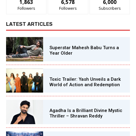
1,863
6,578
6,000
Followers
Followers
Subscribers
LATEST ARTICLES
Superstar Mahesh Babu Turns a
Year Older
Toxic Trailer: Yash Unveils a Dark
World of Action and Redemption
Agadha Is a Brilliant Divine Mystic
Thriller – Shravan Reddy