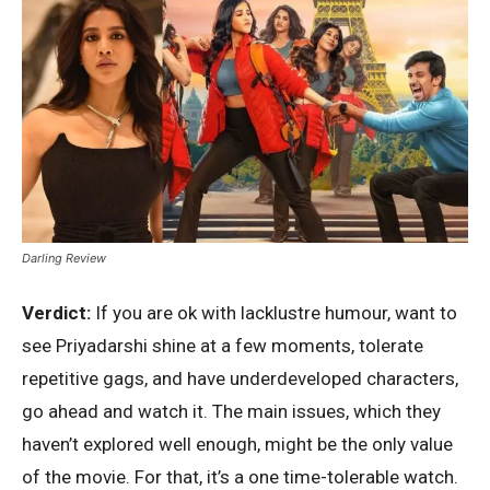
Darling Review
Verdict:
If you are ok with lacklustre humour, want to
see Priyadarshi shine at a few moments, tolerate
repetitive gags, and have underdeveloped characters,
go ahead and watch it. The main issues, which they
haven’t explored well enough, might be the only value
of the movie. For that, it’s a one time-tolerable watch.