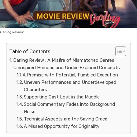
Darling Review
Table of Contents
Darling Review : A Misfire of Mismatched Genres,
Uninspired Humour, and Under-Explored Concepts
A Premise with Potential, Fumbled Execution
Uneven Performances and Underdeveloped
Characters
Supporting Cast Lost in the Muddle
Social Commentary Fades into Background
Noise
Technical Aspects are the Saving Grace
A Missed Opportunity for Originality