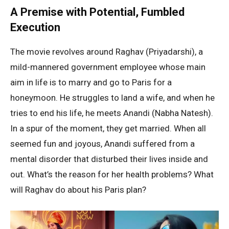
A Premise with Potential, Fumbled
Execution
The movie revolves around Raghav (Priyadarshi), a
mild-mannered government employee whose main
aim in life is to marry and go to Paris for a
honeymoon. He struggles to land a wife, and when he
tries to end his life, he meets Anandi (Nabha Natesh).
In a spur of the moment, they get married. When all
seemed fun and joyous, Anandi suffered from a
mental disorder that disturbed their lives inside and
out. What’s the reason for her health problems? What
will Raghav do about his Paris plan?