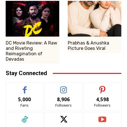
DC Movie Review: A Raw
Prabhas & Anushka
and Riveting
Picture Goes Viral
Reimagination of
Devadas
Stay Connected
5,000
8,906
4,598
Fans
Followers
Followers