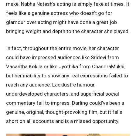
make. Nabha Natesh’s acting is simply fake at times. It
feels like a genuine actress who doesn’t go for
glamour over acting might have done a great job
bringing weight and depth to the character she played.
In fact, throughout the entire movie, her character
could have impressed audiences like Sridevi from
Vasantha Kokila or like Jyothika from ChandraMukhi,
but her inability to show any real expressions failed to
reach any audience. Lacklustre humour,
underdeveloped characters, and superficial social
commentary fail to impress. Darling could’ve been a
genuine, original, thought-provoking film, but it falls
short on all accounts and is a missed opportunity.