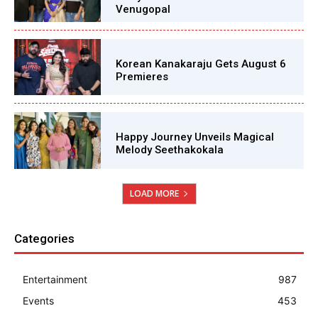
Venugopal
Korean Kanakaraju Gets August 6
Premieres
Happy Journey Unveils Magical
Melody Seethakokala
LOAD MORE
Categories
Entertainment
987
Events
453