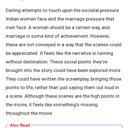
Darling attempts to touch upon the societal pressure
Indian women face and the marriage pressure that
men face. A woman should be a certain way, and
marriage is some kind of achievement. However,
these are not conveyed in a way that the scenes could
be appreciated. It feels like the narrative is running
without destination. These social points they’ve
brought into the story could have been explored more.
They could have written the screenplay, bringing those
points to life, rather than just saying them out loud in
a scene. Although these scenes are the high points in
the movie, it feels like something’s missing
throughout the movie.