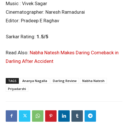
Music : Vivek Sagar
Cinematographer: Naresh Ramadurai
Editor: Pradeep E Raghav
Sarkar Rating:
1.5/5
Read Also:
Nabha Natesh Makes Daring Comeback in
Darling After Accident
TAGS
Ananya Nagalla
Darling Review
Nabha Natesh
Priyadarshi