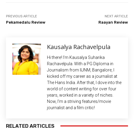
PREVIOUS ARTICLE
NEXT ARTICLE
Pekamedalu Review
Raayan Review
Kausalya Rachavelpula
Hi there! I'm Kausalya Suharika
Rachavelpula. With a PG Diploma in
Journalism from IIJNM, Bangalore, I
kicked off my career as a journalist at
The Hans India. After that, I dove into the
world of content writing for over four
years, worked in a variety of niches.
Now, I'm a striving features/movie
journalist and a film critic!
RELATED ARTICLES