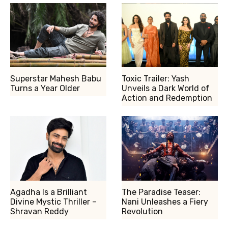
Superstar Mahesh Babu
Toxic Trailer: Yash
Turns a Year Older
Unveils a Dark World of
Action and Redemption
Agadha Is a Brilliant
The Paradise Teaser:
Divine Mystic Thriller –
Nani Unleashes a Fiery
Shravan Reddy
Revolution