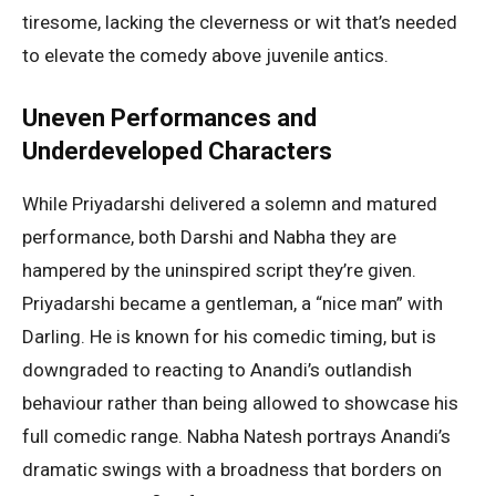
tiresome, lacking the cleverness or wit that’s needed
to elevate the comedy above juvenile antics.
Uneven Performances and
Underdeveloped Characters
While Priyadarshi delivered a solemn and matured
performance, both Darshi and Nabha they are
hampered by the uninspired script they’re given.
Priyadarshi became a gentleman, a “nice man” with
Darling. He is known for his comedic timing, but is
downgraded to reacting to Anandi’s outlandish
behaviour rather than being allowed to showcase his
full comedic range. Nabha Natesh portrays Anandi’s
dramatic swings with a broadness that borders on