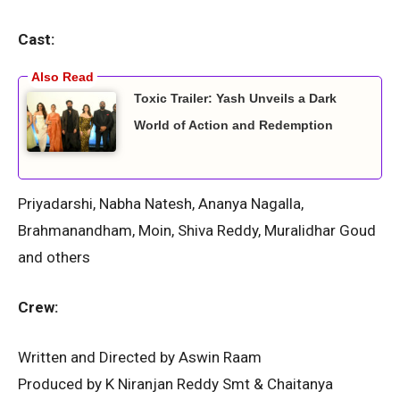
Cast:
Toxic Trailer: Yash Unveils a Dark
World of Action and Redemption
Priyadarshi, Nabha Natesh, Ananya Nagalla,
Brahmanandham, Moin, Shiva Reddy, Muralidhar Goud
and others
Crew:
Written and Directed by Aswin Raam
Produced by K Niranjan Reddy Smt & Chaitanya