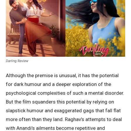
Darling Review
Although the premise is unusual, it has the potential
for dark humour and a deeper exploration of the
psychological complexities of such a mental disorder.
But the film squanders this potential by relying on
slapstick humour and exaggerated gags that fall flat
more often than they land. Raghav’s attempts to deal
with Anandi’s ailments become repetitive and