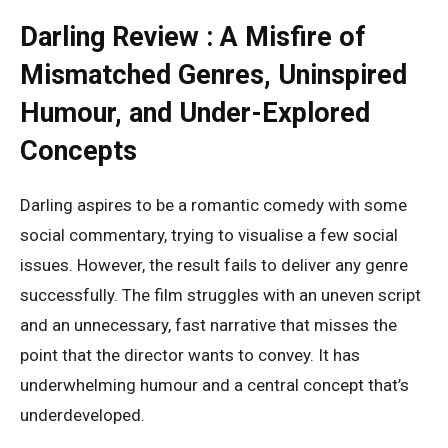
Darling Review : A Misfire of
Mismatched Genres, Uninspired
Humour, and Under-Explored
Concepts
Darling aspires to be a romantic comedy with some
social commentary, trying to visualise a few social
issues. However, the result fails to deliver any genre
successfully. The film struggles with an uneven script
and an unnecessary, fast narrative that misses the
point that the director wants to convey. It has
underwhelming humour and a central concept that’s
underdeveloped.