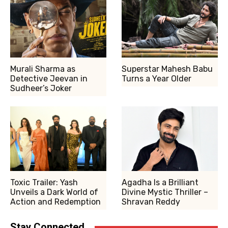
Murali Sharma as
Superstar Mahesh Babu
Detective Jeevan in
Turns a Year Older
Sudheer’s Joker
Toxic Trailer: Yash
Agadha Is a Brilliant
Unveils a Dark World of
Divine Mystic Thriller –
Action and Redemption
Shravan Reddy
Stay Connected