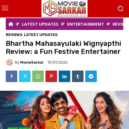
LATEST UPDATES
ENTERTAINMENT
REVIEW
REVIEWS
LATEST UPDATES
Bhartha Mahasayulaki Wignyapthi
Review: a Fun Festive Entertainer
By
MovieSarkar
13/01/2026