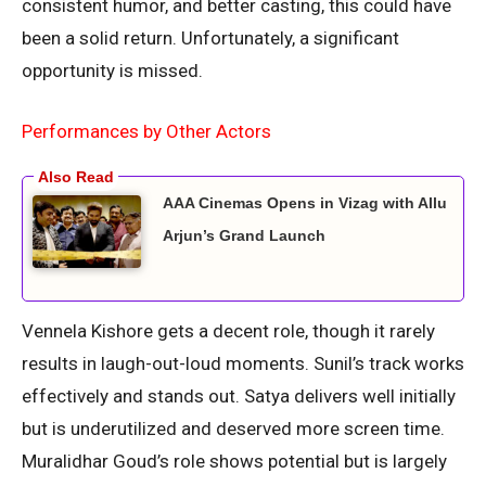
consistent humor, and better casting, this could have
been a solid return. Unfortunately, a significant
opportunity is missed.
Performances by Other Actors
AAA Cinemas Opens in Vizag with Allu
Arjun’s Grand Launch
Vennela Kishore gets a decent role, though it rarely
results in laugh-out-loud moments. Sunil’s track works
effectively and stands out. Satya delivers well initially
but is underutilized and deserved more screen time.
Muralidhar Goud’s role shows potential but is largely