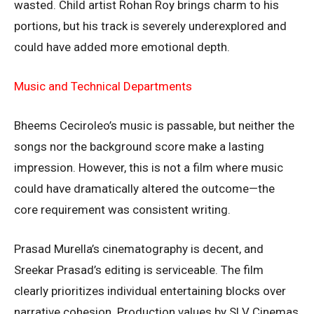
wasted. Child artist Rohan Roy brings charm to his
portions, but his track is severely underexplored and
could have added more emotional depth.
Music and Technical Departments
Bheems Ceciroleo’s music is passable, but neither the
songs nor the background score make a lasting
impression. However, this is not a film where music
could have dramatically altered the outcome—the
core requirement was consistent writing.
Prasad Murella’s cinematography is decent, and
Sreekar Prasad’s editing is serviceable. The film
clearly prioritizes individual entertaining blocks over
narrative cohesion. Production values by SLV Cinemas