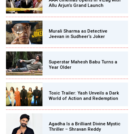
AAA Cinemas Opens in Vizag with
Allu Arjun’s Grand Launch
Murali Sharma as Detective
Jeevan in Sudheer’s Joker
Superstar Mahesh Babu Turns a
Year Older
Toxic Trailer: Yash Unveils a Dark
World of Action and Redemption
Agadha Is a Brilliant Divine Mystic
Thriller – Shravan Reddy