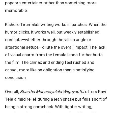
popcorn entertainer rather than something more
memorable.
Kishore Tirumala’s writing works in patches. When the
humor clicks, it works well, but weakly established
conflicts—whether through the villain angle or
situational setups—dilute the overall impact. The lack
of visual charm from the female leads further hurts
the film. The climax and ending feel rushed and
casual, more like an obligation than a satisfying
conclusion.
Overall,
Bhartha Mahasayulaki Wignyapthi
offers Ravi
Teja a mild relief during a lean phase but falls short of
being a strong comeback. With tighter writing,