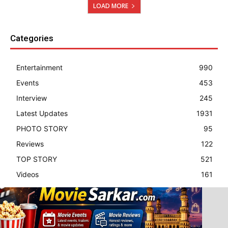
LOAD MORE
Categories
Entertainment
990
Events
453
Interview
245
Latest Updates
1931
PHOTO STORY
95
Reviews
122
TOP STORY
521
Videos
161