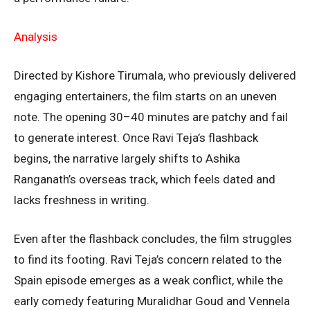
Analysis
Directed by Kishore Tirumala, who previously delivered
engaging entertainers, the film starts on an uneven
note. The opening 30–40 minutes are patchy and fail
to generate interest. Once Ravi Teja’s flashback
begins, the narrative largely shifts to Ashika
Ranganath’s overseas track, which feels dated and
lacks freshness in writing.
Even after the flashback concludes, the film struggles
to find its footing. Ravi Teja’s concern related to the
Spain episode emerges as a weak conflict, while the
early comedy featuring Muralidhar Goud and Vennela