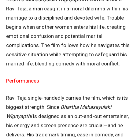
Ravi Teja, a man caught in a moral dilemma within his
marriage to a disciplined and devoted wife. Trouble
begins when another woman enters his life, creating
emotional confusion and potential marital
complications. The film follows how he navigates this
sensitive situation while attempting to safeguard his
married life, blending comedy with moral conflict.
Performances
Ravi Teja single-handedly carries the film, which is its
biggest strength. Since
Bhartha Mahasayulaki
Wignyapthi
is designed as an out-and-out entertainer,
his energy and screen presence are crucial—and he
delivers. His trademark timing, ease in comedy, and