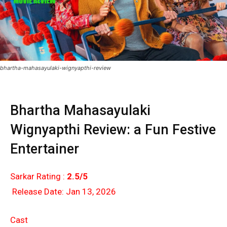
bhartha-mahasayulaki-wignyapthi-review
Bhartha Mahasayulaki
Wignyapthi Review: a Fun Festive
Entertainer
Sarkar Rating :
2.5/5
Release Date: Jan 13, 2026
Cast