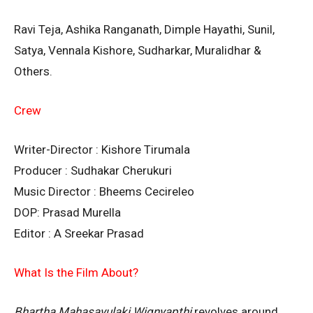
Ravi Teja, Ashika Ranganath, Dimple Hayathi, Sunil,
Satya, Vennala Kishore, Sudharkar, Muralidhar &
Others.
Crew
Writer-Director : Kishore Tirumala
Producer : Sudhakar Cherukuri
Music Director : Bheems Cecireleo
DOP: Prasad Murella
Editor : A Sreekar Prasad
What Is the Film About?
Bhartha Mahasayulaki Wignyapthi
revolves around