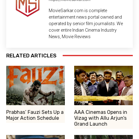
MovieSarkar.com is complete
entertainment news portal owned and
operated by senior film journalists. We
cover entire Indian Cinema Industry
News, Movie Reviews
RELATED ARTICLES
Prabhas’ Fauzi Sets Up a
AAA Cinemas Opens in
Major Action Schedule
Vizag with Allu Arjun’s
Grand Launch