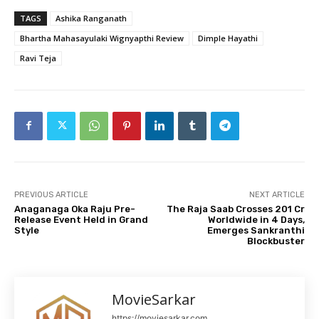
TAGS
Ashika Ranganath
Bhartha Mahasayulaki Wignyapthi Review
Dimple Hayathi
Ravi Teja
PREVIOUS ARTICLE
NEXT ARTICLE
Anaganaga Oka Raju Pre-
The Raja Saab Crosses ₹201 Cr
Release Event Held in Grand
Worldwide in 4 Days,
Style
Emerges Sankranthi
Blockbuster
MovieSarkar
https://moviesarkar.com