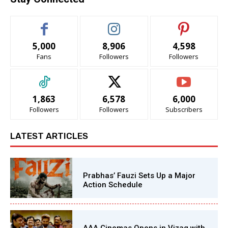
5,000
8,906
4,598
Fans
Followers
Followers
1,863
6,578
6,000
Followers
Followers
Subscribers
LATEST ARTICLES
Prabhas’ Fauzi Sets Up a Major
Action Schedule