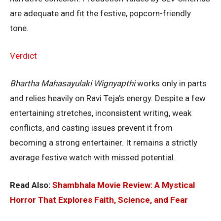
are adequate and fit the festive, popcorn-friendly
tone.
Verdict
Bhartha Mahasayulaki Wignyapthi
works only in parts
and relies heavily on Ravi Teja’s energy. Despite a few
entertaining stretches, inconsistent writing, weak
conflicts, and casting issues prevent it from
becoming a strong entertainer. It remains a strictly
average festive watch with missed potential.
Read Also:
Shambhala Movie Review: A Mystical
Horror That Explores Faith, Science, and Fear