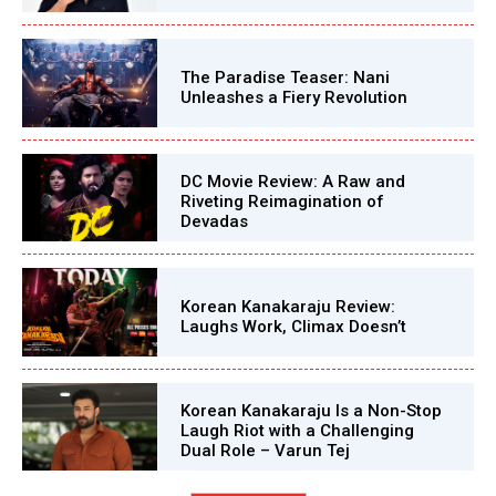
The Paradise Teaser: Nani
Unleashes a Fiery Revolution
DC Movie Review: A Raw and
Riveting Reimagination of
Devadas
Korean Kanakaraju Review:
Laughs Work, Climax Doesn’t
Korean Kanakaraju Is a Non-Stop
Laugh Riot with a Challenging
Dual Role – Varun Tej