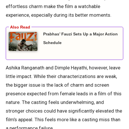
effortless charm make the film a watchable
experience, especially during its better moments.
Prabhas’ Fauzi Sets Up a Major Action
Schedule
Ashika Ranganath and Dimple Hayathi, however, leave
little impact. While their characterizations are weak,
the bigger issue is the lack of charm and screen
presence expected from female leads in a film of this
nature. The casting feels underwhelming, and
stronger choices could have significantly elevated the
film’s appeal. This feels more like a casting miss than
a performance failure.