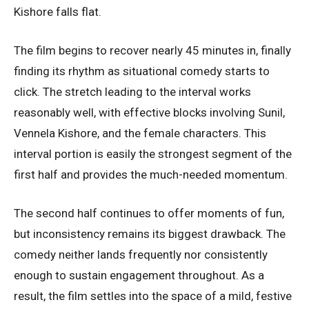
Kishore falls flat.
The film begins to recover nearly 45 minutes in, finally
finding its rhythm as situational comedy starts to
click. The stretch leading to the interval works
reasonably well, with effective blocks involving Sunil,
Vennela Kishore, and the female characters. This
interval portion is easily the strongest segment of the
first half and provides the much-needed momentum.
The second half continues to offer moments of fun,
but inconsistency remains its biggest drawback. The
comedy neither lands frequently nor consistently
enough to sustain engagement throughout. As a
result, the film settles into the space of a mild, festive