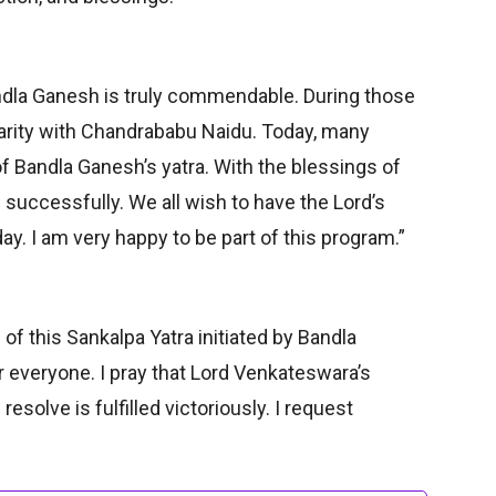
ndla Ganesh is truly commendable. During those
arity with Chandrababu Naidu. Today, many
f Bandla Ganesh’s yatra. With the blessings of
 successfully. We all wish to have the Lord’s
ay. I am very happy to be part of this program.”
of this Sankalpa Yatra initiated by Bandla
 everyone. I pray that Lord Venkateswara’s
esolve is fulfilled victoriously. I request