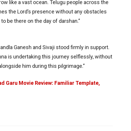
row like a vast ocean. Telugu people across the
aches the Lord’s presence without any obstacles
to be there on the day of darshan.”
andla Ganesh and Sivaji stood firmly in support.
a is undertaking this journey selflessly, without
alongside him during this pilgrimage.”
d Garu Movie Review: Familiar Template,