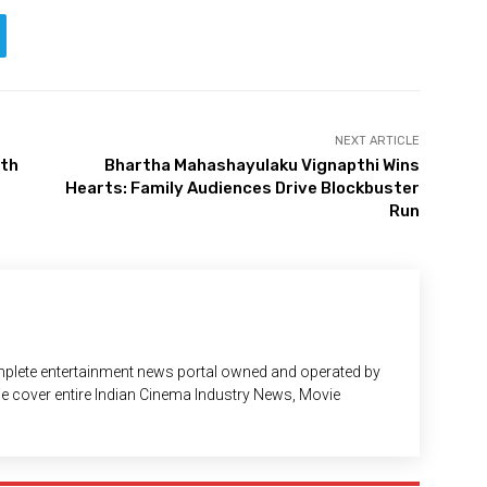
NEXT ARTICLE
ith
Bhartha Mahashayulaku Vignapthi Wins
Hearts: Family Audiences Drive Blockbuster
Run
plete entertainment news portal owned and operated by
 We cover entire Indian Cinema Industry News, Movie