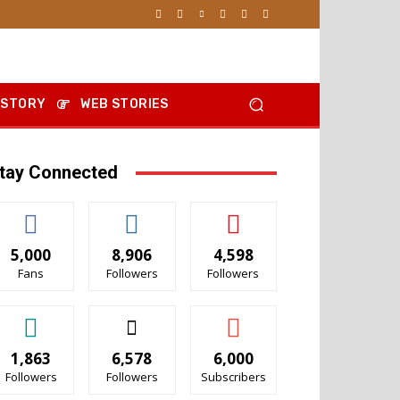
 STORY
WEB STORIES
tay Connected
5,000
8,906
4,598
Fans
Followers
Followers
1,863
6,578
6,000
Followers
Followers
Subscribers