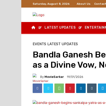
About Us
Contact
Saturday, August 8, 2026
LATEST UPDATES
ENTERTAIN
EVENTS
LATEST UPDATES
Bandla Ganesh Beg
as a Divine Vow, N
By
MovieSarkar
19/01/2026