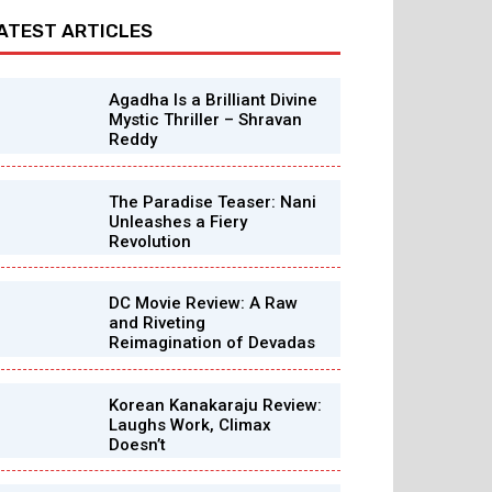
ATEST ARTICLES
Agadha Is a Brilliant Divine
Mystic Thriller – Shravan
Reddy
The Paradise Teaser: Nani
Unleashes a Fiery
Revolution
DC Movie Review: A Raw
and Riveting
Reimagination of Devadas
Korean Kanakaraju Review:
Laughs Work, Climax
Doesn’t