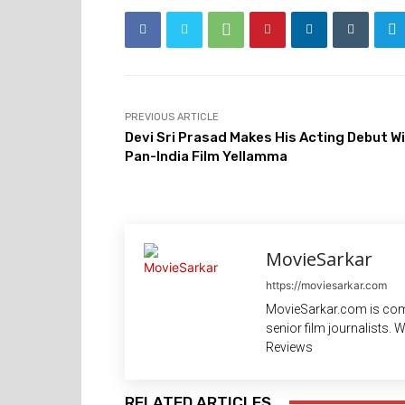
PREVIOUS ARTICLE
Devi Sri Prasad Makes His Acting Debut W
Pan-India Film Yellamma
MovieSarkar
https://moviesarkar.com
MovieSarkar.com is com
senior film journalists.
Reviews
RELATED ARTICLES