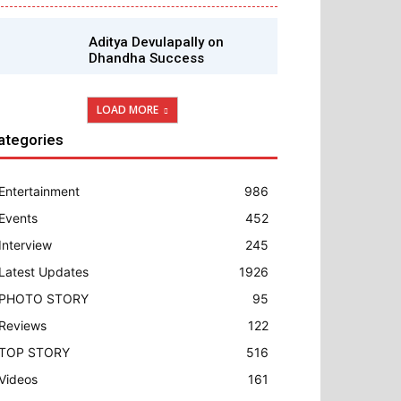
Aditya Devulapally on
Dhandha Success
LOAD MORE
ategories
Entertainment
986
Events
452
Interview
245
Latest Updates
1926
PHOTO STORY
95
Reviews
122
TOP STORY
516
Videos
161