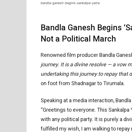
bandla-ganesh-begins-sankalpa-yatra
Bandla Ganesh Begins ‘Sa
Not a Political March
Renowned film producer Bandla Ganesh
journey. It is a divine resolve — a vow 
undertaking this journey to repay that d
on foot from Shadnagar to Tirumala.
Speaking at a media interaction, Bandla
“Greetings to everyone. This Sankalpa Ya
with any political party. It is purely a d
fulfilled my wish, I am walking to repay