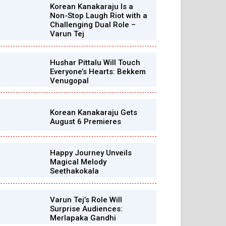
Korean Kanakaraju Is a
Non-Stop Laugh Riot with a
Challenging Dual Role –
Varun Tej
Hushar Pittalu Will Touch
Everyone’s Hearts: Bekkem
Venugopal
Korean Kanakaraju Gets
August 6 Premieres
Happy Journey Unveils
Magical Melody
Seethakokala
Varun Tej’s Role Will
Surprise Audiences:
Merlapaka Gandhi