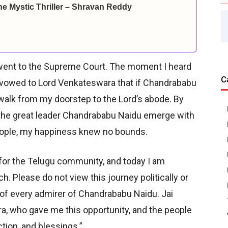
ine Mystic Thriller – Shravan Reddy
 went to the Supreme Court. The moment I heard
C
. I vowed to Lord Venkateswara that if Chandrababu
 walk from my doorstep to the Lord’s abode. By
 the great leader Chandrababu Naidu emerge with
people, my happiness knew no bounds.
l for the Telugu community, and today I am
ch. Please do not view this journey politically or
ep of every admirer of Chandrababu Naidu. Jai
a, who gave me this opportunity, and the people
tion, and blessings.”