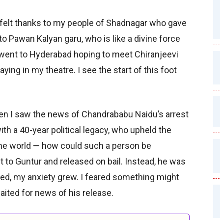
rtfelt thanks to my people of Shadnagar who gave
to Pawan Kalyan garu, who is like a divine force
 went to Hyderabad hoping to meet Chiranjeevi
aying in my theatre. I see the start of this foot
when I saw the news of Chandrababu Naidu’s arrest
ith a 40-year political legacy, who upheld the
the world — how could such a person be
 to Guntur and released on bail. Instead, he was
ed, my anxiety grew. I feared something might
aited for news of his release.