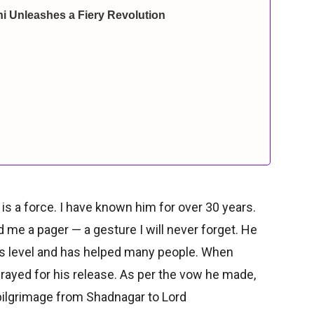
i Unleashes a Fiery Revolution
 is a force. I have known him for over 30 years.
d me a pager — a gesture I will never forget. He
is level and has helped many people. When
rayed for his release. As per the vow he made,
ilgrimage from Shadnagar to Lord