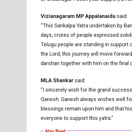
Vizianagaram MP Appalanaidu
said:
“This Sankalpa Yatra undertaken by Ba
days, crores of people expressed solid
Telugu people are standing in support o
the Lord, this journey will move forward
darshan together with him on the final d
MLA Shankar
said:
“I sincerely wish for the grand success 
Ganesh. Ganesh always wishes well for
blessings remain upon him and that his r
everyone to support this yatra.”