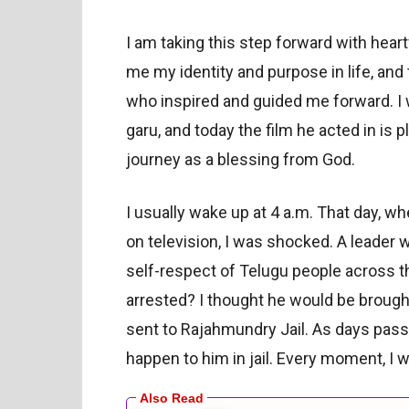
I am taking this step forward with hea
me my identity and purpose in life, and 
who inspired and guided me forward. I
garu, and today the film he acted in is pl
journey as a blessing from God.
I usually wake up at 4 a.m. That day, 
on television, I was shocked. A leader w
self-respect of Telugu people across 
arrested? I thought he would be brought
sent to Rajahmundry Jail. As days pass
happen to him in jail. Every moment, I w