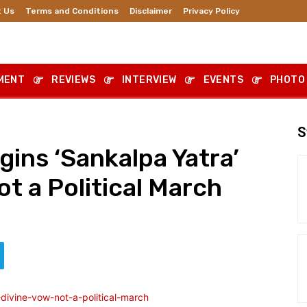
 Us
Terms and Conditions
Disclaimer
Privacy Policy
MENT
REVIEWS
INTERVIEW
EVENTS
PHOTO
S
ins ‘Sankalpa Yatra’
ot a Political March