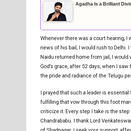
Agadha Is a Brilliant Div
Whenever there was a court hearing, I
news of his bail, I would rush to Delhi
Naidu returned home from jail, I would
God’s grace, after 52 days, when I saw
the pride and radiance of the Telugu 
I prayed that such a leader is essentia
fulfilling that vow through this foot mar
criticize it. Every step I take is the st
Chandrababu. I thank Lord Venkateswar
of Shadnagar. I seek your support, affec