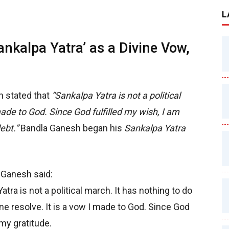
L
nkalpa Yatra’ as a Divine Vow,
 stated that
“Sankalpa Yatra is not a political
made to God. Since God fulfilled my wish, I am
ebt.”
Bandla Ganesh began his
Sankalpa Yatra
 Ganesh said:
tra is not a political march. It has nothing to do
ivine resolve. It is a vow I made to God. Since God
 my gratitude.