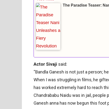
The Paradise Teaser: Nan
Actor Sivaji
said:
“Bandla Ganesh is not just a person; he
When I was struggling in films, he gifte
has worked extremely hard to reach th
Chandrababu Naidu was in jail, people p
Ganesh anna has now begun this foot p