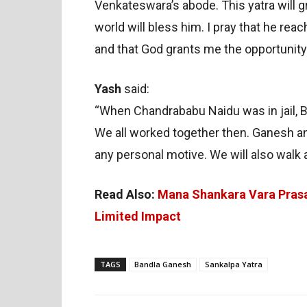
Venkateswara’s abode. This yatra will g
world will bless him. I pray that he re
and that God grants me the opportunity 
Yash
said:
“When Chandrababu Naidu was in jail, B
We all worked together then. Ganesh ann
any personal motive. We will also walk 
Read Also:
Mana Shankara Vara Prasa
Limited Impact
TAGS
Bandla Ganesh
Sankalpa Yatra