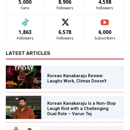
5,000
8,906
4,598
Fans
Followers
Followers
1,863
6,578
6,000
Followers
Followers
Subscribers
LATEST ARTICLES
Korean Kanakaraju Review:
Laughs Work, Climax Doesn’t
Korean Kanakaraju Is a Non-Stop
Laugh Riot with a Challenging
Dual Role – Varun Tej