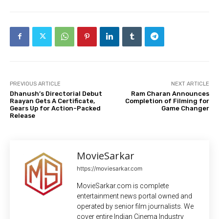
PREVIOUS ARTICLE
NEXT ARTICLE
Dhanush’s Directorial Debut
Ram Charan Announces
Raayan Gets A Certificate,
Completion of Filming for
Gears Up for Action-Packed
Game Changer
Release
MovieSarkar
https://moviesarkar.com
MovieSarkar.com is complete
entertainment news portal owned and
operated by senior film journalists. We
cover entire Indian Cinema Industry