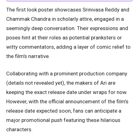
The first look poster showcases Srinivasa Reddy and
Chammak Chandra in scholarly attire, engaged in a
seemingly deep conversation. Their expressions and
poses hint at their roles as potential pranksters or
witty commentators, adding a layer of comic relief to
the film’s narrative.
Collaborating with a prominent production company
(details not revealed yet), the makers of Ari are
keeping the exact release date under wraps for now.
However, with the official announcement of the film’s
release date expected soon, fans can anticipate a
major promotional push featuring these hilarious
characters.