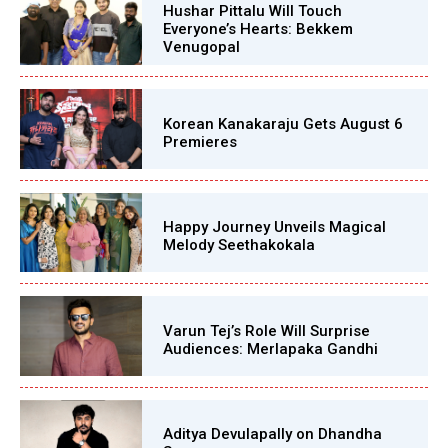
Hushar Pittalu Will Touch
Everyone’s Hearts: Bekkem
Venugopal
Korean Kanakaraju Gets August 6
Premieres
Happy Journey Unveils Magical
Melody Seethakokala
Varun Tej’s Role Will Surprise
Audiences: Merlapaka Gandhi
Aditya Devulapally on Dhandha