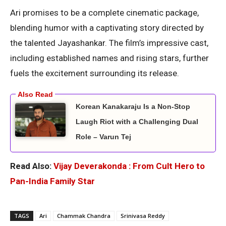
Ari promises to be a complete cinematic package,
blending humor with a captivating story directed by
the talented Jayashankar. The film’s impressive cast,
including established names and rising stars, further
fuels the excitement surrounding its release.
Korean Kanakaraju Is a Non-Stop
Laugh Riot with a Challenging Dual
Role – Varun Tej
Read Also:
Vijay Deverakonda : From Cult Hero to
Pan-India Family Star
TAGS
Ari
Chammak Chandra
Srinivasa Reddy