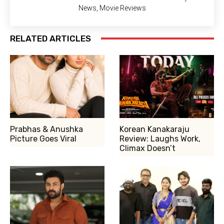
News, Movie Reviews
RELATED ARTICLES
Prabhas & Anushka
Korean Kanakaraju
Picture Goes Viral
Review: Laughs Work,
Climax Doesn’t