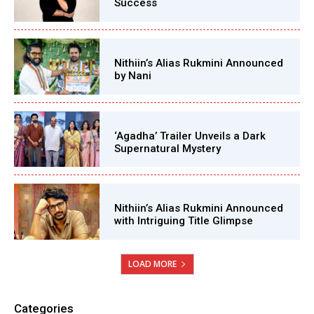
Success
Nithiin’s Alias Rukmini Announced
by Nani
‘Agadha’ Trailer Unveils a Dark
Supernatural Mystery
Nithiin’s Alias Rukmini Announced
with Intriguing Title Glimpse
LOAD MORE
Categories