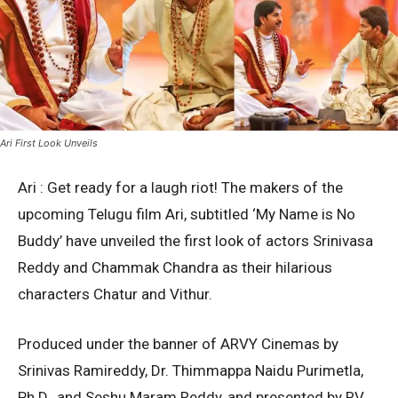
Ari First Look Unveils
Ari : Get ready for a laugh riot! The makers of the
upcoming Telugu film Ari, subtitled ‘My Name is No
Buddy’ have unveiled the first look of actors Srinivasa
Reddy and Chammak Chandra as their hilarious
characters Chatur and Vithur.
Produced under the banner of ARVY Cinemas by
Srinivas Ramireddy, Dr. Thimmappa Naidu Purimetla,
Ph.D., and Seshu Maram Reddy, and presented by RV