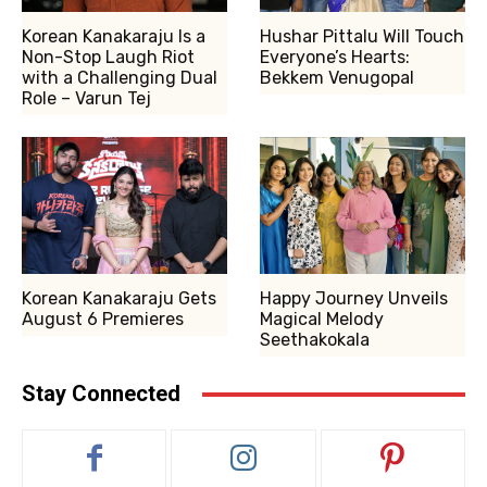
Korean Kanakaraju Is a
Hushar Pittalu Will Touch
Non-Stop Laugh Riot
Everyone’s Hearts:
with a Challenging Dual
Bekkem Venugopal
Role – Varun Tej
Korean Kanakaraju Gets
Happy Journey Unveils
August 6 Premieres
Magical Melody
Seethakokala
Stay Connected