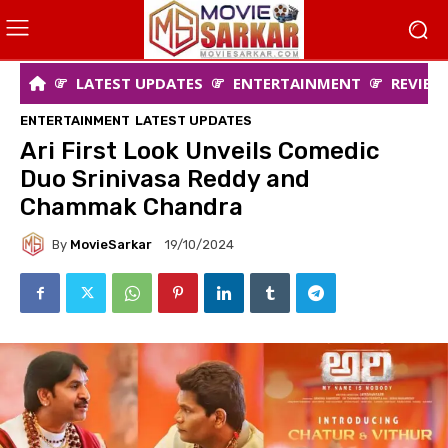
LATEST UPDATES
ENTERTAINMENT
REVIEW
ENTERTAINMENT
LATEST UPDATES
Ari First Look Unveils Comedic
Duo Srinivasa Reddy and
Chammak Chandra
By
MovieSarkar
19/10/2024