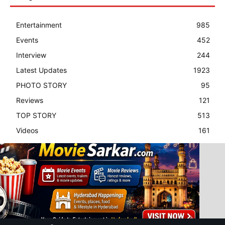
Entertainment
985
Events
452
Interview
244
Latest Updates
1923
PHOTO STORY
95
Reviews
121
TOP STORY
513
Videos
161