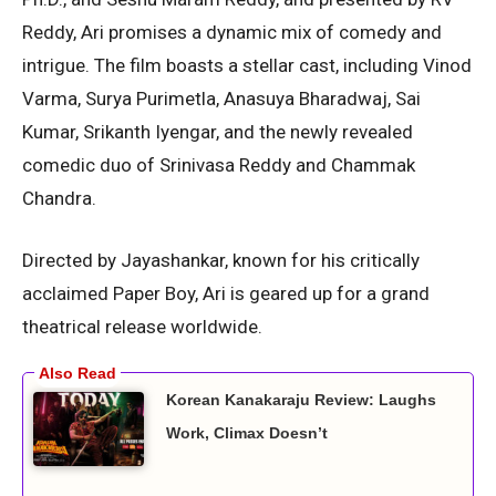
Reddy, Ari promises a dynamic mix of comedy and
intrigue. The film boasts a stellar cast, including Vinod
Varma, Surya Purimetla, Anasuya Bharadwaj, Sai
Kumar, Srikanth Iyengar, and the newly revealed
comedic duo of Srinivasa Reddy and Chammak
Chandra.
Directed by Jayashankar, known for his critically
acclaimed Paper Boy, Ari is geared up for a grand
theatrical release worldwide.
Korean Kanakaraju Review: Laughs
Work, Climax Doesn’t